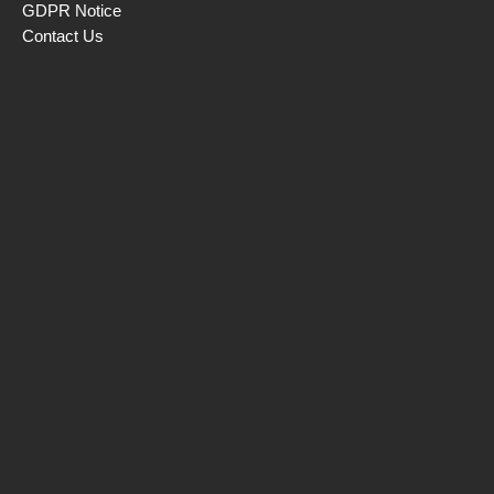
GDPR Notice
Contact Us