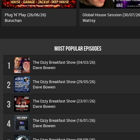
Plug 'N' Play (26/06/26)
Global House Session (30/07/26
Buruchan
Wattsy
MOST POPULAR EPISODES
The Ozzy Breakfast Show (04/03/26)
1
Dave Bowen
The Ozzy Breakfast Show (29/05/26)
2
Dave Bowen
The Ozzy Breakfast Show (23/01/26)
3
Dave Bowen
The Ozzy Breakfast Show (16/01/26)
4
Dave Bowen
The Ozzy Breakfast Show (08/08/25)