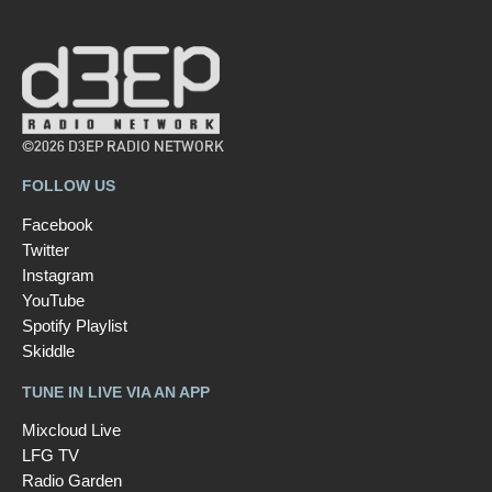
©2026 D3EP RADIO NETWORK
FOLLOW US
Facebook
Twitter
Instagram
YouTube
Spotify Playlist
Skiddle
TUNE IN LIVE VIA AN APP
Mixcloud Live
LFG TV
Radio Garden