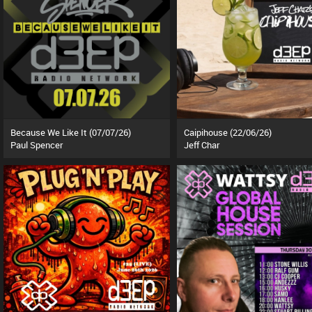
Because We Like It (07/07/26)
Caipihouse (22/06/26)
Paul Spencer
Jeff Char