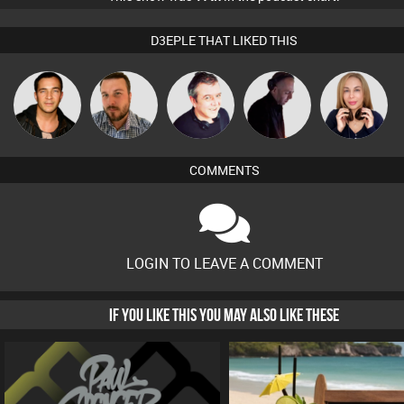
D3EPLE THAT LIKED THIS
Jason Sears
Jon Manley
Lornie
DJ Mixture
Lil Meesh
COMMENTS
LOGIN TO LEAVE A COMMENT
IF YOU LIKE THIS YOU MAY ALSO LIKE THESE