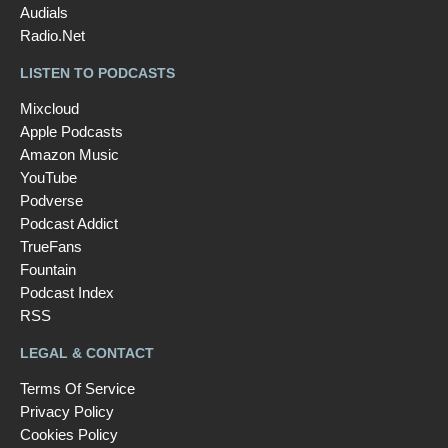
Audials
Radio.Net
LISTEN TO PODCASTS
Mixcloud
Apple Podcasts
Amazon Music
YouTube
Podverse
Podcast Addict
TrueFans
Fountain
Podcast Index
RSS
LEGAL & CONTACT
Terms Of Service
Privacy Policy
Cookies Policy