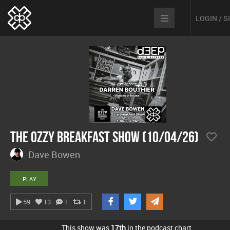
LOGIN / 
The Ozzy Breakfast Show (10/04/26)
Dave Bowen
PLAY
59
13
1
1
This show was
17th
in the podcast chart.