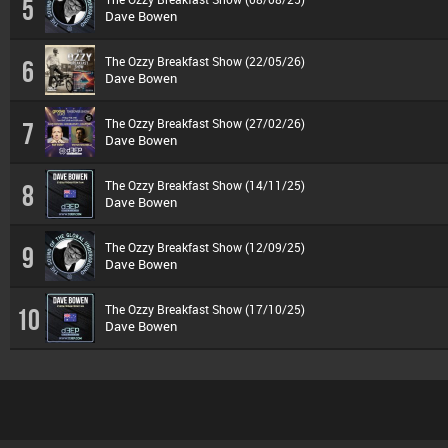
5
Dave Bowen
The Ozzy Breakfast Show (22/05/26)
6
Dave Bowen
The Ozzy Breakfast Show (27/02/26)
7
Dave Bowen
The Ozzy Breakfast Show (14/11/25)
8
Dave Bowen
The Ozzy Breakfast Show (12/09/25)
9
Dave Bowen
The Ozzy Breakfast Show (17/10/25)
10
Dave Bowen