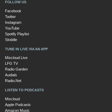
FOLLOW US
Facebook
Twitter
Instagram
YouTube
Spotify Playlist
Skiddle
TUNE IN LIVE VIA AN APP
Mixcloud Live
LFG TV
Radio Garden
Audials
Radio.Net
LISTEN TO PODCASTS
Mixcloud
Apple Podcasts
Amazon Music