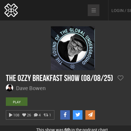
LOGIN / 
The Ozzy Breakfast Show (08/08/25)
Dave Bowen
PLAY
108
26
4
1
This show was
6th
in the podcast chart.