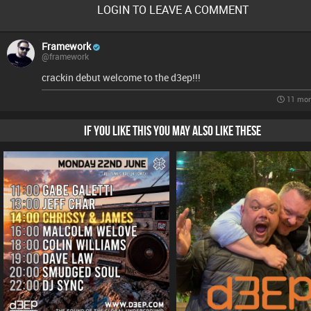
LOGIN TO LEAVE A COMMENT
Framework
@framework
crackin debut welcome to the d3ep!!!
11 mon
IF YOU LIKE THIS YOU MAY ALSO LIKE THESE