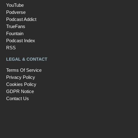
YouTube
Podverse
Podcast Addict
TrueFans
Fountain
Podcast Index
RSS
LEGAL & CONTACT
Terms Of Service
Privacy Policy
Cookies Policy
GDPR Notice
Contact Us