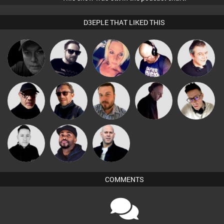
D3EPLE THAT LIKED THIS
Digital Dan
Framework
ABST3R
Van der Cee
Lornie
Dave Bowen
Buruchan
Jon Manley
DJ Mixture
Matty H
Mike Millrain
DJ Vy
Nick Standen
COMMENTS