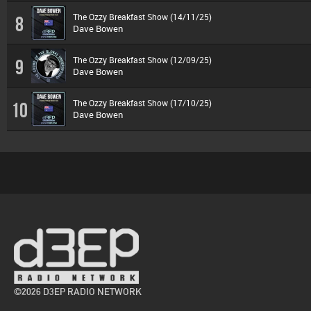
The Ozzy Breakfast Show (14/11/25)
8
Dave Bowen
The Ozzy Breakfast Show (12/09/25)
9
Dave Bowen
The Ozzy Breakfast Show (17/10/25)
10
Dave Bowen
©2026 D3EP RADIO NETWORK