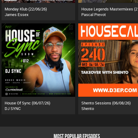
Monday Klub (22/06/26)
James Essex
Pascal Prevot
House Of Sync (06/07/26)
Shento Sessions (06/08/26)
DJ SYNC
Shento
MOST POPULAR EPISODES