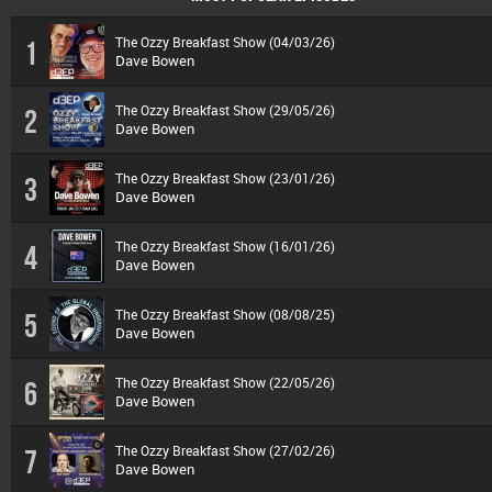
The Ozzy Breakfast Show (04/03/26)
1
Dave Bowen
The Ozzy Breakfast Show (29/05/26)
2
Dave Bowen
The Ozzy Breakfast Show (23/01/26)
3
Dave Bowen
The Ozzy Breakfast Show (16/01/26)
4
Dave Bowen
The Ozzy Breakfast Show (08/08/25)
5
Dave Bowen
The Ozzy Breakfast Show (22/05/26)
6
Dave Bowen
The Ozzy Breakfast Show (27/02/26)
7
Dave Bowen