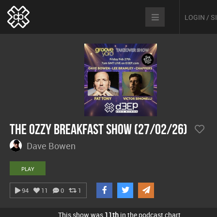
LOGIN / 
The Ozzy Breakfast Show (27/02/26)
Dave Bowen
PLAY
94
11
0
1
This show was
11th
in the podcast chart.