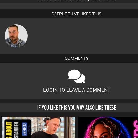
D3EPLE THAT LIKED THIS
Jon Manley
COMMENTS
LOGIN TO LEAVE A COMMENT
IF YOU LIKE THIS YOU MAY ALSO LIKE THESE