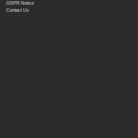
GDPR Notice
Contact Us