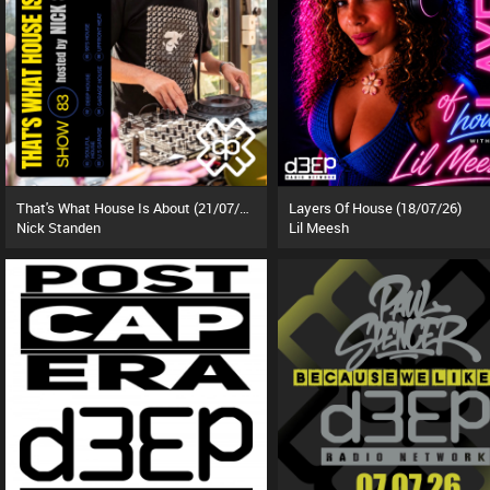
That's What House Is About (21/07/26)
Layers Of House (18/07/26)
Nick Standen
Lil Meesh