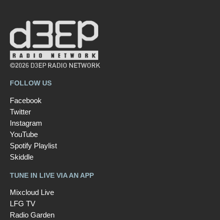
©2026 D3EP RADIO NETWORK
FOLLOW US
Facebook
Twitter
Instagram
YouTube
Spotify Playlist
Skiddle
TUNE IN LIVE VIA AN APP
Mixcloud Live
LFG TV
Radio Garden