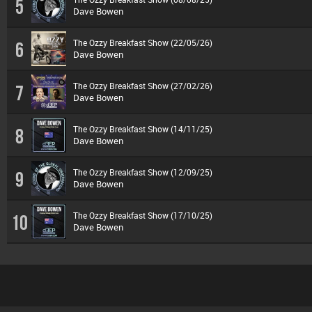
5
Dave Bowen
The Ozzy Breakfast Show (22/05/26)
6
Dave Bowen
The Ozzy Breakfast Show (27/02/26)
7
Dave Bowen
The Ozzy Breakfast Show (14/11/25)
8
Dave Bowen
The Ozzy Breakfast Show (12/09/25)
9
Dave Bowen
The Ozzy Breakfast Show (17/10/25)
10
Dave Bowen