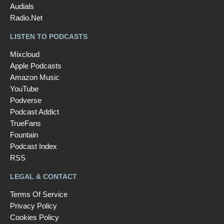
Audials
Radio.Net
LISTEN TO PODCASTS
Mixcloud
Apple Podcasts
Amazon Music
YouTube
Podverse
Podcast Addict
TrueFans
Fountain
Podcast Index
RSS
LEGAL & CONTACT
Terms Of Service
Privacy Policy
Cookies Policy