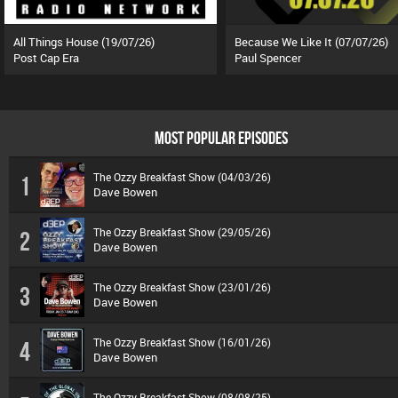
All Things House (19/07/26)
Because We Like It (07/07/26)
Post Cap Era
Paul Spencer
MOST POPULAR EPISODES
The Ozzy Breakfast Show (04/03/26)
1
Dave Bowen
The Ozzy Breakfast Show (29/05/26)
2
Dave Bowen
The Ozzy Breakfast Show (23/01/26)
3
Dave Bowen
The Ozzy Breakfast Show (16/01/26)
4
Dave Bowen
The Ozzy Breakfast Show (08/08/25)