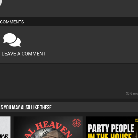
COMMENTS
O LEAVE A COMMENT
6 mo
HIS YOU MAY ALSO LIKE THESE