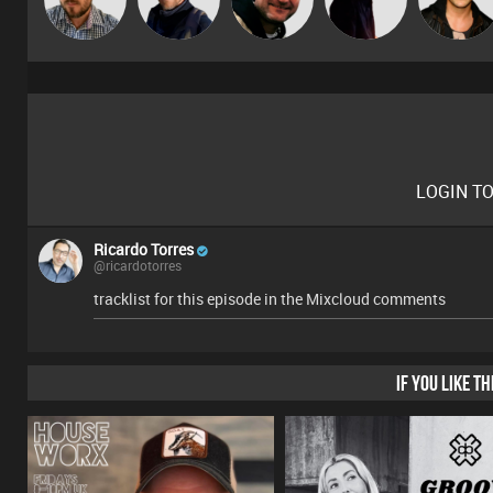
LOGIN T
Ricardo Torres
@ricardotorres
tracklist for this episode in the Mixcloud comments
IF YOU LIKE T