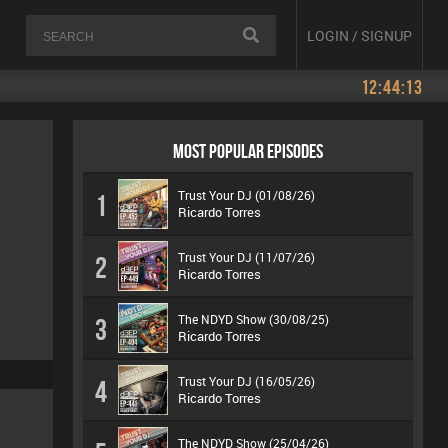
LOGIN / SIGNUP
12:44:13
MOST POPULAR EPISODES
Trust Your DJ (01/08/26)
1
Ricardo Torres
Trust Your DJ (11/07/26)
2
Ricardo Torres
The NDYD Show (30/08/25)
3
Ricardo Torres
Trust Your DJ (16/05/26)
4
Ricardo Torres
The NDYD Show (25/04/26)