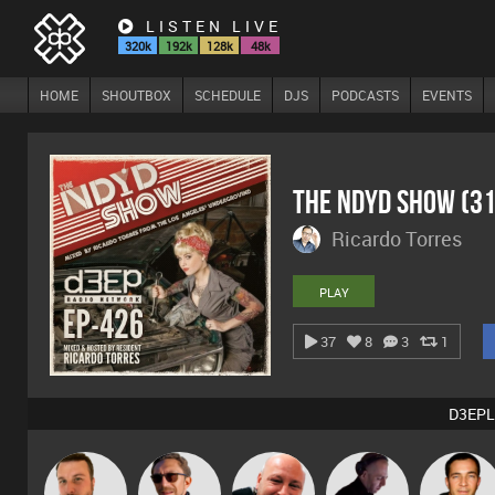
LISTEN LIVE
320k
192k
128k
48k
HOME
SHOUTBOX
SCHEDULE
DJS
PODCASTS
EVENTS
The NDYD Show (3
Ricardo Torres
PLAY
37
8
3
1
D3EPL
Jon Manley
Buruchan
Post Cap Era
DJ Mixture
Jason Sear