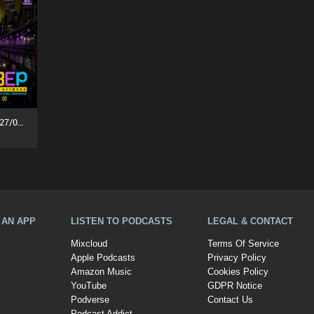
Party People In The House (27/07/26)
A AN APP
LISTEN TO PODCASTS
LEGAL & CONTACT
Mixcloud
Terms Of Service
Apple Podcasts
Privacy Policy
Amazon Music
Cookies Policy
YouTube
GDPR Notice
Podverse
Contact Us
Podcast Addict