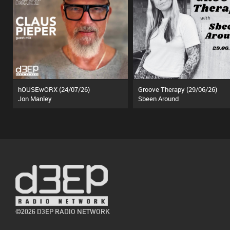
hOUSEwORX (24/07/26)
Groove Therapy (29/06/26)
Jon Manley
Sbeen Around
©2026 D3EP RADIO NETWORK