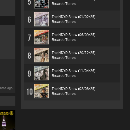
5
Ricardo Torres
The NDYD Show (01/02/25)
6
Ricardo Torres
The NDYD Show (06/09/25)
7
Ricardo Torres
The NDYD Show (20/12/25)
8
Ricardo Torres
The NDYD Show (11/04/26)
9
Ricardo Torres
nths ago
The NDYD Show (02/08/25)
10
Ricardo Torres