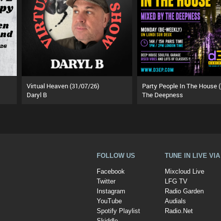
Virtual Heaven (31/07/26)
Daryl B
The Deepness
FOLLOW US
TUNE IN LIVE VI
Facebook
Mixcloud Live
Twitter
LFG TV
Instagram
Radio Garden
YouTube
Audials
Spotify Playlist
Radio.Net
Skiddle