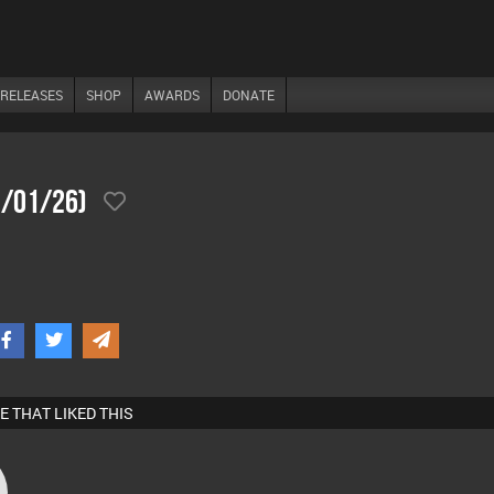
RELEASES
SHOP
AWARDS
DONATE
1/01/26)
E THAT LIKED THIS
s