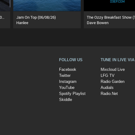
Flippant Rhythm Sessions (27/06/26)
Jam On Top (06/08/26)
Hanlee
Dave Bowen
FOLLOW US
TUNE IN LIVE VI
Facebook
Mixcloud Live
Twitter
LFG TV
Instagram
Radio Garden
YouTube
Audials
Spotify Playlist
Radio.Net
Skiddle