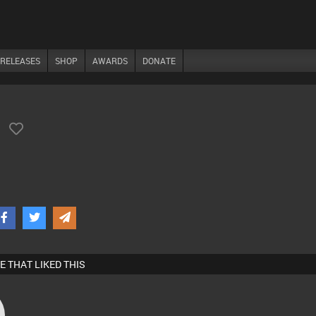
RELEASES
SHOP
AWARDS
DONATE
)
E THAT LIKED THIS