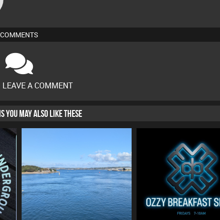
COMMENTS
O LEAVE A COMMENT
HIS YOU MAY ALSO LIKE THESE