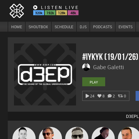
LISTEN LIVE
320k
192k
128k
48k
HOME
SHOUTBOX
SCHEDULE
DJS
PODCASTS
EVENTS
#IYKYK (19/01/26
Gabe Galetti
PLAY
24
8
2
0
D3EPL
Marcus
Mike Millrain
Buruchan
DJ Mixture
Jon Manley