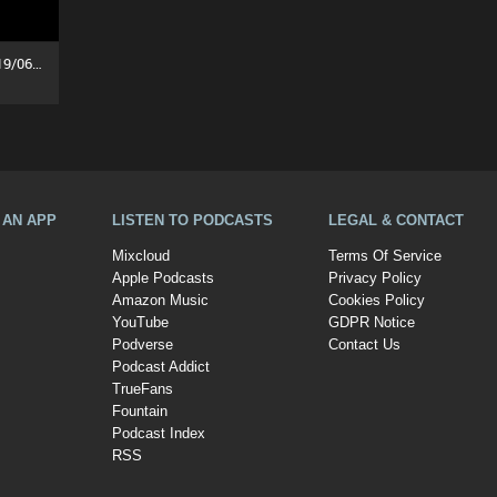
The Ozzy Breakfast Show (19/06/26)
A AN APP
LISTEN TO PODCASTS
LEGAL & CONTACT
Mixcloud
Terms Of Service
Apple Podcasts
Privacy Policy
Amazon Music
Cookies Policy
YouTube
GDPR Notice
Podverse
Contact Us
Podcast Addict
TrueFans
Fountain
Podcast Index
RSS