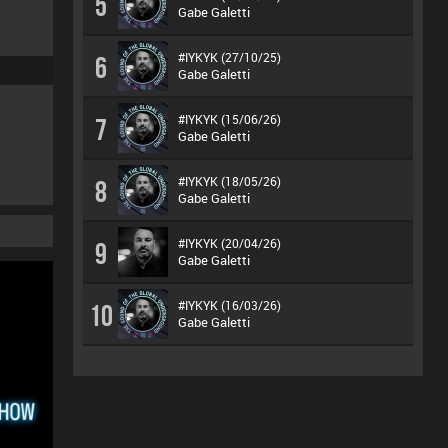
5
Gabe Galetti
#IYKYK (27/10/25)
6
Gabe Galetti
#IYKYK (15/06/26)
7
Gabe Galetti
#IYKYK (18/05/26)
8
Gabe Galetti
#IYKYK (20/04/26)
9
Gabe Galetti
#IYKYK (16/03/26)
10
Gabe Galetti