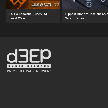
S.O.T.U Sessions (18/07/26)
Finest Wear
Gareth James
©2026 D3EP RADIO NETWORK