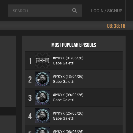
LOGIN / SIGNUP
08:38:16
MOST POPULAR EPISODES
#IYKYK (01/06/26)
1
Gabe Galetti
#IYKYK (13/04/26)
2
Gabe Galetti
#IYKYK (09/03/26)
3
Gabe Galetti
#IYKYK (25/05/26)
4
Gabe Galetti
#IYKYK (08/06/26)