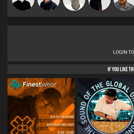
Gaskell
LOGIN T
IF YOU LIKE T