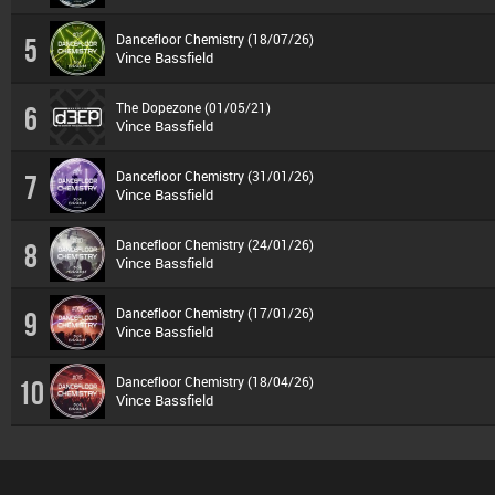
Dancefloor Chemistry (18/07/26)
5
Vince Bassfield
The Dopezone (01/05/21)
6
Vince Bassfield
Dancefloor Chemistry (31/01/26)
7
Vince Bassfield
Dancefloor Chemistry (24/01/26)
8
Vince Bassfield
Dancefloor Chemistry (17/01/26)
9
Vince Bassfield
Dancefloor Chemistry (18/04/26)
10
Vince Bassfield