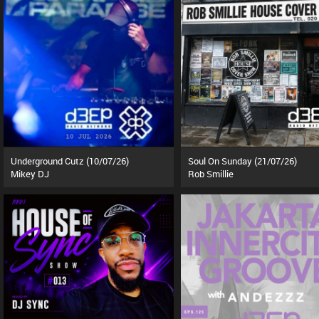
Underground Cutz (10/07/26)
Soul On Sunday (21/07/26)
Mikey DJ
Rob Smillie