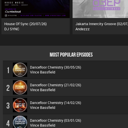
House Of Sync (20/07/26)
Jakarta Innercity Groove (02/07
DJ SYNC
Andezzz
MOST POPULAR EPISODES
Dancefloor Chemistry (30/05/26)
1
Vince Bassfield
Dancefloor Chemistry (21/02/26)
2
Vince Bassfield
Dancefloor Chemistry (14/02/26)
3
Vince Bassfield
Dancefloor Chemistry (03/01/26)
4
Vince Bassfield