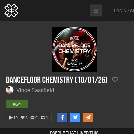
LOGIN / 
Dancefloor Chemistry (10/01/26)
Vince Bassfield
PLAY
19
8
0
1
D3EPLE THAT LIKED THIS