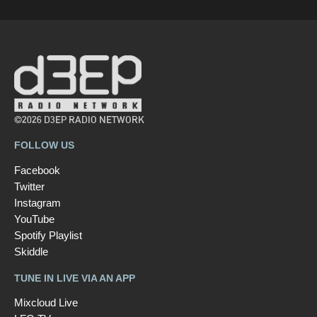
©2026 D3EP RADIO NETWORK
FOLLOW US
Facebook
Twitter
Instagram
YouTube
Spotify Playlist
Skiddle
TUNE IN LIVE VIA AN APP
Mixcloud Live