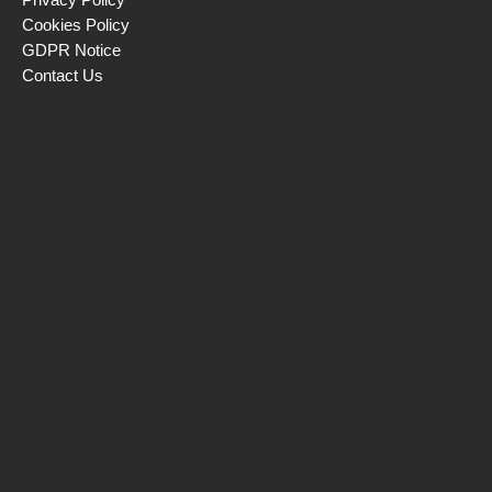
Cookies Policy
GDPR Notice
Contact Us