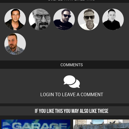
Marcus
Jason Sears
Daddy D3EP
Framework
Mike Millrain
Gaskell
Jon Manley
COMMENTS
LOGIN TO LEAVE A COMMENT
IF YOU LIKE THIS YOU MAY ALSO LIKE THESE