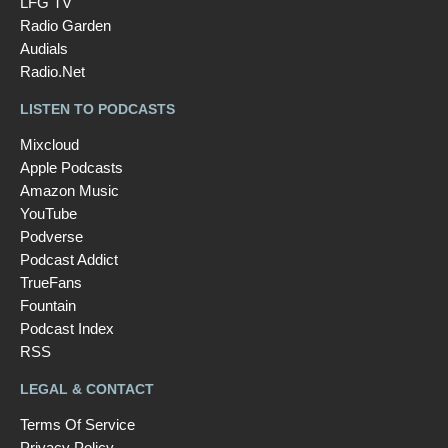
LFG TV
Radio Garden
Audials
Radio.Net
LISTEN TO PODCASTS
Mixcloud
Apple Podcasts
Amazon Music
YouTube
Podverse
Podcast Addict
TrueFans
Fountain
Podcast Index
RSS
LEGAL & CONTACT
Terms Of Service
Privacy Policy