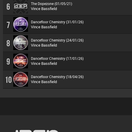
The Dopezone (01/05/21)
6
Vince Bassfield
Dancefloor Chemistry (31/01/26)
7
Vince Bassfield
Dancefloor Chemistry (24/01/26)
8
Vince Bassfield
Dancefloor Chemistry (17/01/26)
9
Vince Bassfield
Dancefloor Chemistry (18/04/26)
10
Vince Bassfield