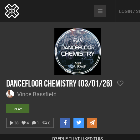
LOGIN / 
Dancefloor Chemistry (03/01/26)
Vince Bassfield
PLAY
38
4
1
0
D3EPLE THAT LIKED THIS