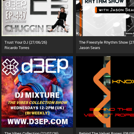
Trust Your DJ (27/06/26)
Ricardo Torres
Jason Sears
The Vibes Collection (22/07/26)
Behind The Velvet Ropes (08/08