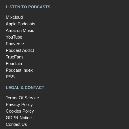
LISTEN TO PODCASTS
Mixcloud
Apple Podcasts
Amazon Music
YouTube
Podverse
Podcast Addict
TrueFans
Fountain
Podcast Index
RSS
LEGAL & CONTACT
Terms Of Service
Privacy Policy
Cookies Policy
GDPR Notice
Contact Us