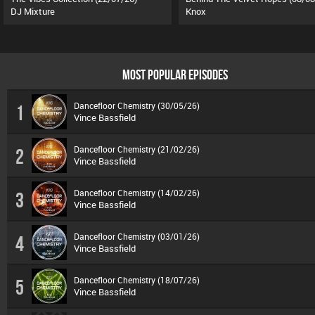
DJ Mixture
Knox
MOST POPULAR EPISODES
Dancefloor Chemistry (30/05/26)
1
Vince Bassfield
Dancefloor Chemistry (21/02/26)
2
Vince Bassfield
Dancefloor Chemistry (14/02/26)
3
Vince Bassfield
Dancefloor Chemistry (03/01/26)
4
Vince Bassfield
Dancefloor Chemistry (18/07/26)
5
Vince Bassfield