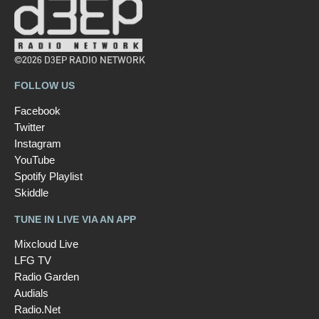
©2026 D3EP RADIO NETWORK
FOLLOW US
Facebook
Twitter
Instagram
YouTube
Spotify Playlist
Skiddle
TUNE IN LIVE VIA AN APP
Mixcloud Live
LFG TV
Radio Garden
Audials
Radio.Net