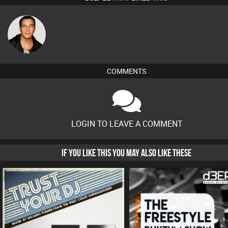
Jason Sears
COMMENTS
LOGIN TO LEAVE A COMMENT
IF YOU LIKE THIS YOU MAY ALSO LIKE THESE