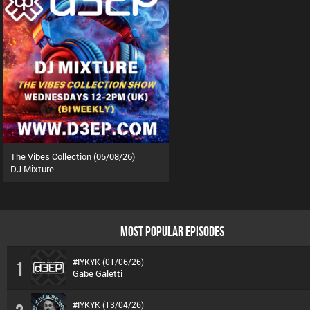
The Vibes Collection (05/08/26)
DJ Mixture
MOST POPULAR EPISODES
#IYKYK (01/06/26)
1
Gabe Galetti
#IYKYK (13/04/26)