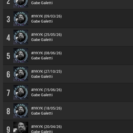
2
Gabe Galetti
#IYKYK (09/03/26)
3
Gabe Galetti
#IYKYK (25/05/26)
4
Gabe Galetti
#IYKYK (08/06/26)
5
Gabe Galetti
#IYKYK (27/10/25)
6
Gabe Galetti
#IYKYK (15/06/26)
7
Gabe Galetti
#IYKYK (18/05/26)
8
Gabe Galetti
#IYKYK (20/04/26)
9
Gabe Galetti