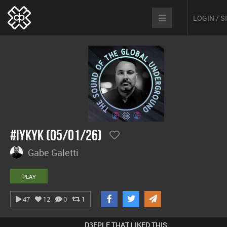
LOGIN / 
#IYKYK (05/01/26)
Gabe Galetti
PLAY
47
12
0
1
D3EPLE THAT LIKED THIS