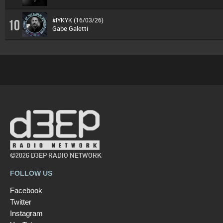
#IYKYK (16/03/26)
10
Gabe Galetti
©2026 D3EP RADIO NETWORK
FOLLOW US
Facebook
Twitter
Instagram