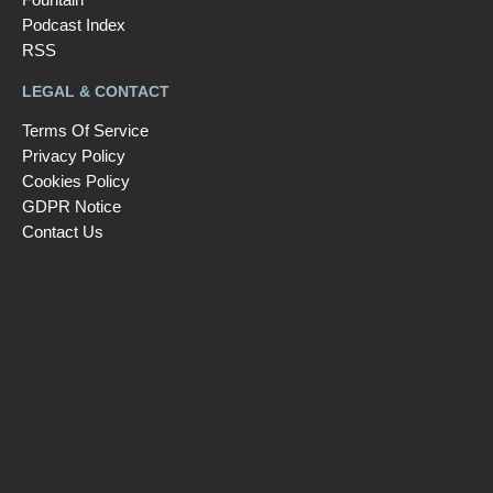
Podcast Index
RSS
LEGAL & CONTACT
Terms Of Service
Privacy Policy
Cookies Policy
GDPR Notice
Contact Us