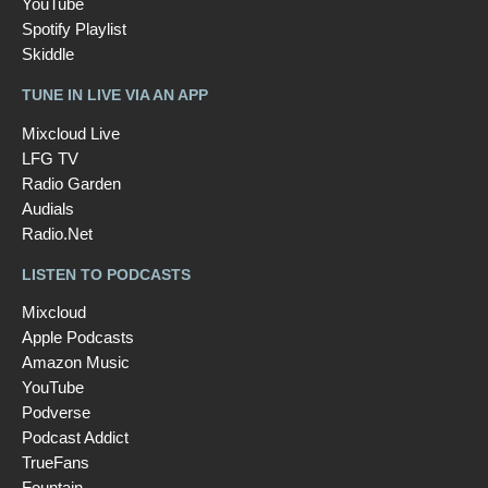
YouTube
Spotify Playlist
Skiddle
TUNE IN LIVE VIA AN APP
Mixcloud Live
LFG TV
Radio Garden
Audials
Radio.Net
LISTEN TO PODCASTS
Mixcloud
Apple Podcasts
Amazon Music
YouTube
Podverse
Podcast Addict
TrueFans
Fountain