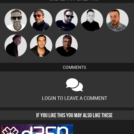
Marcus
Buruchan
Framework
Mike Millrain
Jon Manley
Gaskell
DJ Mixture
Jason Sears
PASSAT.DJ
COMMENTS
LOGIN TO LEAVE A COMMENT
IF YOU LIKE THIS YOU MAY ALSO LIKE THESE