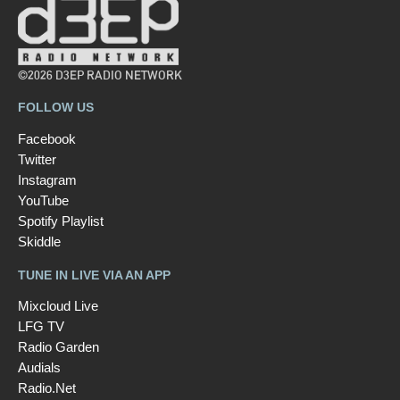
©2026 D3EP RADIO NETWORK
FOLLOW US
Facebook
Twitter
Instagram
YouTube
Spotify Playlist
Skiddle
TUNE IN LIVE VIA AN APP
Mixcloud Live
LFG TV
Radio Garden
Audials
Radio.Net