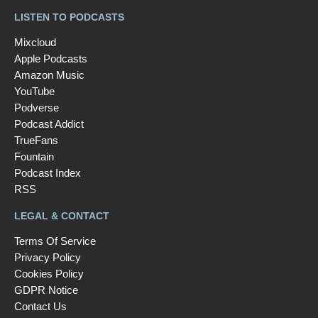
LISTEN TO PODCASTS
Mixcloud
Apple Podcasts
Amazon Music
YouTube
Podverse
Podcast Addict
TrueFans
Fountain
Podcast Index
RSS
LEGAL & CONTACT
Terms Of Service
Privacy Policy
Cookies Policy
GDPR Notice
Contact Us