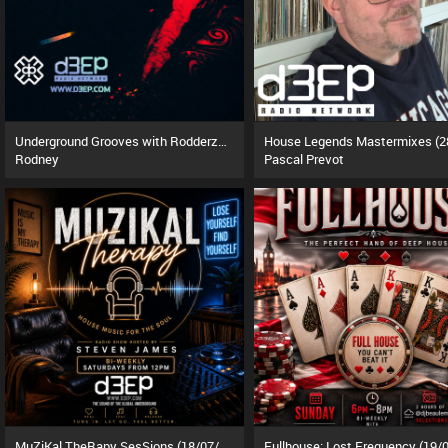
Underground Grooves with Rodderz (13/07/26)
Rodney
Pascal Prevot
MuZiKal TheRapy SesSions (18/07/26)