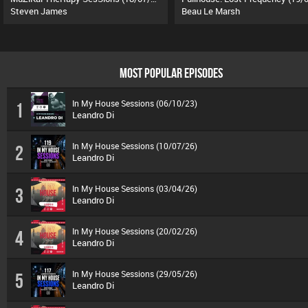
Steven James
Beau Le Marsh
MOST POPULAR EPISODES
In My House Sessions (06/10/23)
1
Leandro Di
In My House Sessions (10/07/26)
2
Leandro Di
In My House Sessions (03/04/26)
3
Leandro Di
In My House Sessions (20/02/26)
4
Leandro Di
In My House Sessions (29/05/26)
5
Leandro Di