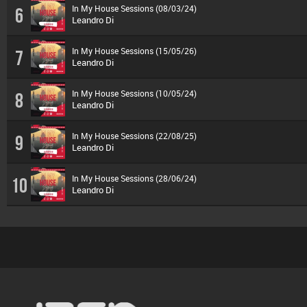
In My House Sessions (08/03/24)
6
Leandro Di
In My House Sessions (15/05/26)
7
Leandro Di
In My House Sessions (10/05/24)
8
Leandro Di
In My House Sessions (22/08/25)
9
Leandro Di
In My House Sessions (28/06/24)
10
Leandro Di