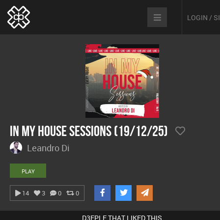
LOGIN / 
In My House Sessions (19/12/25)
Leandro Di
PLAY
14
3
0
0
D3EPLE THAT LIKED THIS