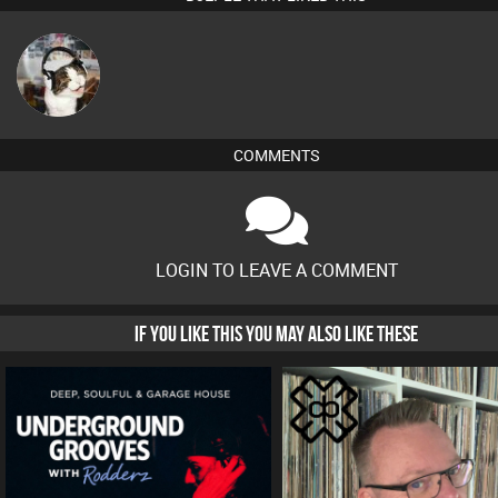
pyromoon
COMMENTS
LOGIN TO LEAVE A COMMENT
IF YOU LIKE THIS YOU MAY ALSO LIKE THESE