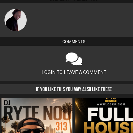
DJ Mixture
COMMENTS
LOGIN TO LEAVE A COMMENT
IF YOU LIKE THIS YOU MAY ALSO LIKE THESE