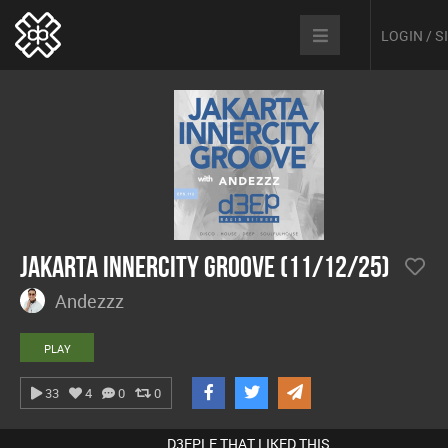
LOGIN / 
Jakarta Innercity Groove (11/12/25)
Andezzz
PLAY
33
4
0
0
D3EPLE THAT LIKED THIS