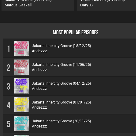
Marcus Gaskell
Daryl B
MOST POPULAR EPISODES
Jakarta Innercity Groove (18/12/25)
1
Andezzz
Jakarta Innercity Groove (11/06/26)
2
Andezzz
Jakarta Innercity Groove (04/12/25)
3
Andezzz
Jakarta Innercity Groove (01/01/26)
4
Andezzz
Jakarta Innercity Groove (20/11/25)
5
Andezzz