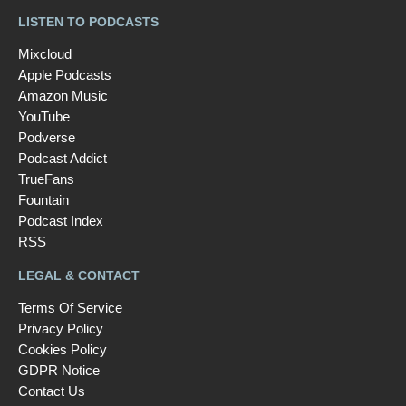
LISTEN TO PODCASTS
Mixcloud
Apple Podcasts
Amazon Music
YouTube
Podverse
Podcast Addict
TrueFans
Fountain
Podcast Index
RSS
LEGAL & CONTACT
Terms Of Service
Privacy Policy
Cookies Policy
GDPR Notice
Contact Us