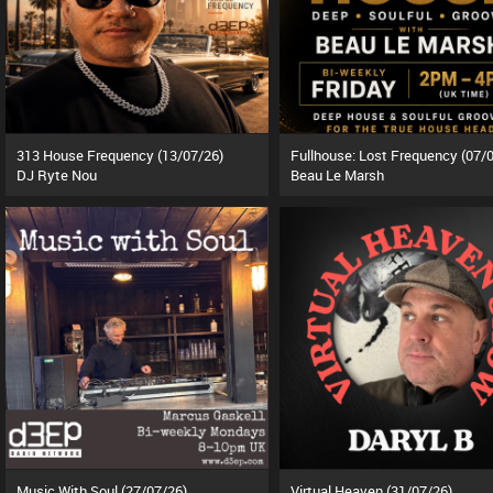
313 House Frequency (13/07/26)
DJ Ryte Nou
Beau Le Marsh
Music With Soul (27/07/26)
Virtual Heaven (31/07/26)