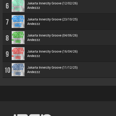
Jakarta Innercity Groove (12/02/26)
6
Andezzz
Jakarta Innercity Groove (23/10/25)
7
Andezzz
Jakarta Innercity Groove (04/06/26)
8
Andezzz
Jakarta Innercity Groove (16/04/26)
9
Andezzz
Jakarta Innercity Groove (11/12/25)
10
Andezzz