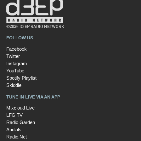
©2026 D3EP RADIO NETWORK
FOLLOW US
Facebook
Twitter
Instagram
YouTube
Spotify Playlist
Skiddle
TUNE IN LIVE VIA AN APP
Mixcloud Live
LFG TV
Radio Garden
Audials
Radio.Net