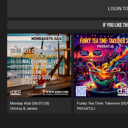
LOGIN T
IF YOU LIKE T
Monday Klub (06/07/26)
Chrissy & James
PASSAT.DJ