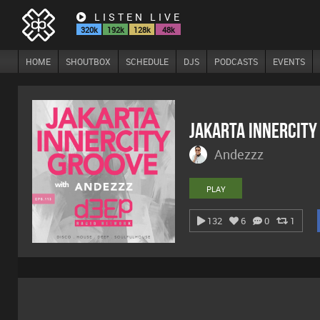
LISTEN LIVE
320k
192k
128k
48k
HOME
SHOUTBOX
SCHEDULE
DJS
PODCASTS
EVENTS
Jakarta Innercity
Andezzz
PLAY
132
6
0
1