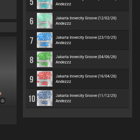
5
Andezzz
Jakarta Innercity Groove (12/02/26)
6
Andezzz
Jakarta Innercity Groove (23/10/25)
7
Andezzz
Jakarta Innercity Groove (04/06/26)
8
Andezzz
Jakarta Innercity Groove (16/04/26)
9
Andezzz
Jakarta Innercity Groove (11/12/25)
10
Andezzz