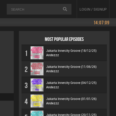
LOGIN / SIGNUP
14:07:09
MOST POPULAR EPISODES
Jakarta Innercity Groove (18/12/25)
1
Andezzz
Jakarta Innercity Groove (11/06/26)
2
Andezzz
Jakarta Innercity Groove (04/12/25)
3
Andezzz
Jakarta Innercity Groove (01/01/26)
4
Andezzz
Jakarta Innercity Groove (20/11/25)