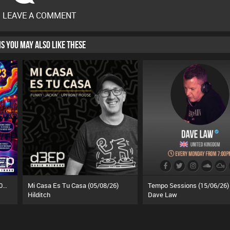
O LEAVE A COMMENT
HIS YOU MAY ALSO LIKE THESE
Funky Tea Time: Takeover (05/08/26)
Mi Casa Es Tu Casa (05/08/26)
Tempo Sessions (15/06/26)
Hilditch
Dave Law