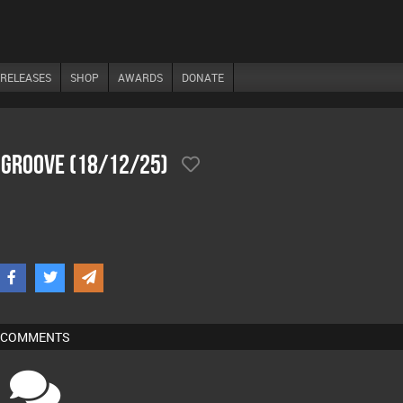
RELEASES
SHOP
AWARDS
DONATE
 Groove (18/12/25)
COMMENTS