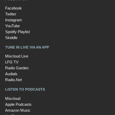
Facebook
Twitter
Instagram
YouTube
Spotify Playlist
Skiddle
TUNE IN LIVE VIA AN APP
Mixcloud Live
LFG TV
Radio Garden
Audials
Radio.Net
LISTEN TO PODCASTS
Mixcloud
Apple Podcasts
Amazon Music