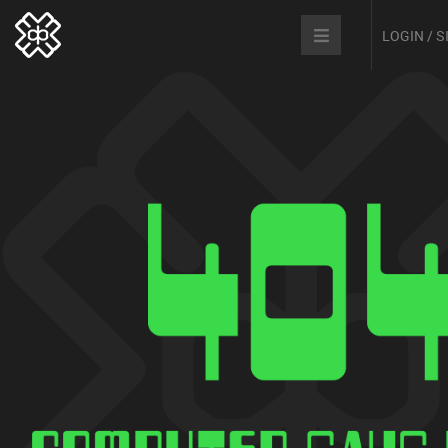
LOGIN / 