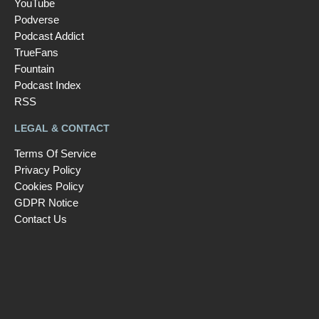
YouTube
Podverse
Podcast Addict
TrueFans
Fountain
Podcast Index
RSS
LEGAL & CONTACT
Terms Of Service
Privacy Policy
Cookies Policy
GDPR Notice
Contact Us