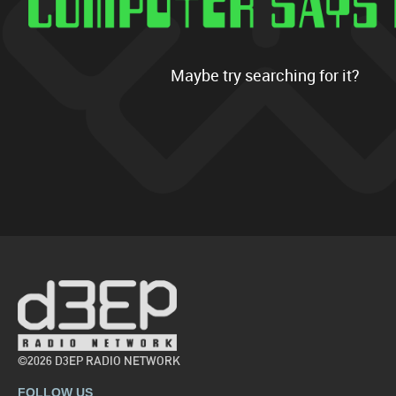
Maybe try searching for it?
©2026 D3EP RADIO NETWORK
FOLLOW US