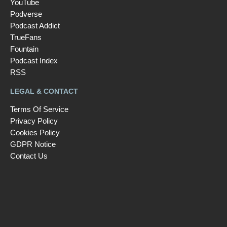
YouTube
Podverse
Podcast Addict
TrueFans
Fountain
Podcast Index
RSS
LEGAL & CONTACT
Terms Of Service
Privacy Policy
Cookies Policy
GDPR Notice
Contact Us