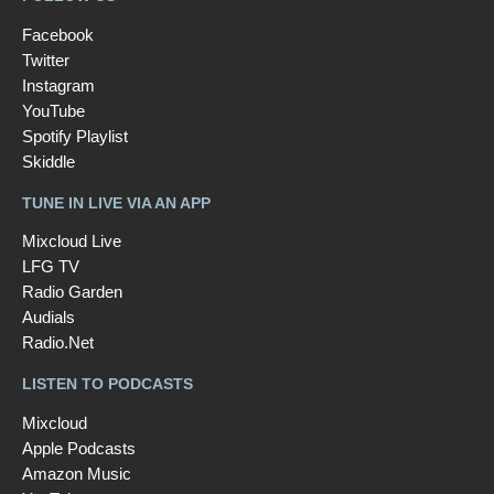
Facebook
Twitter
Instagram
YouTube
Spotify Playlist
Skiddle
TUNE IN LIVE VIA AN APP
Mixcloud Live
LFG TV
Radio Garden
Audials
Radio.Net
LISTEN TO PODCASTS
Mixcloud
Apple Podcasts
Amazon Music