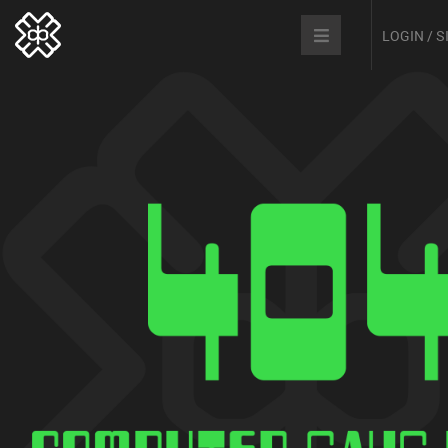
LOGIN / 