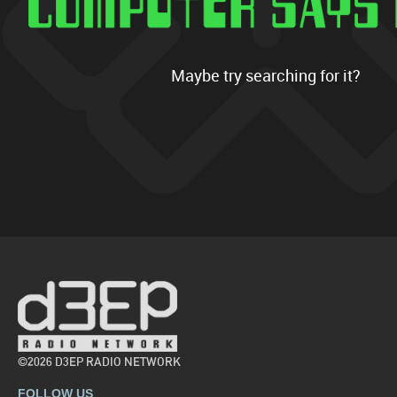
Maybe try searching for it?
©2026 D3EP RADIO NETWORK
FOLLOW US