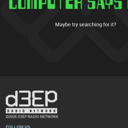
Maybe try searching for it?
©2026 D3EP RADIO NETWORK
FOLLOW US