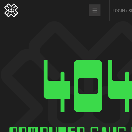
LOGIN / 