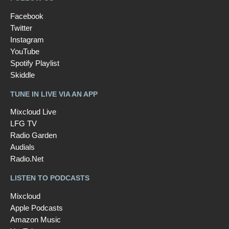
Facebook
Twitter
Instagram
YouTube
Spotify Playlist
Skiddle
TUNE IN LIVE VIA AN APP
Mixcloud Live
LFG TV
Radio Garden
Audials
Radio.Net
LISTEN TO PODCASTS
Mixcloud
Apple Podcasts
Amazon Music