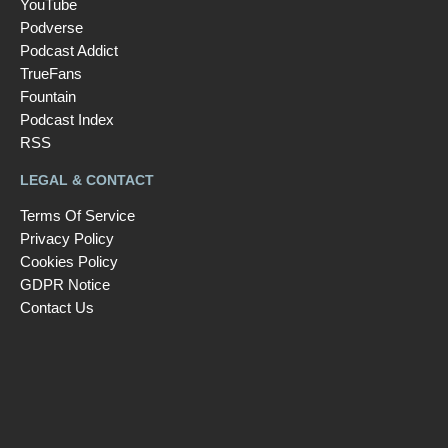
YouTube
Podverse
Podcast Addict
TrueFans
Fountain
Podcast Index
RSS
LEGAL & CONTACT
Terms Of Service
Privacy Policy
Cookies Policy
GDPR Notice
Contact Us