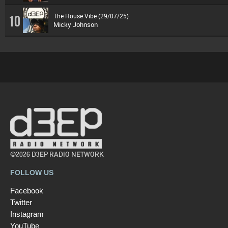
The House Vibe (29/07/25)
10
Micky Johnson
©2026 D3EP RADIO NETWORK
FOLLOW US
Facebook
Twitter
Instagram
YouTube