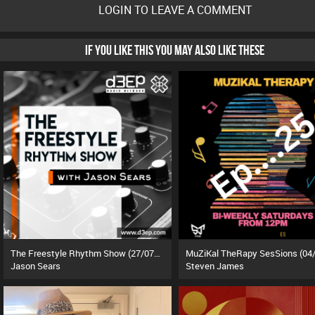
LOGIN TO LEAVE A COMMENT
IF YOU LIKE THIS YOU MAY ALSO LIKE THESE
The Freestyle Rhythm Show (27/07/26)
Jason Sears
Steven James