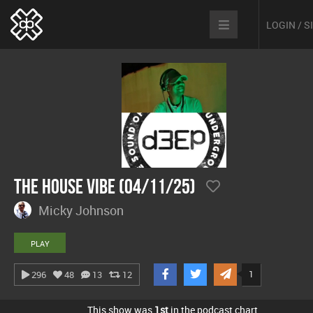
LOGIN / 
The House Vibe (04/11/25)
Micky Johnson
PLAY
1
296
48
13
12
This show was
1st
in the podcast chart.