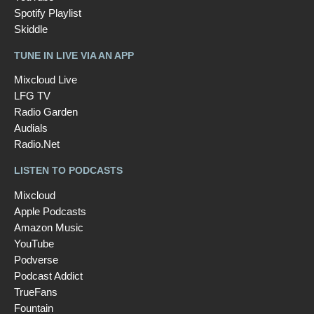
Spotify Playlist
Skiddle
TUNE IN LIVE VIA AN APP
Mixcloud Live
LFG TV
Radio Garden
Audials
Radio.Net
LISTEN TO PODCASTS
Mixcloud
Apple Podcasts
Amazon Music
YouTube
Podverse
Podcast Addict
TrueFans
Fountain