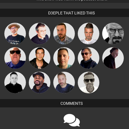
D3EPLE THAT LIKED THIS
The
Lornie
Jon Manley
Lone Soldier
Daddy D3EP
Deepness
Retrogroove
Jason Sears
Wattsy
Buruchan
DJ Mixture
Marcus
Mike Millrain
DJ Vy
Si Nicholas
Gaskell
COMMENTS