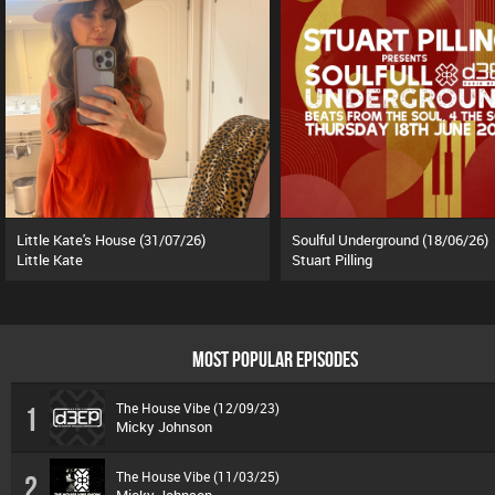
Little Kate's House (31/07/26)
Soulful Underground (18/06/26)
Little Kate
Stuart Pilling
MOST POPULAR EPISODES
The House Vibe (12/09/23)
1
Micky Johnson
The House Vibe (11/03/25)
2