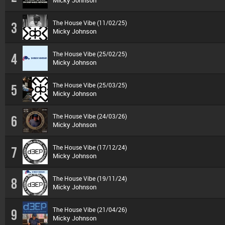
Micky Johnson
The House Vibe (11/02/25)
3
Micky Johnson
The House Vibe (25/02/25)
4
Micky Johnson
The House Vibe (25/03/25)
5
Micky Johnson
The House Vibe (24/03/26)
6
Micky Johnson
The House Vibe (17/12/24)
7
Micky Johnson
The House Vibe (19/11/24)
8
Micky Johnson
The House Vibe (21/04/26)
9
Micky Johnson