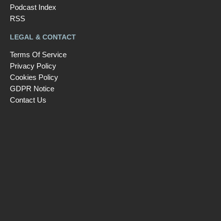
Podcast Index
RSS
LEGAL & CONTACT
Terms Of Service
Privacy Policy
Cookies Policy
GDPR Notice
Contact Us