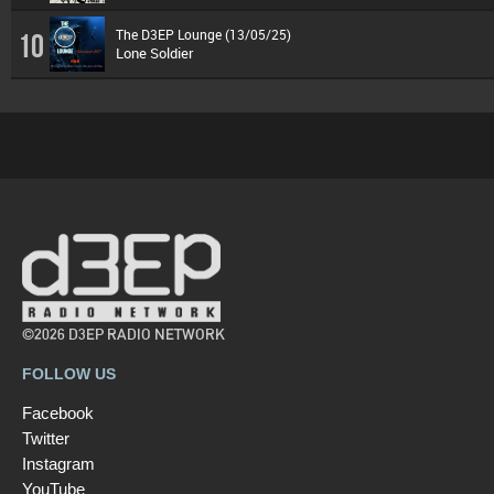
The D3EP Lounge (13/05/25)
10
Lone Soldier
©2026 D3EP RADIO NETWORK
FOLLOW US
Facebook
Twitter
Instagram
YouTube