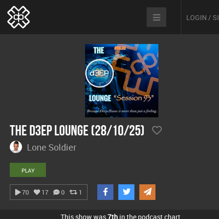
LOGIN / 
The D3EP Lounge (28/10/25)
Lone Soldier
PLAY
70
17
0
1
This show was
7th
in the podcast chart.