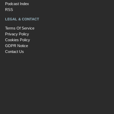
Podcast Index
RSS
LEGAL & CONTACT
Terms Of Service
Privacy Policy
Cookies Policy
GDPR Notice
Contact Us