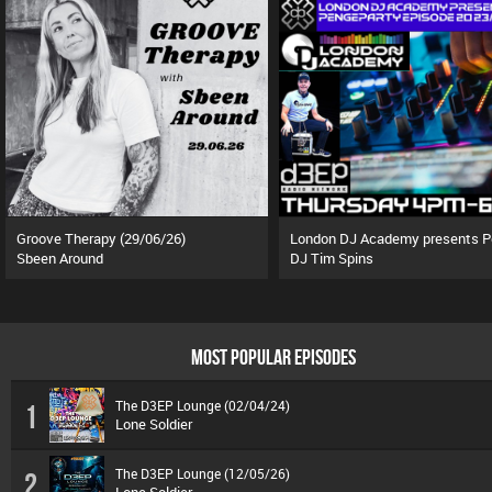
Groove Therapy (29/06/26)
Sbeen Around
DJ Tim Spins
MOST POPULAR EPISODES
The D3EP Lounge (02/04/24)
1
Lone Soldier
The D3EP Lounge (12/05/26)
2