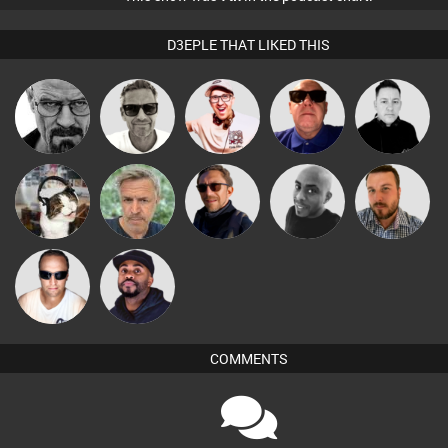
D3EPLE THAT LIKED THIS
Marcus
Daddy D3EP
Hilditch
Retrogroove
Mike Millrain
Gaskell
pyromoon
elbarto
Buruchan
Mikey DJ
Jon Manley
Chris Haines
DJ Vy
COMMENTS