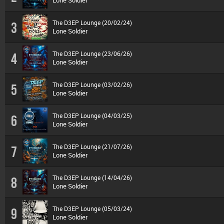
Lone Soldier
The D3EP Lounge (20/02/24)
3
Lone Soldier
The D3EP Lounge (23/06/26)
4
Lone Soldier
The D3EP Lounge (03/02/26)
5
Lone Soldier
The D3EP Lounge (04/03/25)
6
Lone Soldier
The D3EP Lounge (21/07/26)
7
Lone Soldier
The D3EP Lounge (14/04/26)
8
Lone Soldier
The D3EP Lounge (05/03/24)
9
Lone Soldier