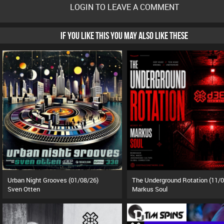
LOGIN TO LEAVE A COMMENT
IF YOU LIKE THIS YOU MAY ALSO LIKE THESE
Urban Night Grooves (01/08/26)
Sven Otten
Markus Soul