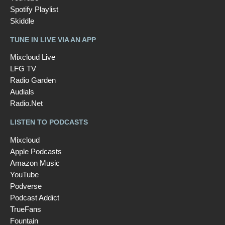
Spotify Playlist
Skiddle
TUNE IN LIVE VIA AN APP
Mixcloud Live
LFG TV
Radio Garden
Audials
Radio.Net
LISTEN TO PODCASTS
Mixcloud
Apple Podcasts
Amazon Music
YouTube
Podverse
Podcast Addict
TrueFans
Fountain