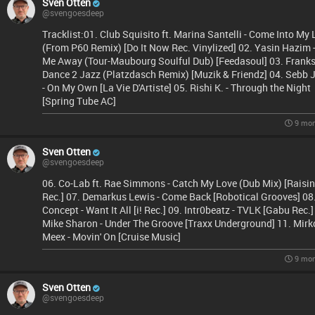
Sven Otten
@svengoesdeep
Tracklist:01. Club Squisito ft. Marina Santelli - Come Into My 
(From P60 Remix) [Do It Now Rec. Vinylized] 02. Yasin Hazim 
Me Away (Tour-Maubourg Soulful Dub) [Feedasoul] 03. Franks
Dance 2 Jazz (Platzdasch Remix) [Muzik & Friendz] 04. Sebb 
- On My Own [La Vie D'Artiste] 05. Rishi K. - Through the Night
[Spring Tube AC]
9 mon
Sven Otten
@svengoesdeep
06. Co-Lab ft. Rae Simmons - Catch My Love (Dub Mix) [Raisi
Rec.] 07. Demarkus Lewis - Come Back [Robotical Grooves] 08
Concept - Want It All [i! Rec.] 09. Intr0beatz - TVLK [Gabu Rec.]
Mike Sharon - Under The Groove [Traxx Underground] 11. Mirk
Meex - Movin' On [Cruise Music]
9 mon
Sven Otten
@svengoesdeep