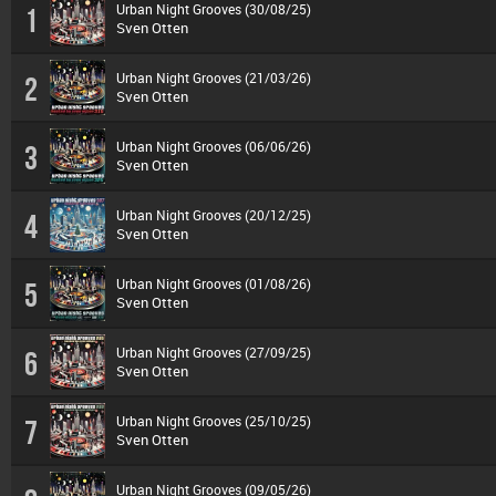
Urban Night Grooves (30/08/25)
1
Sven Otten
Urban Night Grooves (21/03/26)
2
Sven Otten
Urban Night Grooves (06/06/26)
3
Sven Otten
Urban Night Grooves (20/12/25)
4
Sven Otten
Urban Night Grooves (01/08/26)
5
Sven Otten
Urban Night Grooves (27/09/25)
6
Sven Otten
Urban Night Grooves (25/10/25)
7
Sven Otten
Urban Night Grooves (09/05/26)