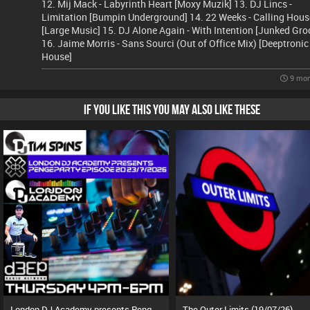
12. Mij Mack - Labyrinth Heart [Moxy Muzik] 13. DJ Lincs -
Limitation [Bumpin Underground] 14. 22 Weeks - Calling Hous
[Large Music] 15. DJ Alone Again - With Intention [Junked Gro
16. Jaime Morris - Sans Sourci (Out of Office Mix) [Deeptronic
House]
9 mon
IF YOU LIKE THIS YOU MAY ALSO LIKE THESE
London DJ Academy presents Pengeparty (23/07/26)
The Outer Limits (19/07/26)