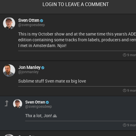
LOGIN TO LEAVE A COMMENT
Sven Otten
@svengoesdeep
This is my October show and at the same time this years's ADE
edition containing some tracks from labels, producers and re
I met in Amsterdam. Njoi!
9 mon
Jon Manley
@jonmanley
Sublime stuff Sven mate xx big love
9 mon
Sven Otten
@svengoesdeep
Thx a lot, Jon! 🙏
9 mon