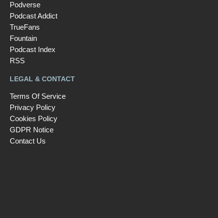
Podverse
Podcast Addict
TrueFans
Fountain
Podcast Index
RSS
LEGAL & CONTACT
Terms Of Service
Privacy Policy
Cookies Policy
GDPR Notice
Contact Us