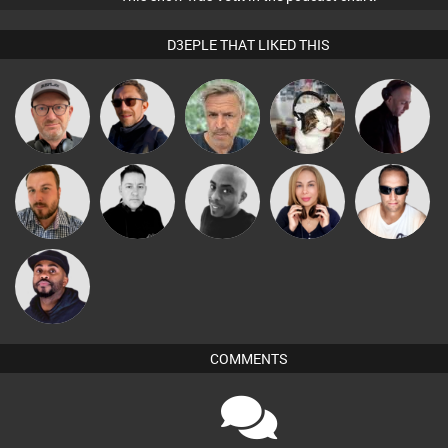
D3EPLE THAT LIKED THIS
Sven Otten
Buruchan
elbarto
pyromoon
DJ Mixture
Jon Manley
Mike Millrain
Mikey DJ
Lil Meesh
Chris Haines
DJ Vy
COMMENTS