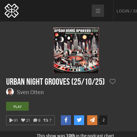
LOGIN / 
Urban Night Grooves (25/10/25)
Sven Otten
PLAY
2
91
21
8
7
This show was
10th
in the podcast chart.