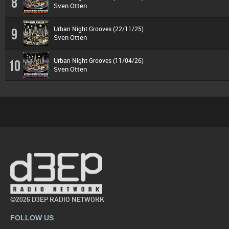
8
Sven Otten
Urban Night Grooves (22/11/25)
9
Sven Otten
Urban Night Grooves (11/04/26)
10
Sven Otten
©2026 D3EP RADIO NETWORK
FOLLOW US