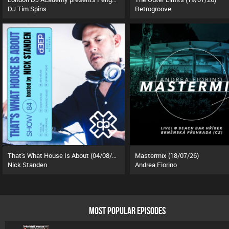
DJ Tim Spins
Retrogroove
That's What House Is About (04/08/26)
Mastermix (18/07/26)
Nick Standen
Andrea Fiorino
MOST POPULAR EPISODES