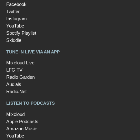
Facebook
Twitter
Instagram
YouTube
Spotify Playlist
Skiddle
TUNE IN LIVE VIA AN APP
Mixcloud Live
LFG TV
Radio Garden
Audials
Radio.Net
LISTEN TO PODCASTS
Mixcloud
Apple Podcasts
Amazon Music
YouTube