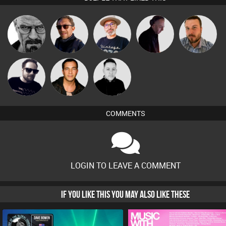
The
Daddy D3EP
Buruchan
DJ Mixture
Jon Manley
Deepness
Framework
Jason Sears
Mike Millrain
COMMENTS
LOGIN TO LEAVE A COMMENT
IF YOU LIKE THIS YOU MAY ALSO LIKE THESE