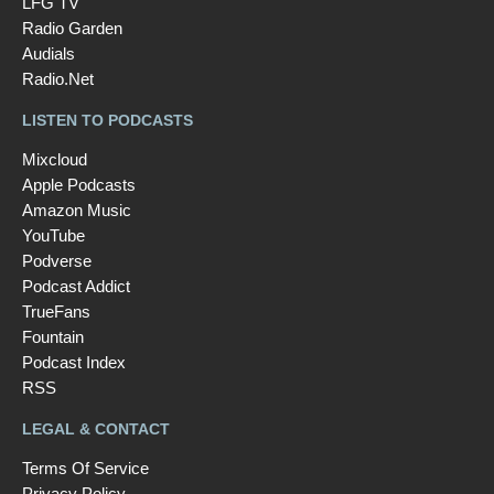
LFG TV
Radio Garden
Audials
Radio.Net
LISTEN TO PODCASTS
Mixcloud
Apple Podcasts
Amazon Music
YouTube
Podverse
Podcast Addict
TrueFans
Fountain
Podcast Index
RSS
LEGAL & CONTACT
Terms Of Service
Privacy Policy