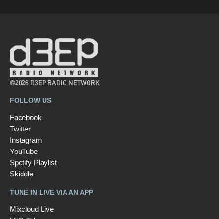
©2026 D3EP RADIO NETWORK
FOLLOW US
Facebook
Twitter
Instagram
YouTube
Spotify Playlist
Skiddle
TUNE IN LIVE VIA AN APP
Mixcloud Live