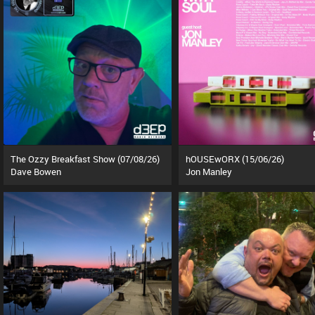
The Ozzy Breakfast Show (07/08/26)
hOUSEwORX (15/06/26)
Dave Bowen
Jon Manley