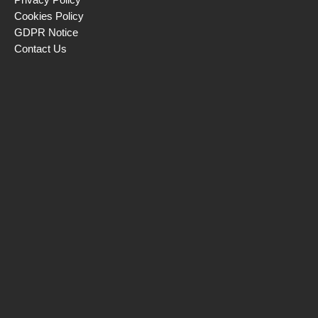
Cookies Policy
GDPR Notice
Contact Us