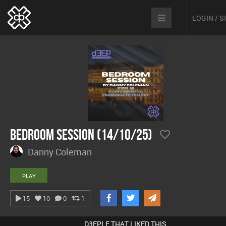
LOGIN / 
Bedroom Session (14/10/25)
Danny Coleman
PLAY
15
10
0
1
D3EPLE THAT LIKED THIS