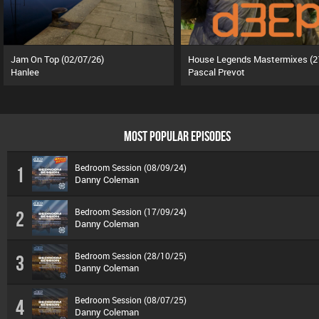
Jam On Top (02/07/26)
Hanlee
Pascal Prevot
MOST POPULAR EPISODES
Bedroom Session (08/09/24)
1
Danny Coleman
Bedroom Session (17/09/24)
2
Danny Coleman
Bedroom Session (28/10/25)
3
Danny Coleman
Bedroom Session (08/07/25)
4
Danny Coleman