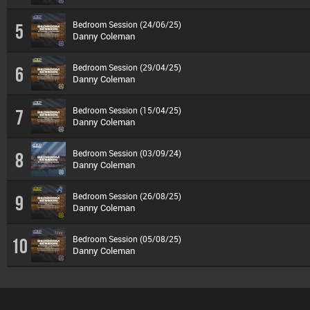
Bedroom Session (24/06/25)
5
Danny Coleman
Bedroom Session (29/04/25)
6
Danny Coleman
Bedroom Session (15/04/25)
7
Danny Coleman
Bedroom Session (03/09/24)
8
Danny Coleman
Bedroom Session (26/08/25)
9
Danny Coleman
Bedroom Session (05/08/25)
10
Danny Coleman