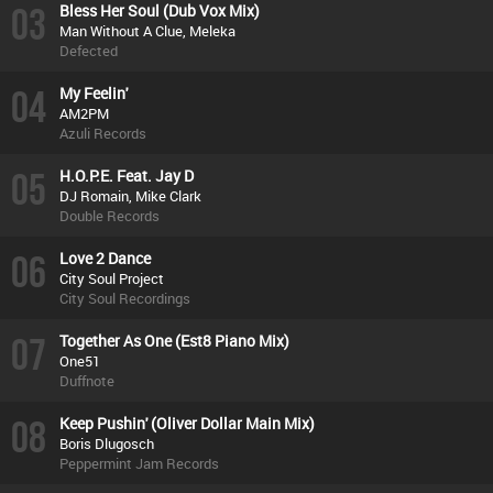
03
Bless Her Soul (Dub Vox Mix)
Man Without A Clue, Meleka
Defected
04
My Feelin'
AM2PM
Azuli Records
05
H.O.P.E. Feat. Jay D
DJ Romain, Mike Clark
Double Records
06
Love 2 Dance
City Soul Project
City Soul Recordings
07
Together As One (Est8 Piano Mix)
One51
Duffnote
08
Keep Pushin' (Oliver Dollar Main Mix)
Boris Dlugosch
Peppermint Jam Records