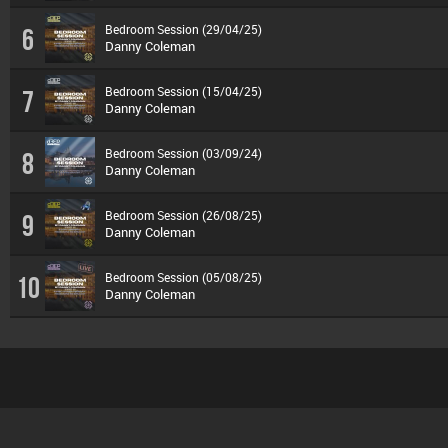
Bedroom Session (29/04/25)
6
Danny Coleman
Bedroom Session (15/04/25)
7
Danny Coleman
Bedroom Session (03/09/24)
8
Danny Coleman
Bedroom Session (26/08/25)
9
Danny Coleman
Bedroom Session (05/08/25)
10
Danny Coleman