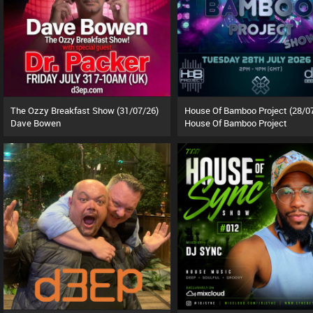
The Ozzy Breakfast Show (31/07/26)
House Of Bamboo Project (28/0
Dave Bowen
House Of Bamboo Project