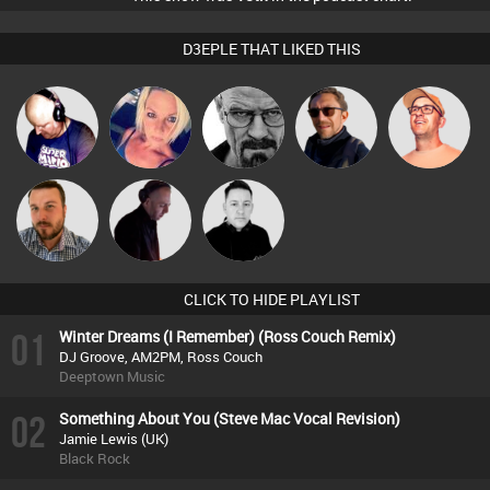
D3EPLE THAT LIKED THIS
Van der Cee
ABST3R
Daddy D3EP
Buruchan
Paul Hilditch
Jon Manley
DJ Mixture
Mike Millrain
CLICK TO HIDE PLAYLIST
01
Winter Dreams (I Remember) (Ross Couch Remix)
DJ Groove, AM2PM, Ross Couch
Deeptown Music
02
Something About You (Steve Mac Vocal Revision)
Jamie Lewis (UK)
Black Rock