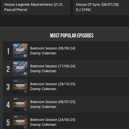
House Legends Mastermixes (21/07/26)
House Of Sync (06/07/26)
Pascal Prevot
DJ SYNC
MOST POPULAR EPISODES
Bedroom Session (08/09/24)
1
Danny Coleman
Bedroom Session (17/09/24)
2
Danny Coleman
Bedroom Session (28/10/25)
3
Danny Coleman
Bedroom Session (08/07/25)
4
Danny Coleman
Bedroom Session (24/06/25)
5
Danny Coleman