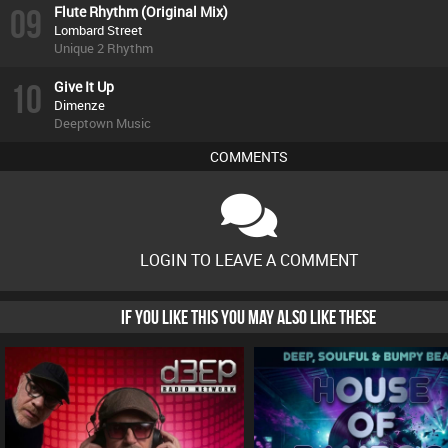
09
Flute Rhythm (Original Mix)
Lombard Street
Unique 2 Rhythm
10
Give It Up
Dimenze
Deeptown Music
COMMENTS
LOGIN TO LEAVE A COMMENT
IF YOU LIKE THIS YOU MAY ALSO LIKE THESE