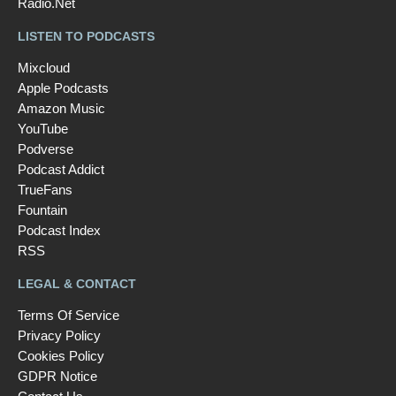
Radio.Net
LISTEN TO PODCASTS
Mixcloud
Apple Podcasts
Amazon Music
YouTube
Podverse
Podcast Addict
TrueFans
Fountain
Podcast Index
RSS
LEGAL & CONTACT
Terms Of Service
Privacy Policy
Cookies Policy
GDPR Notice