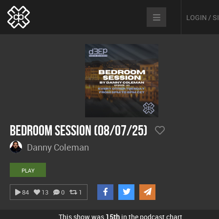
LOGIN / 
Bedroom Session (08/07/25)
Danny Coleman
PLAY
84
13
0
1
This show was
15th
in the podcast chart.