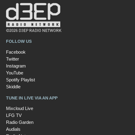
©2026 D3EP RADIO NETWORK
FOLLOW US
Facebook
Twitter
Instagram
YouTube
Spotify Playlist
Skiddle
TUNE IN LIVE VIA AN APP
Mixcloud Live
LFG TV
Radio Garden
Audials