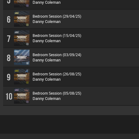
5
Danny Coleman
Bedroom Session (29/04/25)
6
Danny Coleman
Bedroom Session (15/04/25)
7
Danny Coleman
Bedroom Session (03/09/24)
8
Danny Coleman
Bedroom Session (26/08/25)
9
Danny Coleman
Bedroom Session (05/08/25)
10
Danny Coleman