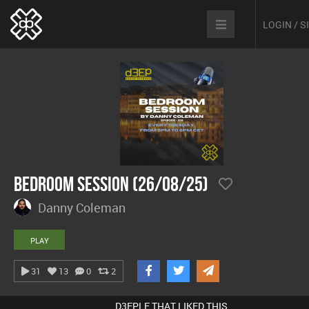
LOGIN / 
Bedroom Session (26/08/25)
Danny Coleman
PLAY
31
13
0
2
D3EPLE THAT LIKED THIS