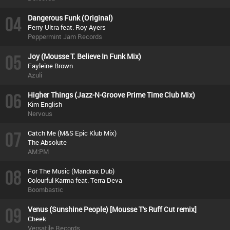
04
Dangerous Funk (Original)
Ferry Ultra feat. Roy Ayers
Peppermint Jam Records
05
Joy (Mousse T. Believe In Funk Mix)
Fayleine Brown
Azuli
06
Higher Things (Jazz-N-Groove Prime Time Club Mix)
Kim English
Nervous
07
Catch Me (M&S Epic Klub Mix)
The Absolute
AM:PM
08
For The Music (Mandrax Dub)
Colourful Karma feat. Terra Deva
Boombastic
09
Venus (Sunshine People) [Mousse T's Ruff Cut remix]
Cheek
Versatile Records