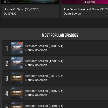
House Of Sync (06/07/26)
The Ozzy Breakfast Show (31/0
DJ SYNC
Dave Bowen
MOST POPULAR EPISODES
Bedroom Session (08/09/24)
1
Danny Coleman
Bedroom Session (17/09/24)
2
Danny Coleman
Bedroom Session (28/10/25)
3
Danny Coleman
Bedroom Session (08/07/25)
4
Danny Coleman
Bedroom Session (24/06/25)