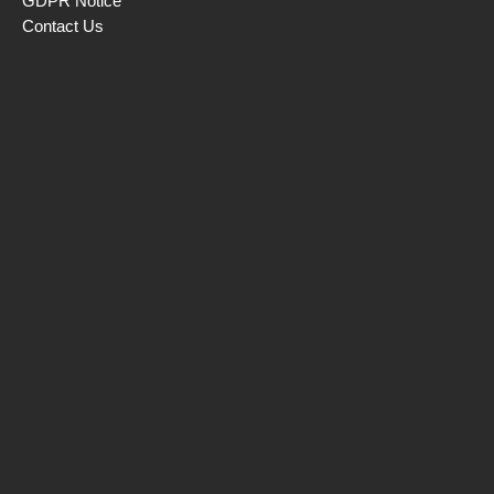
GDPR Notice
Contact Us