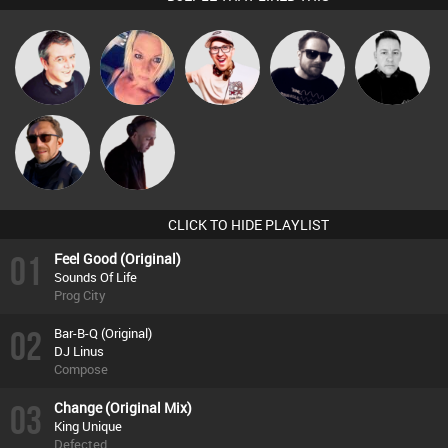
Lornie
ABST3R
Hilditch
Framework
Mike Millrain
Buruchan
DJ Mixture
CLICK TO HIDE PLAYLIST
01
Feel Good (Original)
Sounds Of Life
Prog City
02
Bar-B-Q (Original)
DJ Linus
Compose
03
Change (Original Mix)
King Unique
Defected