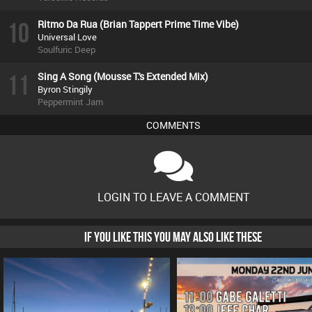
10
Ritmo Da Rua (Brian Tappert Prime Time Vibe)
Universal Love
Soulfuric Deep
11
Sing A Song (Mousse T.'s Extended Mix)
Byron Stingily
Peppermint Jam
COMMENTS
LOGIN TO LEAVE A COMMENT
IF YOU LIKE THIS YOU MAY ALSO LIKE THESE