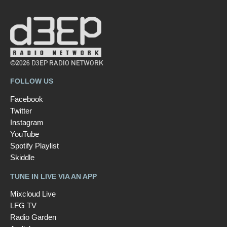
©2026 D3EP RADIO NETWORK
FOLLOW US
Facebook
Twitter
Instagram
YouTube
Spotify Playlist
Skiddle
TUNE IN LIVE VIA AN APP
Mixcloud Live
LFG TV
Radio Garden