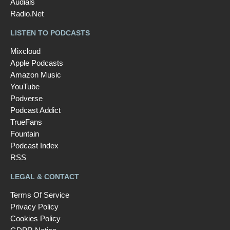
Audials
Radio.Net
LISTEN TO PODCASTS
Mixcloud
Apple Podcasts
Amazon Music
YouTube
Podverse
Podcast Addict
TrueFans
Fountain
Podcast Index
RSS
LEGAL & CONTACT
Terms Of Service
Privacy Policy
Cookies Policy