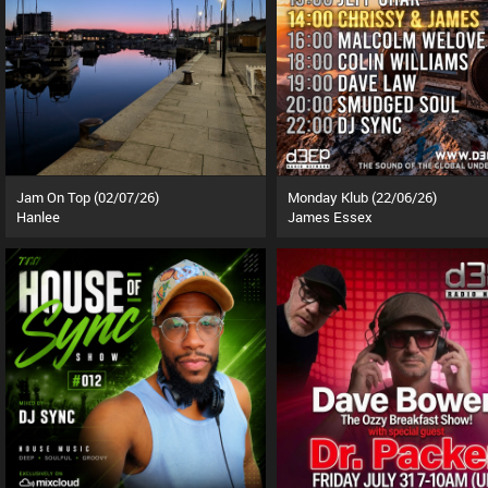
Jam On Top (02/07/26)
Monday Klub (22/06/26)
Hanlee
James Essex