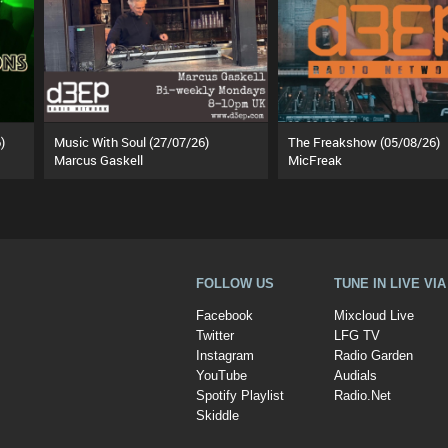
)
Music With Soul (27/07/26)
The Freakshow (05/08/26)
Marcus Gaskell
MicFreak
FOLLOW US
TUNE IN LIVE VI
Facebook
Mixcloud Live
Twitter
LFG TV
Instagram
Radio Garden
YouTube
Audials
Spotify Playlist
Radio.Net
Skiddle