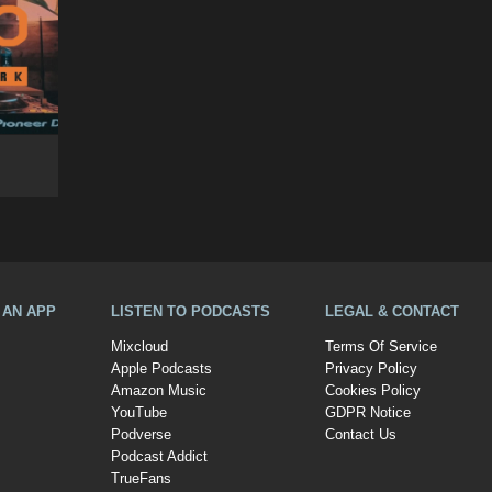
A AN APP
LISTEN TO PODCASTS
LEGAL & CONTACT
Mixcloud
Terms Of Service
Apple Podcasts
Privacy Policy
Amazon Music
Cookies Policy
YouTube
GDPR Notice
Podverse
Contact Us
Podcast Addict
TrueFans