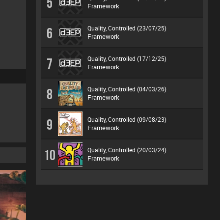
5
Framework
Quality, Controlled (23/07/25)
6
Framework
Quality, Controlled (17/12/25)
7
Framework
Quality, Controlled (04/03/26)
8
Framework
Quality, Controlled (09/08/23)
9
Framework
Quality, Controlled (20/03/24)
10
Framework