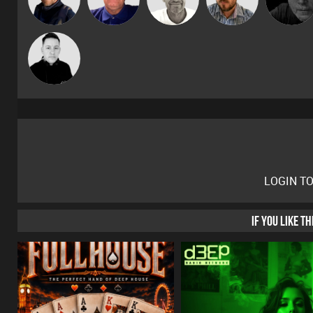
Gaskell
Mike Millrain
LOGIN T
IF YOU LIKE T