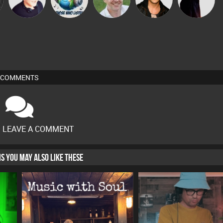
COMMENTS
O LEAVE A COMMENT
HIS YOU MAY ALSO LIKE THESE