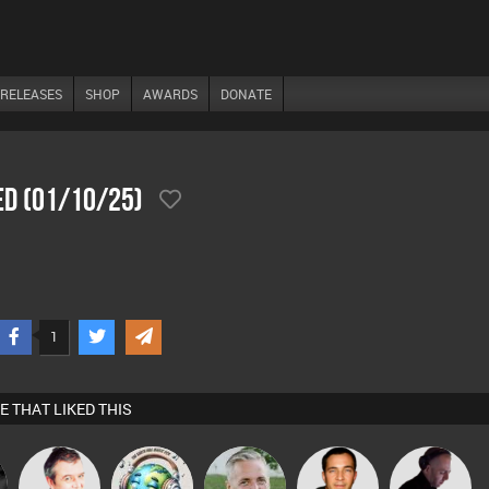
RELEASES
SHOP
AWARDS
DONATE
ed (01/10/25)
1
E THAT LIKED THIS
Lornie
k88
Karl
Jason Sears
DJ Mixture