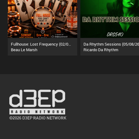
Fullhouse: Lost Frequency (02/08/26)
Da Rhythm Sessions (05/08/26
Beau Le Marsh
Ricardo Da Rhythm
©2026 D3EP RADIO NETWORK