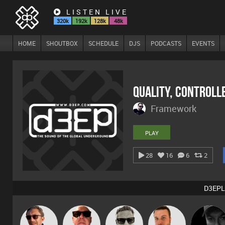
LISTEN LIVE
320k
192k
128k
48k
HOME
SHOUTBOX
SCHEDULE
DJS
PODCASTS
EVENTS
Quality, Controll
Framework
PLAY
28
16
6
2
D3EPL
Marcus
Buruchan
Retrogroove
Jon Manley
Digital Dan