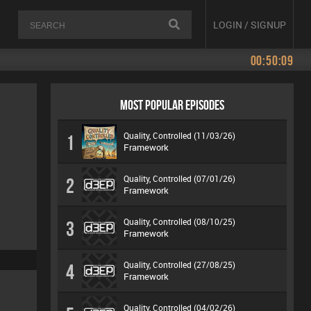
LOGIN / SIGNUP
00:50:09
MOST POPULAR EPISODES
Quality, Controlled (11/03/26)
1
Framework
Quality, Controlled (07/01/26)
2
Framework
Quality, Controlled (08/10/25)
3
Framework
Quality, Controlled (27/08/25)
4
Framework
Quality, Controlled (04/02/26)