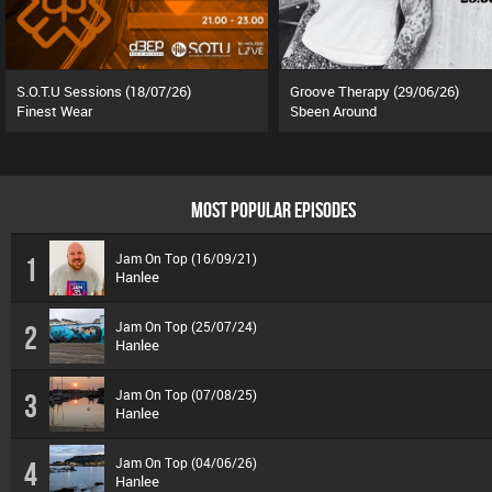
S.O.T.U Sessions (18/07/26)
Groove Therapy (29/06/26)
Finest Wear
Sbeen Around
MOST POPULAR EPISODES
Jam On Top (16/09/21)
1
Hanlee
Jam On Top (25/07/24)
2
Hanlee
Jam On Top (07/08/25)
3
Hanlee
Jam On Top (04/06/26)
4
Hanlee