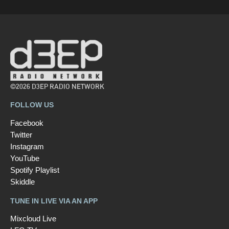
©2026 D3EP RADIO NETWORK
FOLLOW US
Facebook
Twitter
Instagram
YouTube
Spotify Playlist
Skiddle
TUNE IN LIVE VIA AN APP
Mixcloud Live