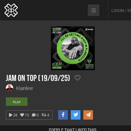
LOGIN / 
Jam On Top (19/09/25)
Hanlee
PLAY
28
15
0
4
D3EPLE THAT LIKED THIS