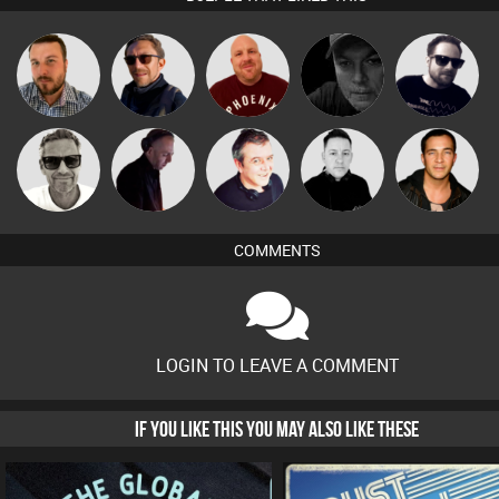
Jon Manley
Buruchan
Hanlee
Digital Dan
Framework
Marcus
DJ Mixture
Lornie
Mike Millrain
Jason Sears
Gaskell
COMMENTS
LOGIN TO LEAVE A COMMENT
IF YOU LIKE THIS YOU MAY ALSO LIKE THESE