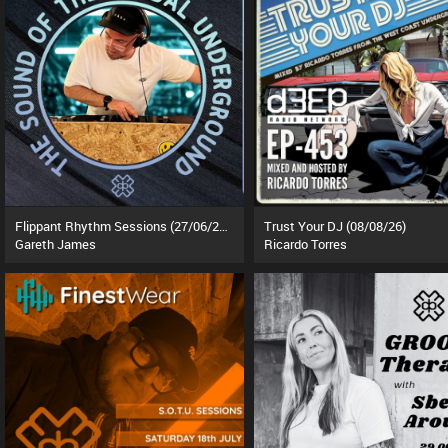
Flippant Rhythm Sessions (27/06/26)
Trust Your DJ (08/08/26)
Gareth James
Ricardo Torres