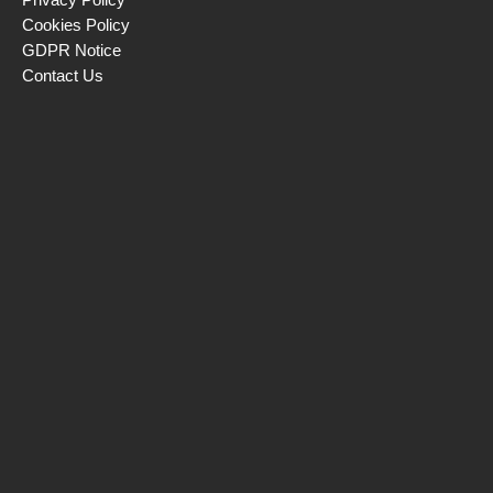
Cookies Policy
GDPR Notice
Contact Us