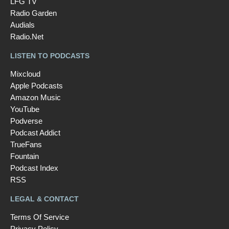
LFG TV
Radio Garden
Audials
Radio.Net
LISTEN TO PODCASTS
Mixcloud
Apple Podcasts
Amazon Music
YouTube
Podverse
Podcast Addict
TrueFans
Fountain
Podcast Index
RSS
LEGAL & CONTACT
Terms Of Service
Privacy Policy