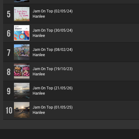
Jam On Top (02/05/24)
5
Hanlee
Jam On Top (30/05/24)
6
Hanlee
Jam On Top (08/02/24)
7
Hanlee
Jam On Top (19/10/23)
8
Hanlee
Jam On Top (21/05/26)
9
Hanlee
Jam On Top (01/05/25)
10
Hanlee