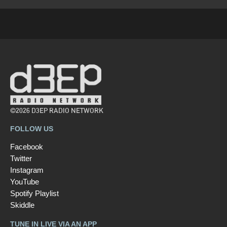
©2026 D3EP RADIO NETWORK
FOLLOW US
Facebook
Twitter
Instagram
YouTube
Spotify Playlist
Skiddle
TUNE IN LIVE VIA AN APP