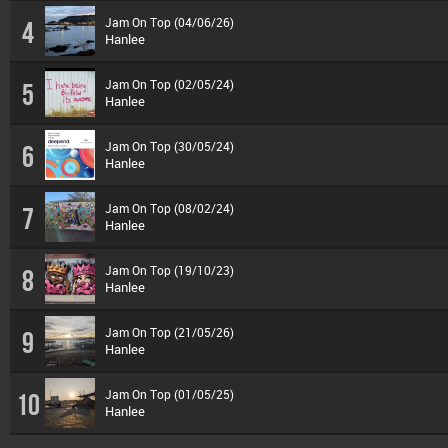
Jam On Top (04/06/26)
4
Hanlee
Jam On Top (02/05/24)
5
Hanlee
Jam On Top (30/05/24)
6
Hanlee
Jam On Top (08/02/24)
7
Hanlee
Jam On Top (19/10/23)
8
Hanlee
Jam On Top (21/05/26)
9
Hanlee
Jam On Top (01/05/25)
10
Hanlee