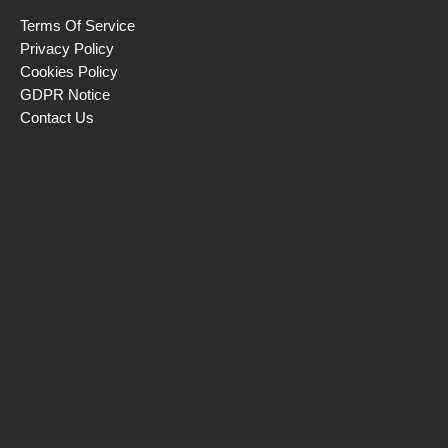
Terms Of Service
Privacy Policy
Cookies Policy
GDPR Notice
Contact Us