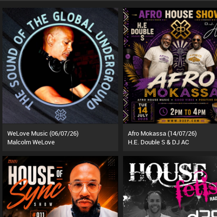
WeLove Music (06/07/26)
Afro Mokassa (14/07/26)
Malcolm WeLove
H.E. Double S & DJ AC