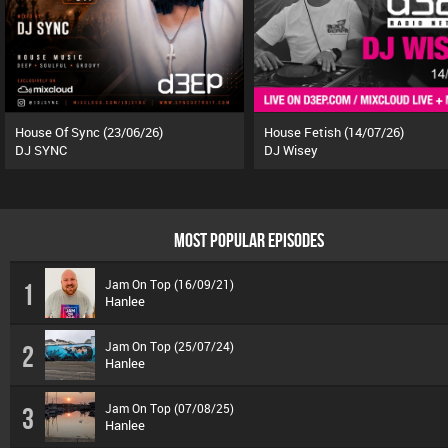
House Of Sync (23/06/26)
House Fetish (14/07/26)
DJ SYNC
DJ Wisey
MOST POPULAR EPISODES
Jam On Top (16/09/21)
1
Hanlee
Jam On Top (25/07/24)
2
Hanlee
Jam On Top (07/08/25)
3
Hanlee