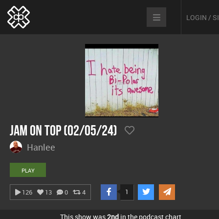
LOGIN / 
Jam On Top (02/05/24)
Hanlee
PLAY
1
126
13
0
4
This show was
2nd
in the podcast chart.