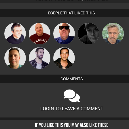
D3EPLE THAT LIKED THIS
Lornie
Hanlee
Retrogroove
Digital Dan
elbarto
Wattsy
Leandro Di
Jason Sears
COMMENTS
LOGIN TO LEAVE A COMMENT
IF YOU LIKE THIS YOU MAY ALSO LIKE THESE