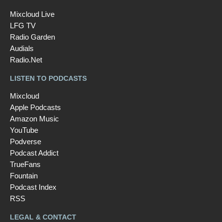
Mixcloud Live
LFG TV
Radio Garden
Audials
Radio.Net
LISTEN TO PODCASTS
Mixcloud
Apple Podcasts
Amazon Music
YouTube
Podverse
Podcast Addict
TrueFans
Fountain
Podcast Index
RSS
LEGAL & CONTACT