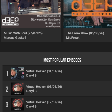
Music With Soul (27/07/26)
The Freakshow (05/08/26)
Marcus Gaskell
MicFreak
MOST POPULAR EPISODES
Virtual Heaven (31/01/26)
1
Daryl B
Virtual Heaven (05/06/26)
2
Daryl B
Virtual Heaven (17/07/26)
3
Daryl B