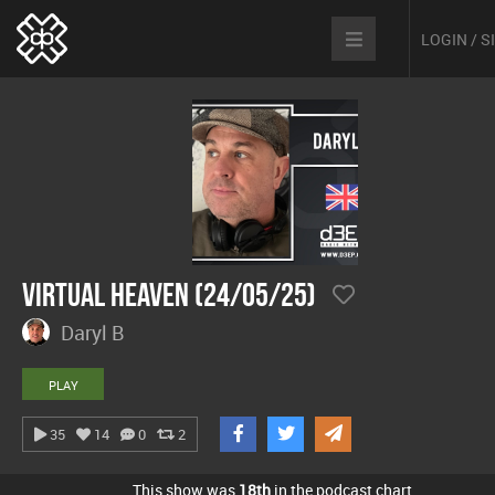
LOGIN / 
Virtual Heaven (24/05/25)
Daryl B
PLAY
35
14
0
2
This show was
18th
in the podcast chart.