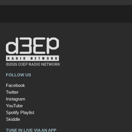
©2026 D3EP RADIO NETWORK
FOLLOW US
Facebook
Twitter
Instagram
YouTube
Spotify Playlist
Skiddle
TUNE IN LIVE VIA AN APP