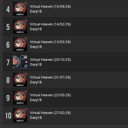
Virtual Heaven (10/04/26)
4
Daryl B
Virtual Heaven (14/02/26)
5
Daryl B
Virtual Heaven (13/03/26)
6
Daryl B
Virtual Heaven (25/10/25)
7
Daryl B
Virtual Heaven (31/07/26)
8
Daryl B
Virtual Heaven (22/05/26)
9
Daryl B
Virtual Heaven (27/02/26)
10
Daryl B