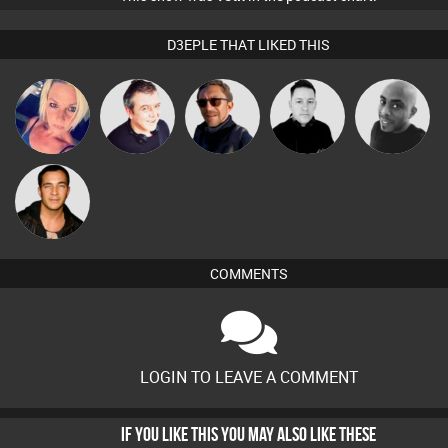
D3EPLE THAT LIKED THIS
ABST3R
Lornie
Buruchan
Mike Millrain
Mikey DJ
Jason Sears
COMMENTS
LOGIN TO LEAVE A COMMENT
IF YOU LIKE THIS YOU MAY ALSO LIKE THESE