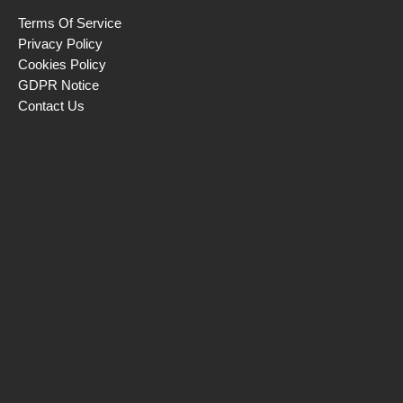
Terms Of Service
Privacy Policy
Cookies Policy
GDPR Notice
Contact Us