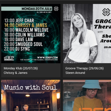
Monday Klub (20/07/26)
Groove Therapy (29/06/26)
Chrissy & James
Sbeen Around