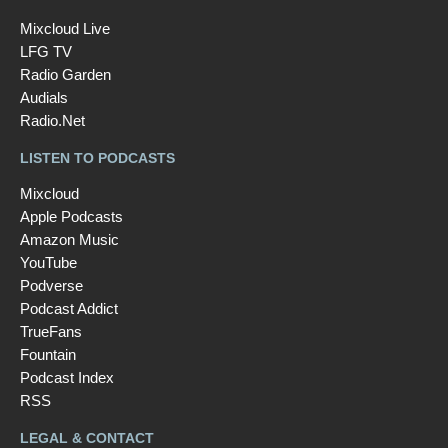
Mixcloud Live
LFG TV
Radio Garden
Audials
Radio.Net
LISTEN TO PODCASTS
Mixcloud
Apple Podcasts
Amazon Music
YouTube
Podverse
Podcast Addict
TrueFans
Fountain
Podcast Index
RSS
LEGAL & CONTACT