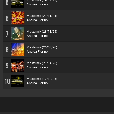
5
Andrea Fiorino
Mastermix (29/11/24)
6
Andrea Fiorino
Mastermix (28/11/25)
7
Andrea Fiorino
Mastermix (26/03/26)
8
Andrea Fiorino
Mastermix (23/04/26)
9
Andrea Fiorino
Mastermix (12/12/25)
10
Andrea Fiorino