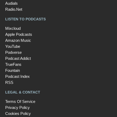
Audials
Radio.Net
LISTEN TO PODCASTS
Mixcloud
Apple Podcasts
Amazon Music
YouTube
Podverse
Podcast Addict
TrueFans
Fountain
Podcast Index
RSS
LEGAL & CONTACT
Terms Of Service
Privacy Policy
Cookies Policy