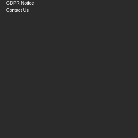
GDPR Notice
Contact Us