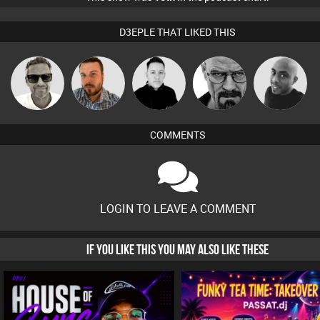
D3EPLE THAT LIKED THIS
Marcus
Jon Manley
Mike Millrain
Daddy D3EP
Mikey DJ
Gaskell
COMMENTS
LOGIN TO LEAVE A COMMENT
IF YOU LIKE THIS YOU MAY ALSO LIKE THESE