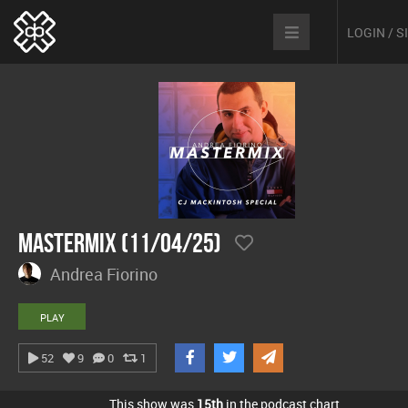
LOGIN / 
Mastermix (11/04/25)
Andrea Fiorino
PLAY
52
9
0
1
This show was
15th
in the podcast chart.