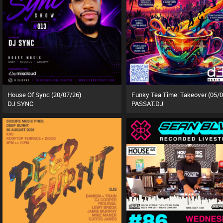
House Of Sync (20/07/26)
DJ SYNC
PASSAT.DJ