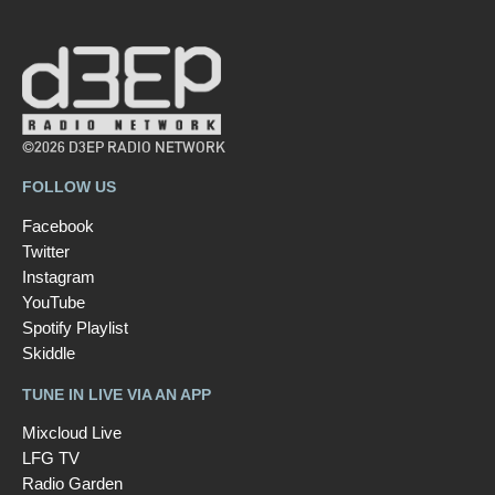
©2026 D3EP RADIO NETWORK
FOLLOW US
Facebook
Twitter
Instagram
YouTube
Spotify Playlist
Skiddle
TUNE IN LIVE VIA AN APP
Mixcloud Live
LFG TV
Radio Garden