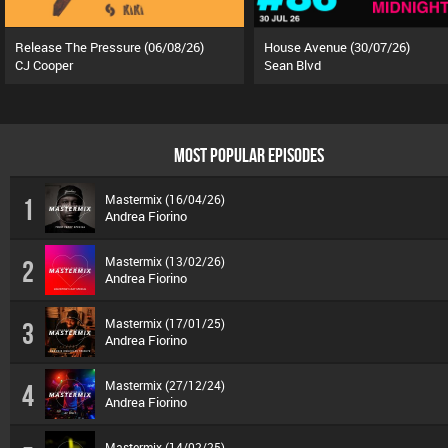
Release The Pressure (06/08/26)
House Avenue (30/07/26)
CJ Cooper
Sean Blvd
MOST POPULAR EPISODES
Mastermix (16/04/26)
1
Andrea Fiorino
Mastermix (13/02/26)
2
Andrea Fiorino
Mastermix (17/01/25)
3
Andrea Fiorino
Mastermix (27/12/24)
4
Andrea Fiorino
Mastermix (14/02/25)