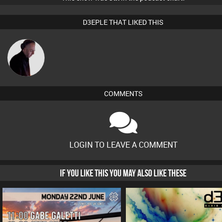
D3EPLE THAT LIKED THIS
DJ Mixture
COMMENTS
LOGIN TO LEAVE A COMMENT
IF YOU LIKE THIS YOU MAY ALSO LIKE THESE