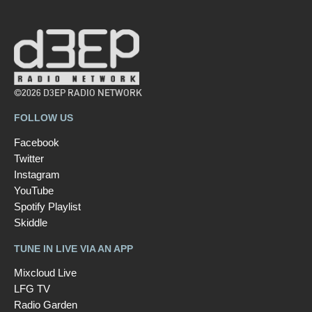
©2026 D3EP RADIO NETWORK
FOLLOW US
Facebook
Twitter
Instagram
YouTube
Spotify Playlist
Skiddle
TUNE IN LIVE VIA AN APP
Mixcloud Live
LFG TV
Radio Garden