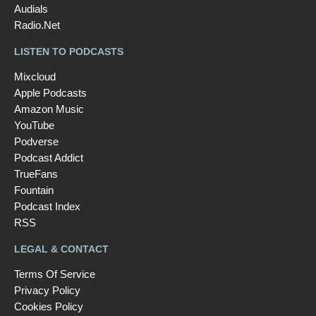
Audials
Radio.Net
LISTEN TO PODCASTS
Mixcloud
Apple Podcasts
Amazon Music
YouTube
Podverse
Podcast Addict
TrueFans
Fountain
Podcast Index
RSS
LEGAL & CONTACT
Terms Of Service
Privacy Policy
Cookies Policy