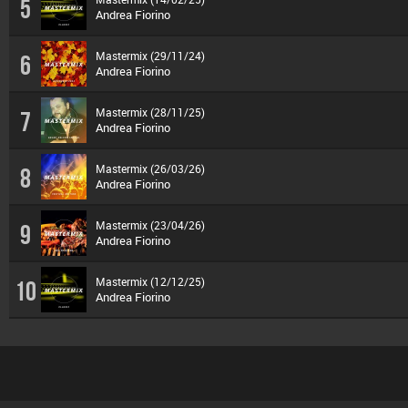
5
Andrea Fiorino
Mastermix (29/11/24)
6
Andrea Fiorino
Mastermix (28/11/25)
7
Andrea Fiorino
Mastermix (26/03/26)
8
Andrea Fiorino
Mastermix (23/04/26)
9
Andrea Fiorino
Mastermix (12/12/25)
10
Andrea Fiorino