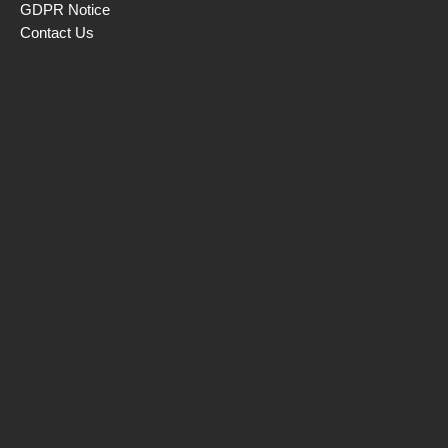
GDPR Notice
Contact Us