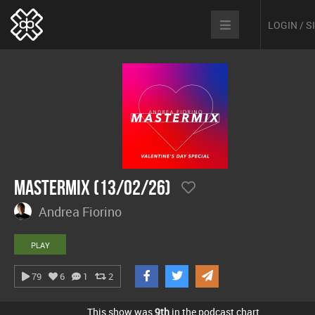
LOGIN / 
Mastermix (13/02/26)
Andrea Fiorino
PLAY
79
6
1
2
This show was
9th
in the podcast chart.