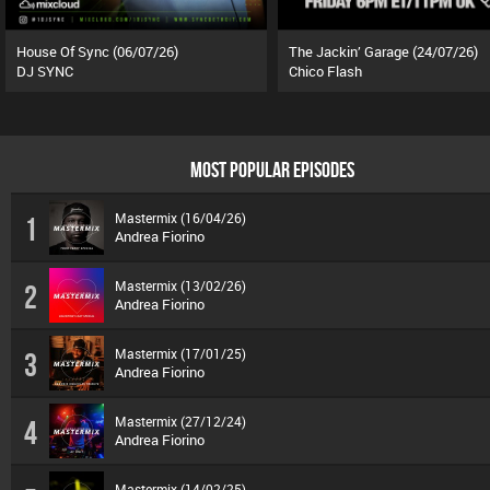
House Of Sync (06/07/26)
The Jackin’ Garage (24/07/26)
DJ SYNC
Chico Flash
MOST POPULAR EPISODES
Mastermix (16/04/26)
1
Andrea Fiorino
Mastermix (13/02/26)
2
Andrea Fiorino
Mastermix (17/01/25)
3
Andrea Fiorino
Mastermix (27/12/24)
4
Andrea Fiorino
Mastermix (14/02/25)