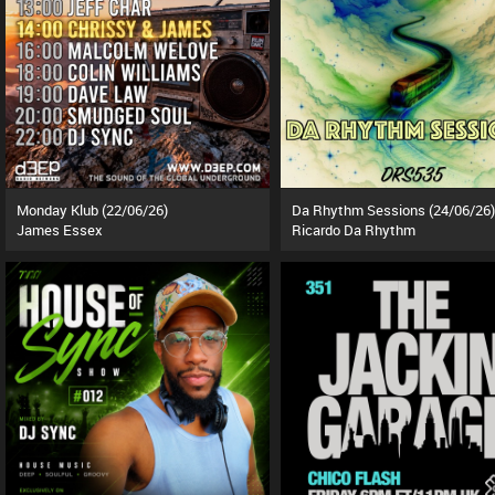
Monday Klub (22/06/26)
Da Rhythm Sessions (24/06/26)
James Essex
Ricardo Da Rhythm