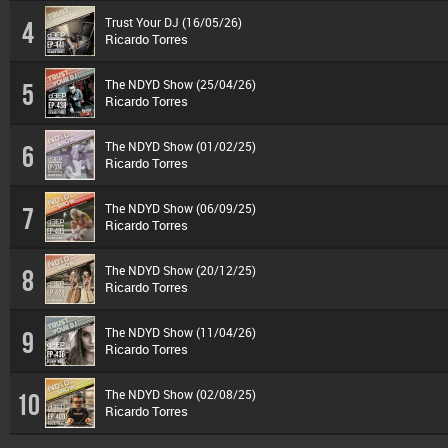
Trust Your DJ (16/05/26)
4
Ricardo Torres
The NDYD Show (25/04/26)
5
Ricardo Torres
The NDYD Show (01/02/25)
6
Ricardo Torres
The NDYD Show (06/09/25)
7
Ricardo Torres
The NDYD Show (20/12/25)
8
Ricardo Torres
The NDYD Show (11/04/26)
9
Ricardo Torres
The NDYD Show (02/08/25)
10
Ricardo Torres