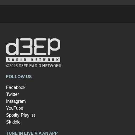
©2026 D3EP RADIO NETWORK
FOLLOW US
Facebook
Twitter
Instagram
YouTube
Spotify Playlist
Skiddle
TUNE IN LIVE VIA AN APP