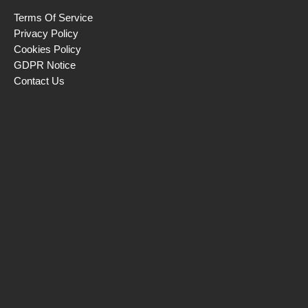
Terms Of Service
Privacy Policy
Cookies Policy
GDPR Notice
Contact Us