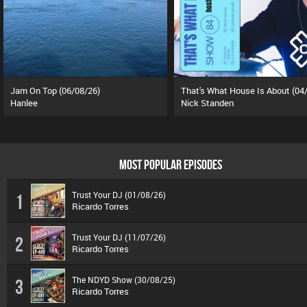
Jam On Top (06/08/26)
Hanlee
Nick Standen
MOST POPULAR EPISODES
Trust Your DJ (01/08/26)
1
Ricardo Torres
Trust Your DJ (11/07/26)
2
Ricardo Torres
The NDYD Show (30/08/25)
3
Ricardo Torres