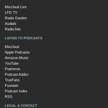
Mixcloud Live
LFG TV
Radio Garden
Audials
Radio.Net
LISTEN TO PODCASTS
Mixcloud
Apple Podcasts
Amazon Music
YouTube
Podverse
Podcast Addict
TrueFans
Fountain
Podcast Index
RSS
LEGAL & CONTACT