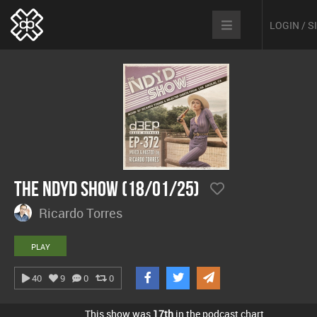
LOGIN / 
The NDYD Show (18/01/25)
Ricardo Torres
PLAY
40
9
0
0
This show was
17th
in the podcast chart.