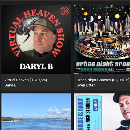
Virtual Heaven (31/07/26)
Urban Night Grooves (01/08/26)
Daryl B
Sven Otten