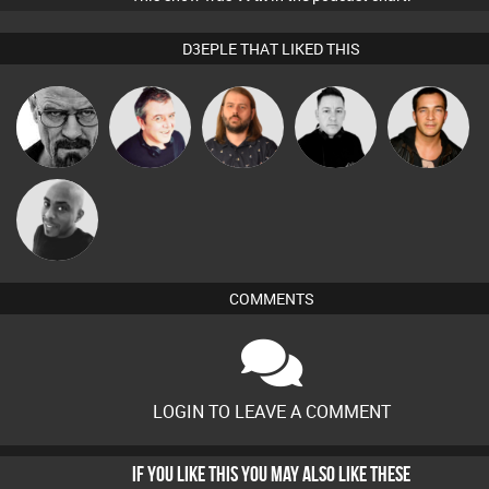
D3EPLE THAT LIKED THIS
Lazy
Daddy D3EP
Lornie
Mike Millrain
Jason Sears
Listeners
Mikey DJ
COMMENTS
LOGIN TO LEAVE A COMMENT
IF YOU LIKE THIS YOU MAY ALSO LIKE THESE