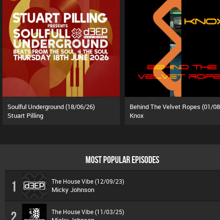
Soulful Underground (18/06/26)
Behind The Velvet Ropes (01/08
Stuart Pilling
Knox
MOST POPULAR EPISODES
The House Vibe (12/09/23)
1
Micky Johnson
The House Vibe (11/03/25)
2