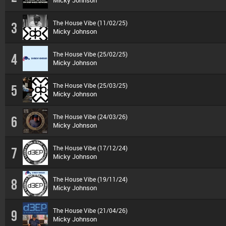
Micky Johnson
The House Vibe (11/02/25)
3
Micky Johnson
The House Vibe (25/02/25)
4
Micky Johnson
The House Vibe (25/03/25)
5
Micky Johnson
The House Vibe (24/03/26)
6
Micky Johnson
The House Vibe (17/12/24)
7
Micky Johnson
The House Vibe (19/11/24)
8
Micky Johnson
The House Vibe (21/04/26)
9
Micky Johnson