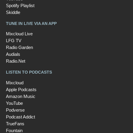
Spotify Playlist
Skiddle
TUNE IN LIVE VIA AN APP
Mixcloud Live
LFG TV
Radio Garden
Audials
Radio.Net
LISTEN TO PODCASTS
Mixcloud
Apple Podcasts
Amazon Music
YouTube
Podverse
Podcast Addict
TrueFans
Fountain