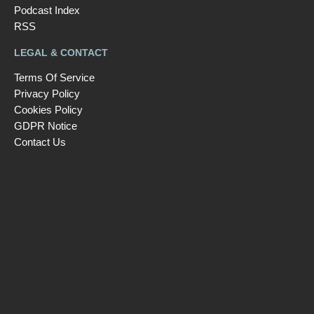
Podcast Index
RSS
LEGAL & CONTACT
Terms Of Service
Privacy Policy
Cookies Policy
GDPR Notice
Contact Us