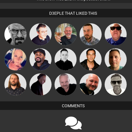
D3EPLE THAT LIKED THIS
Daddy D3EP
Lornie
Flighty
Jon Manley
Retrogroove
ABST3R
DJ Vy
Mike Millrain
Jason Sears
Wattsy
Lazy
Pascal
Marcus
DJ Mixture
Post Cap Era
Listeners
Prevot
Gaskell
COMMENTS