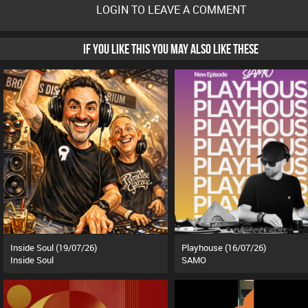
LOGIN TO LEAVE A COMMENT
IF YOU LIKE THIS YOU MAY ALSO LIKE THESE
Inside Soul (19/07/26)
Playhouse (16/07/26)
Inside Soul
SAMO