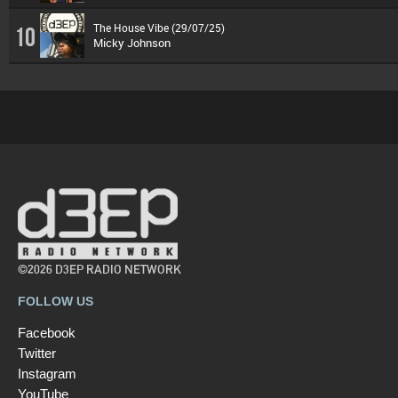
The House Vibe (29/07/25)
10
Micky Johnson
©2026 D3EP RADIO NETWORK
FOLLOW US
Facebook
Twitter
Instagram
YouTube