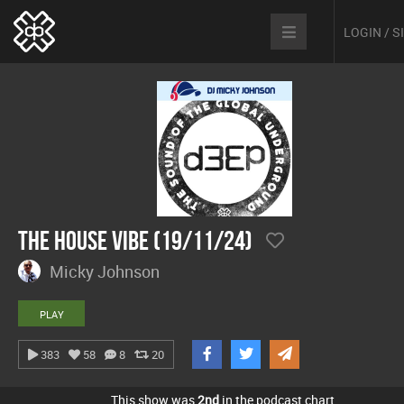
LOGIN / 
The House Vibe (19/11/24)
Micky Johnson
PLAY
383
58
8
20
This show was
2nd
in the podcast chart.