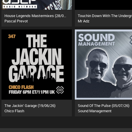
House Legends Mastermixes (28/07/26)
Pascal Prevot
Mr Adz
The Jackin’ Garage (19/06/26)
Sound Of The Pulse (05/07/26)
Chico Flash
Sound Management