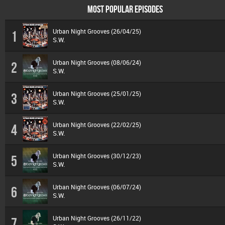
MOST POPULAR EPISODES
Urban Night Grooves (26/04/25)
1
S.W.
Urban Night Grooves (08/06/24)
2
S.W.
Urban Night Grooves (25/01/25)
3
S.W.
Urban Night Grooves (22/02/25)
4
S.W.
Urban Night Grooves (30/12/23)
5
S.W.
Urban Night Grooves (06/07/24)
6
S.W.
Urban Night Grooves (26/11/22)
7