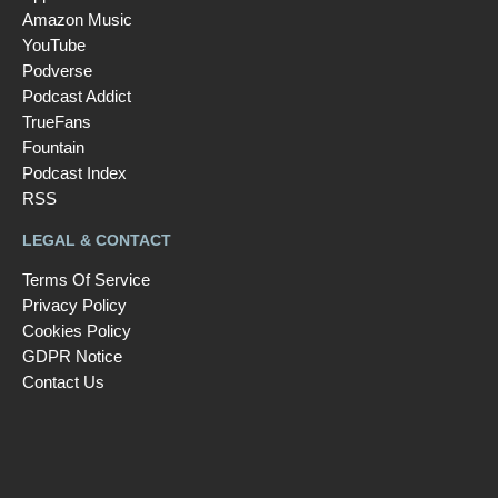
Amazon Music
YouTube
Podverse
Podcast Addict
TrueFans
Fountain
Podcast Index
RSS
LEGAL & CONTACT
Terms Of Service
Privacy Policy
Cookies Policy
GDPR Notice
Contact Us