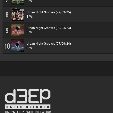
S.W.
Urban Night Grooves (22/03/25)
8
S.W.
Urban Night Grooves (09/03/24)
9
S.W.
Urban Night Grooves (07/09/24)
10
S.W.
©2026 D3EP RADIO NETWORK