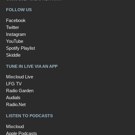
FOLLOW US
Facebook
Twitter
Instagram
YouTube
Spotify Playlist
Skiddle
TUNE IN LIVE VIA AN APP
Mixcloud Live
LFG TV
Radio Garden
Audials
Radio.Net
LISTEN TO PODCASTS
Mixcloud
Apple Podcasts