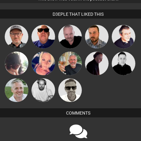
D3EPLE THAT LIKED THIS
Pascal
Sven Otten
Retrogroove
Jon Manley
Lornie
Prevot
Chihiro
ABST3R
Flighty
DJ Mixture
Mike Millrain
Christian
Marcus
Karl
Appleby
Gaskell
COMMENTS