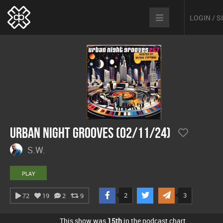
LOGIN / 
Urban Night Grooves (02/11/24)
S.W.
PLAY
2
3
72
19
2
9
This show was
15th
in the podcast chart.