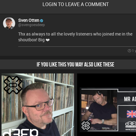
LOGIN TO LEAVE A COMMENT
Sven Otten
@svengoesdeep
Thx as always to all the lovely listeners who joined me in the
shoutbox! Big ❤️
1 
IF YOU LIKE THIS YOU MAY ALSO LIKE THESE