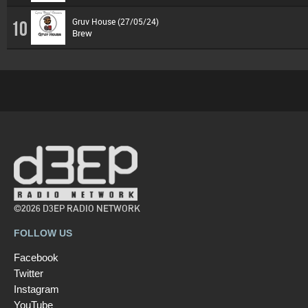
Gruv House (27/05/24)
10
Brew
©2026 D3EP RADIO NETWORK
FOLLOW US
Facebook
Twitter
Instagram
YouTube