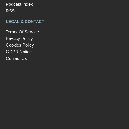
Podcast Index
RSS
LEGAL & CONTACT
Terms Of Service
Privacy Policy
Cookies Policy
GDPR Notice
Contact Us