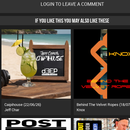
LOGIN TO LEAVE A COMMENT
IF YOU LIKE THIS YOU MAY ALSO LIKE THESE
Caipihouse (22/06/26)
Behind The Velvet Ropes (18/07
Jeff Char
Knox