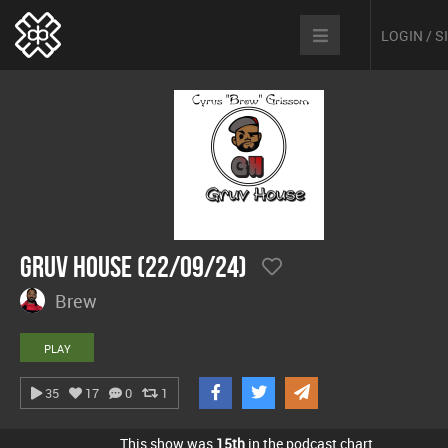
LOGIN / 
Gruv House (22/09/24)
Brew
PLAY
35
17
0
1
This show was
15th
in the podcast chart.