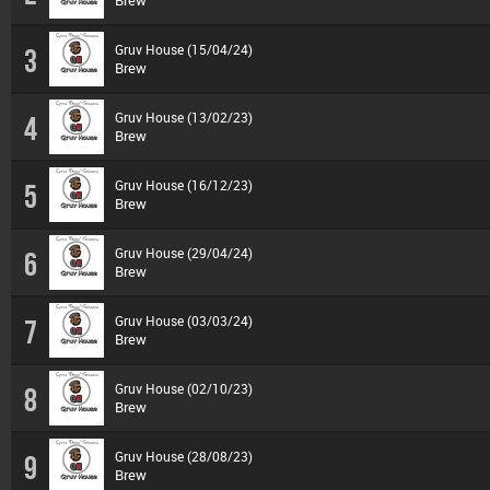
Brew
Gruv House (15/04/24)
3
Brew
Gruv House (13/02/23)
4
Brew
Gruv House (16/12/23)
5
Brew
Gruv House (29/04/24)
6
Brew
Gruv House (03/03/24)
7
Brew
Gruv House (02/10/23)
8
Brew
Gruv House (28/08/23)
9
Brew