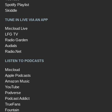
Spotify Playlist
Skiddle
TUNE IN LIVE VIA AN APP
Mixcloud Live
LFG TV
Radio Garden
Audials
Radio.Net
LISTEN TO PODCASTS
Mixcloud
Apple Podcasts
Amazon Music
YouTube
Podverse
Podcast Addict
TrueFans
Fountain