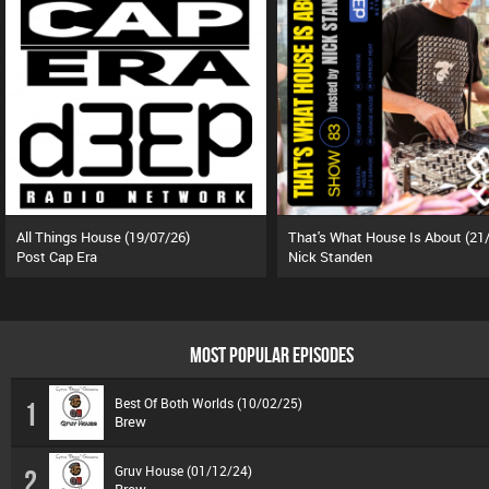
All Things House (19/07/26)
Post Cap Era
Nick Standen
MOST POPULAR EPISODES
Best Of Both Worlds (10/02/25)
1
Brew
Gruv House (01/12/24)
2