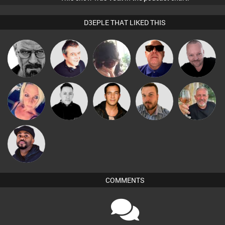
D3EPLE THAT LIKED THIS
Pascal
Daddy D3EP
Lornie
Chihiro
Retrogroove
Prevot
ABST3R
Mike Millrain
Jason Sears
Jon Manley
Flighty
DJ Vy
COMMENTS