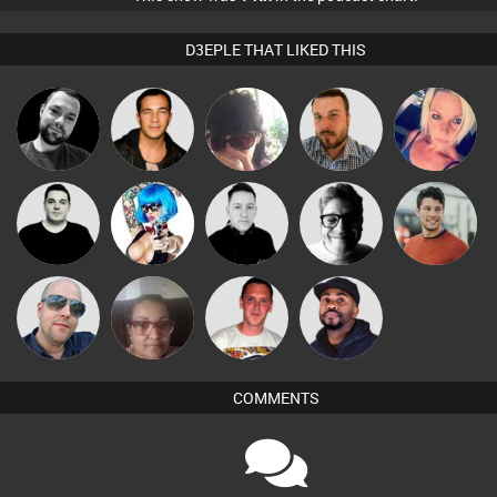
D3EPLE THAT LIKED THIS
Mark Coxon
Jason Sears
Chihiro
Jon Manley
ABST3R
James Lee
Nance
Mike Millrain
4Colours
Matt Jansen
Ricardo Da
Keith Harmer
Nuhad
DJ Vy
Rhythm
COMMENTS