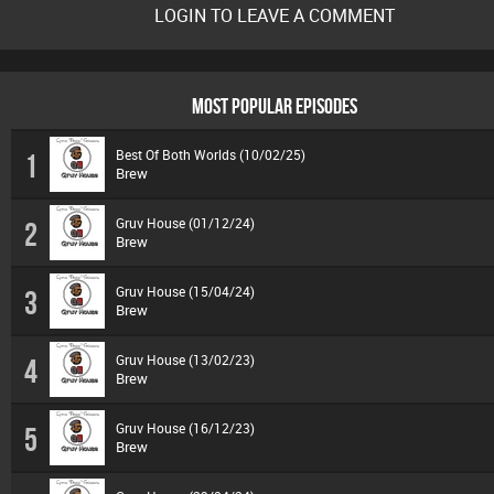
LOGIN TO LEAVE A COMMENT
MOST POPULAR EPISODES
Best Of Both Worlds (10/02/25)
1
Brew
Gruv House (01/12/24)
2
Brew
Gruv House (15/04/24)
3
Brew
Gruv House (13/02/23)
4
Brew
Gruv House (16/12/23)
5
Brew