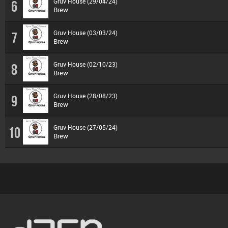
Gruv House (29/04/24)
6
Brew
Gruv House (03/03/24)
7
Brew
Gruv House (02/10/23)
8
Brew
Gruv House (28/08/23)
9
Brew
Gruv House (27/05/24)
10
Brew