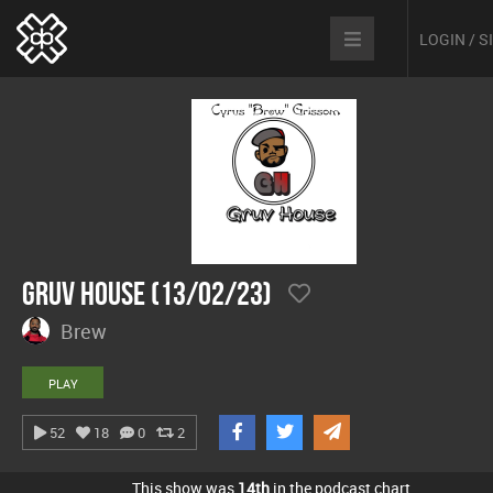
LOGIN / 
Gruv House (13/02/23)
Brew
PLAY
52
18
0
2
This show was
14th
in the podcast chart.