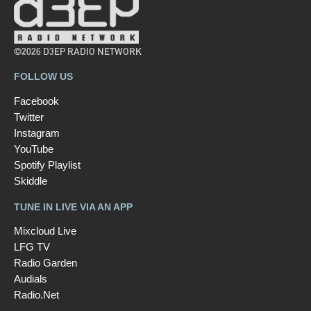
©2026 D3EP RADIO NETWORK
FOLLOW US
Facebook
Twitter
Instagram
YouTube
Spotify Playlist
Skiddle
TUNE IN LIVE VIA AN APP
Mixcloud Live
LFG TV
Radio Garden
Audials
Radio.Net