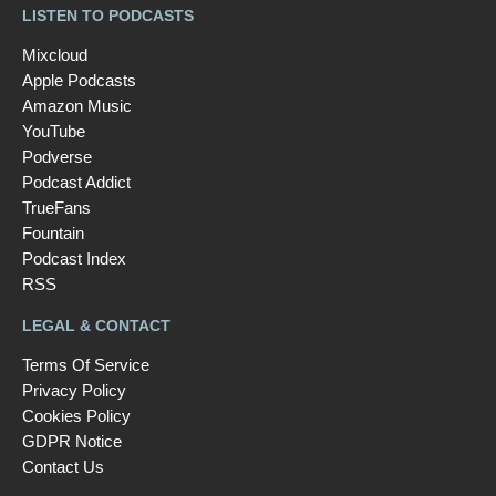
LISTEN TO PODCASTS
Mixcloud
Apple Podcasts
Amazon Music
YouTube
Podverse
Podcast Addict
TrueFans
Fountain
Podcast Index
RSS
LEGAL & CONTACT
Terms Of Service
Privacy Policy
Cookies Policy
GDPR Notice
Contact Us