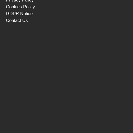
Cookies Policy
GDPR Notice
Contact Us