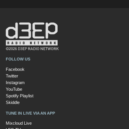
©2026 D3EP RADIO NETWORK
FOLLOW US
Facebook
Twitter
Instagram
YouTube
Spotify Playlist
Skiddle
TUNE IN LIVE VIA AN APP
Mixcloud Live