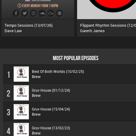
Tempo Sessions (13/07/26)
Dave Law
Gareth James
MOST POPULAR EPISODES
Best Of Both Worlds (10/02/25)
1
Brew
Gruv House (01/12/24)
2
Brew
Gruv House (15/04/24)
3
Brew
Gruv House (13/02/23)
4
Brew