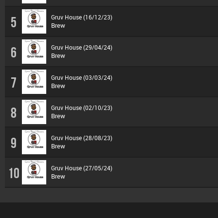
Gruv House (16/12/23)
5
Brew
Gruv House (29/04/24)
6
Brew
Gruv House (03/03/24)
7
Brew
Gruv House (02/10/23)
8
Brew
Gruv House (28/08/23)
9
Brew
Gruv House (27/05/24)
10
Brew