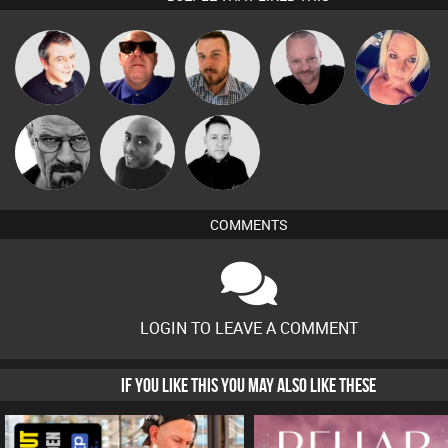
Pascal
Lornie
Retrogroove
Jon Manley
ABST3R
Prevot
Daddy D3EP
Mikey DJ
Mike Millrain
COMMENTS
LOGIN TO LEAVE A COMMENT
IF YOU LIKE THIS YOU MAY ALSO LIKE THESE