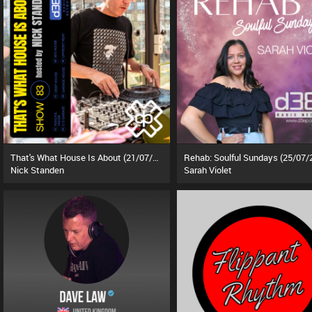
That's What House Is About (21/07/26)
Rehab: Soulful Sundays (25/07/
Nick Standen
Sarah Violet