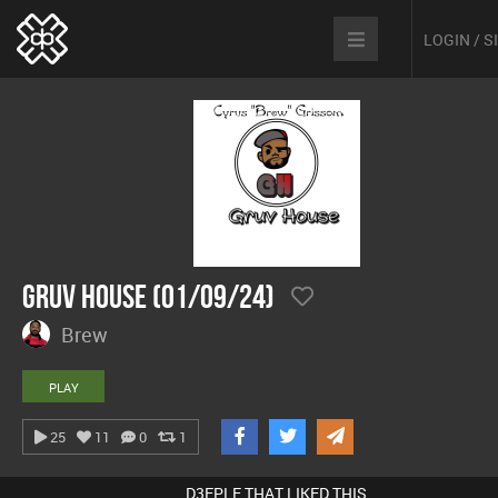
LOGIN / 
Gruv House (01/09/24)
Brew
PLAY
25
11
0
1
D3EPLE THAT LIKED THIS