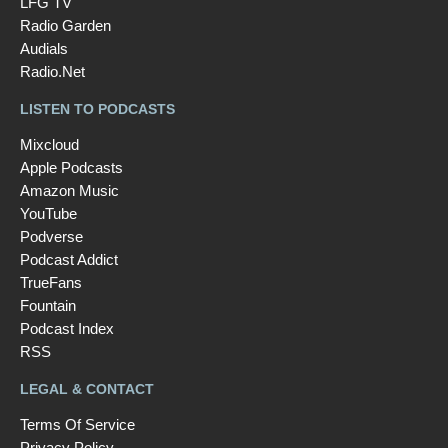
LFG TV
Radio Garden
Audials
Radio.Net
LISTEN TO PODCASTS
Mixcloud
Apple Podcasts
Amazon Music
YouTube
Podverse
Podcast Addict
TrueFans
Fountain
Podcast Index
RSS
LEGAL & CONTACT
Terms Of Service
Privacy Policy