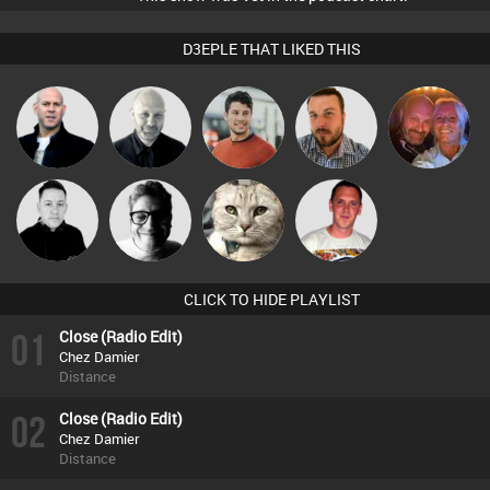
D3EPLE THAT LIKED THIS
Caroline
Nick Standen
Ian Perry
Matt Jansen
Jon Manley
Lamb
Ricardo Da
Mike Millrain
4Colours
vickyc
Rhythm
CLICK TO HIDE PLAYLIST
01
Close (Radio Edit)
Chez Damier
Distance
02
Close (Radio Edit)
Chez Damier
Distance