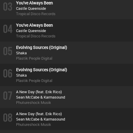
03
You've Always Been
Castle Queenside
Tropical Disco Records
04
You've Always Been
Castle Queenside
Tropical Disco Records
05
Evolving Sources (Original)
Shaka
Plastik People Digital
06
Evolving Sources (Original)
Shaka
Plastik People Digital
07
A New Day (feat. Erik Rico)
Sean McCabe & Karmasound
Phutureshock Musik
08
A New Day (feat. Erik Rico)
Sean McCabe & Karmasound
Phutureshock Musik