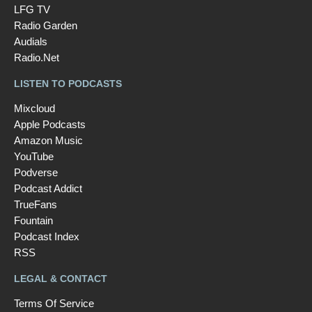
LFG TV
Radio Garden
Audials
Radio.Net
LISTEN TO PODCASTS
Mixcloud
Apple Podcasts
Amazon Music
YouTube
Podverse
Podcast Addict
TrueFans
Fountain
Podcast Index
RSS
LEGAL & CONTACT
Terms Of Service