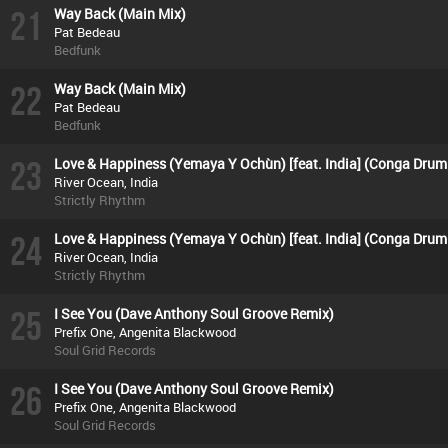
21
Way Back (Main Mix)
Pat Bedeau
Bedfunk
22
Way Back (Main Mix)
Pat Bedeau
Bedfunk
23
Love & Happiness (Yemaya Y Ochùn) [feat. India] (Conga Drum
River Ocean, India
Strictly Rhythm
24
Love & Happiness (Yemaya Y Ochùn) [feat. India] (Conga Drum
River Ocean, India
Strictly Rhythm
25
I See You (Dave Anthony Soul Groove Remix)
Prefix One, Angenita Blackwood
Soul Grid Records
26
I See You (Dave Anthony Soul Groove Remix)
Prefix One, Angenita Blackwood
Soul Grid Records