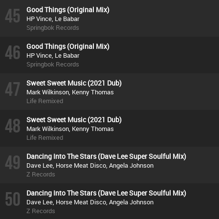
45
Good Things (Original Mix)
HP Vince, Le Babar
Springbok Records
46
Good Things (Original Mix)
HP Vince, Le Babar
Springbok Records
47
Sweet Sweet Music (2021 Dub)
Mark Wilkinson, Kenny Thomas
Life Remixed
48
Sweet Sweet Music (2021 Dub)
Mark Wilkinson, Kenny Thomas
Life Remixed
49
Dancing Into The Stars (Dave Lee Super Soulful Mix)
Dave Lee, Horse Meat Disco, Angela Johnson
Z Records
50
Dancing Into The Stars (Dave Lee Super Soulful Mix)
Dave Lee, Horse Meat Disco, Angela Johnson
Z Records