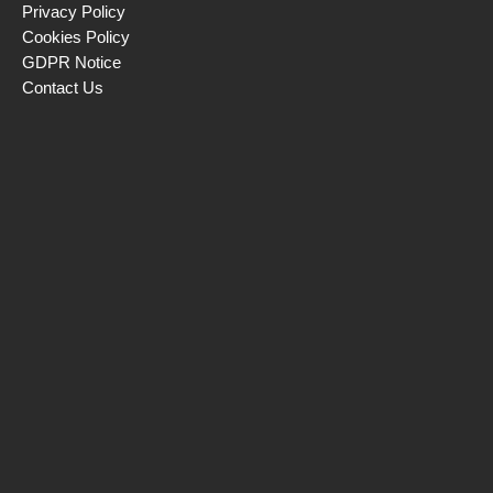
Privacy Policy
Cookies Policy
GDPR Notice
Contact Us