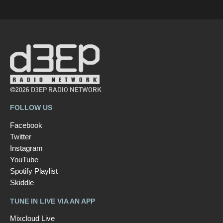
©2026 D3EP RADIO NETWORK
FOLLOW US
Facebook
Twitter
Instagram
YouTube
Spotify Playlist
Skiddle
TUNE IN LIVE VIA AN APP
Mixcloud Live