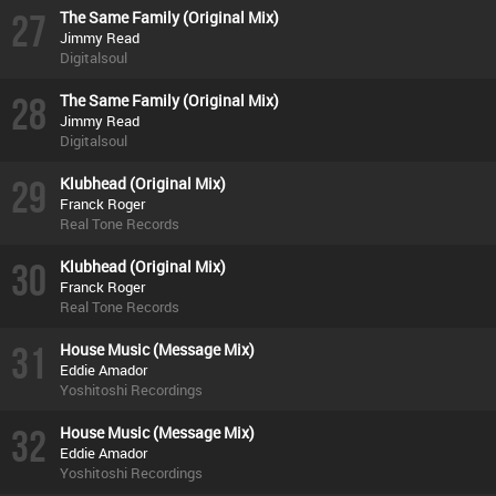
27
The Same Family (Original Mix)
Jimmy Read
Digitalsoul
28
The Same Family (Original Mix)
Jimmy Read
Digitalsoul
29
Klubhead (Original Mix)
Franck Roger
Real Tone Records
30
Klubhead (Original Mix)
Franck Roger
Real Tone Records
31
House Music (Message Mix)
Eddie Amador
Yoshitoshi Recordings
32
House Music (Message Mix)
Eddie Amador
Yoshitoshi Recordings