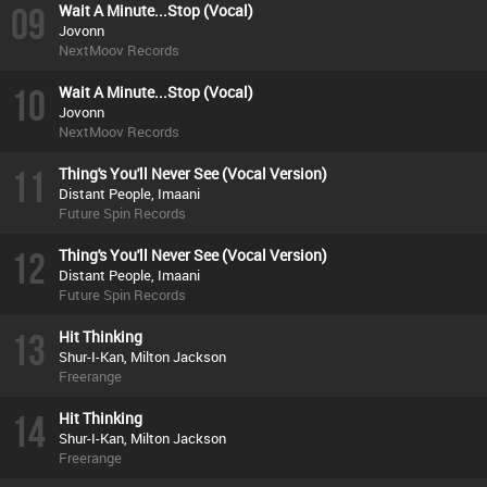
09
Wait A Minute...Stop (Vocal)
Jovonn
NextMoov Records
10
Wait A Minute...Stop (Vocal)
Jovonn
NextMoov Records
11
Thing's You'll Never See (Vocal Version)
Distant People, Imaani
Future Spin Records
12
Thing's You'll Never See (Vocal Version)
Distant People, Imaani
Future Spin Records
13
Hit Thinking
Shur-I-Kan, Milton Jackson
Freerange
14
Hit Thinking
Shur-I-Kan, Milton Jackson
Freerange