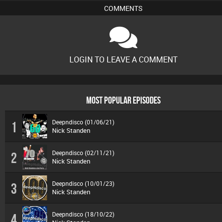
COMMENTS
LOGIN TO LEAVE A COMMENT
MOST POPULAR EPISODES
Deepndisco (01/06/21)
1
Nick Standen
Deepndisco (02/11/21)
2
Nick Standen
Deepndisco (10/01/23)
3
Nick Standen
Deepndisco (18/10/22)
4