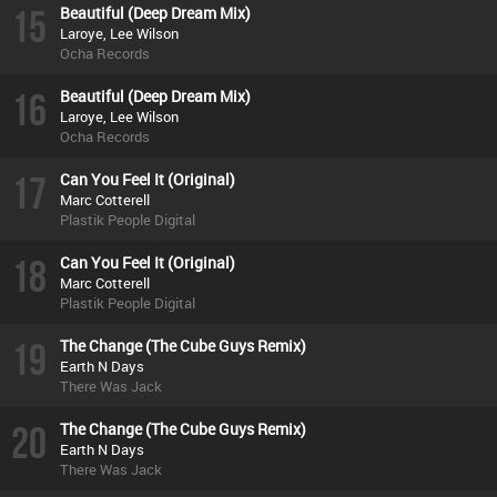
15
Beautiful (Deep Dream Mix)
Laroye, Lee Wilson
Ocha Records
16
Beautiful (Deep Dream Mix)
Laroye, Lee Wilson
Ocha Records
17
Can You Feel It (Original)
Marc Cotterell
Plastik People Digital
18
Can You Feel It (Original)
Marc Cotterell
Plastik People Digital
19
The Change (The Cube Guys Remix)
Earth N Days
There Was Jack
20
The Change (The Cube Guys Remix)
Earth N Days
There Was Jack