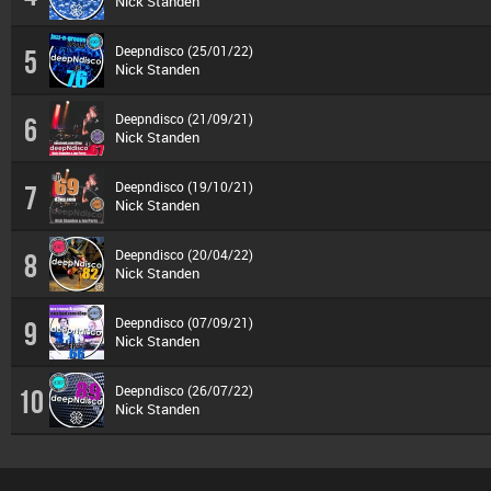
Nick Standen
Deepndisco (25/01/22)
5
Nick Standen
Deepndisco (21/09/21)
6
Nick Standen
Deepndisco (19/10/21)
7
Nick Standen
Deepndisco (20/04/22)
8
Nick Standen
Deepndisco (07/09/21)
9
Nick Standen
Deepndisco (26/07/22)
10
Nick Standen