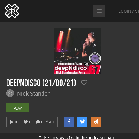
LOGIN / 
Deepndisco (21/09/21)
Nick Standen
PLAY
103
11
0
1
This show was
1st
in the podcast chart.