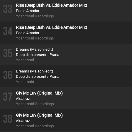
33
Rise (Deep Dish Vs. Eddie Amador Mix)
Eddie Amador
Yoshitoshi Recordings
34
Rise (Deep Dish Vs. Eddie Amador Mix)
Eddie Amador
Yoshitoshi Recordings
35
Dreams (Malachi edit)
Deep dish presents Prana
Yoshitoshi
36
Dreams (Malachi edit)
Deep dish presents Prana
Yoshitoshi
37
Giv Me Luv (Original Mix)
Alcatraz
Yoshitoshi Recordings
38
Giv Me Luv (Original Mix)
Alcatraz
Yoshitoshi Recordings