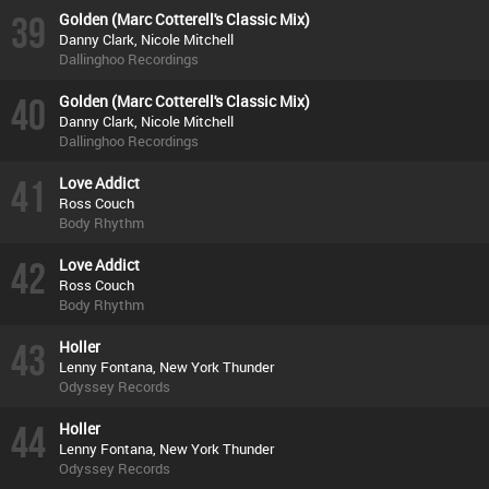
39
Golden (Marc Cotterell's Classic Mix)
Danny Clark, Nicole Mitchell
Dallinghoo Recordings
40
Golden (Marc Cotterell's Classic Mix)
Danny Clark, Nicole Mitchell
Dallinghoo Recordings
41
Love Addict
Ross Couch
Body Rhythm
42
Love Addict
Ross Couch
Body Rhythm
43
Holler
Lenny Fontana, New York Thunder
Odyssey Records
44
Holler
Lenny Fontana, New York Thunder
Odyssey Records