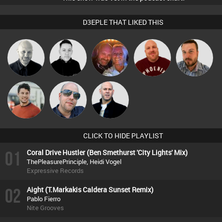
D3EPLE THAT LIKED THIS
Caroline
Ian Perry
Mike Millrain
Hanlee
Jon Manley
Lamb
Matt Jansen
Keith Harmer
Nick Standen
CLICK TO HIDE PLAYLIST
01
Coral Drive Hustler (Ben Smethurst 'City Lights' Mix)
ThePleasurePrinciple, Heidi Vogel
Expressive Records
02
Aight (T.Markakis Caldera Sunset Remix)
Pablo Fierro
Nite Grooves