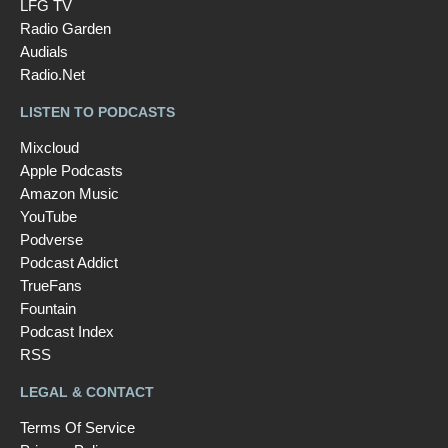
LFG TV
Radio Garden
Audials
Radio.Net
LISTEN TO PODCASTS
Mixcloud
Apple Podcasts
Amazon Music
YouTube
Podverse
Podcast Addict
TrueFans
Fountain
Podcast Index
RSS
LEGAL & CONTACT
Terms Of Service