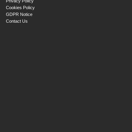
Privacy Policy
Cookies Policy
GDPR Notice
Contact Us