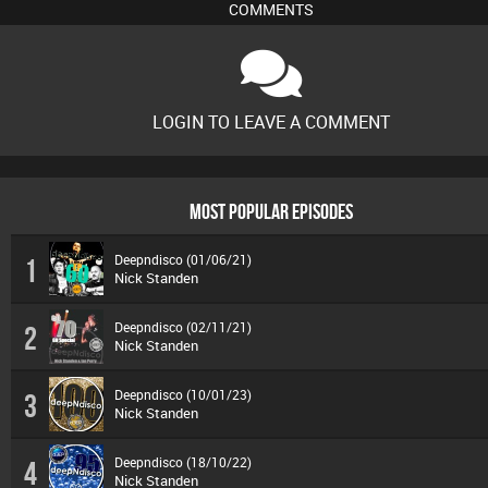
COMMENTS
LOGIN TO LEAVE A COMMENT
MOST POPULAR EPISODES
Deepndisco (01/06/21)
1
Nick Standen
Deepndisco (02/11/21)
2
Nick Standen
Deepndisco (10/01/23)
3
Nick Standen
Deepndisco (18/10/22)
4
Nick Standen