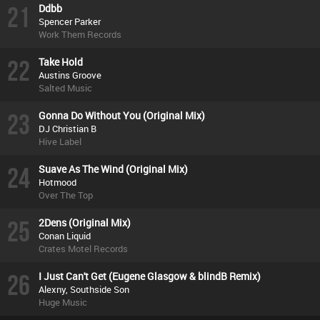
21
Ddbb
Spencer Parker
Work Them Records
22
Take Hold
Austins Groove
Salted Music
23
Gonna Do Without You (Original Mix)
DJ Christian B
Hive Label
24
Suave As The Wind (Original Mix)
Hotmood
Over The Top
25
2Dens (Original Mix)
Conan Liquid
Crates Motel Records
26
I Just Can't Get (Eugene Glasgow & blindB Remix)
Alexny, Southside Son
Huge Music