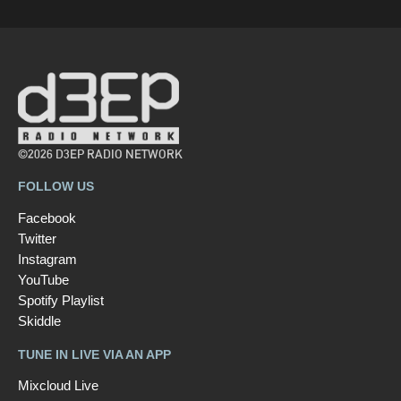
©2026 D3EP RADIO NETWORK
FOLLOW US
Facebook
Twitter
Instagram
YouTube
Spotify Playlist
Skiddle
TUNE IN LIVE VIA AN APP
Mixcloud Live