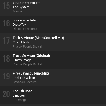
15
You're in my system
The System
Mirage
16
Love is wonderful
Disco Tex
Disco Tex records
17
Took A Minute (Marc Cotterell Mix)
Chico Flash
Plastik People Digital
18
Treat Me Mean (Original)
Jimmy Image
Plastik People Digital
19
Fire (Bayacou Funk Mix)
Ezel, Lee Wilson
Bayacou Records
20
English Rose
Jimpster
Freerange