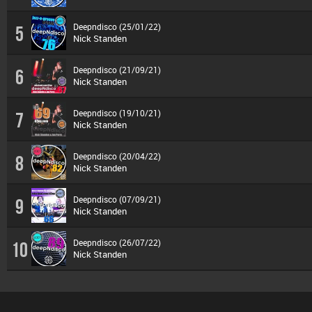
Deepndisco (25/01/22)
5
Nick Standen
Deepndisco (21/09/21)
6
Nick Standen
Deepndisco (19/10/21)
7
Nick Standen
Deepndisco (20/04/22)
8
Nick Standen
Deepndisco (07/09/21)
9
Nick Standen
Deepndisco (26/07/22)
10
Nick Standen