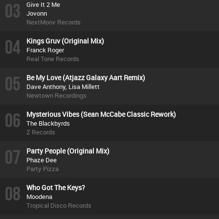
03
Give It 2 Me
Jovonn
NextMoov Records
04
Kings Gruv (Original Mix)
Franck Roger
Real Tone Records
05
Be My Love (Atjazz Galaxy Aart Remix)
Dave Anthony, Lisa Millett
Newtown Recordings
06
Mysterious Vibes (Sean McCabe Classic Rework)
The Blackbyrds
Z Records
07
Party People (Original Mix)
Phaze Dee
Party Pizza
08
Who Got The Keys?
Moodena
Tropical Disco Records