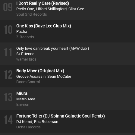
09
I Don't Really Care (Revised)
Prefix One, Lifford Shillingford, Clint Gee
Soul Grid Records
10
One Kiss (Dave Lee Club Mix)
Pacha
Z Records
11
Only love can break your heart (MAW dub )
St Etienne
warner bros
12
Body Move (Original Mix)
Groove Assassin, Sean McCabe
Room Control
13
Miura
Metro Area
Environ
14
Fortune Teller (DJ Spinna Galactic Soul Remix)
DJ Kemit, Eric Roberson
Ocha Records