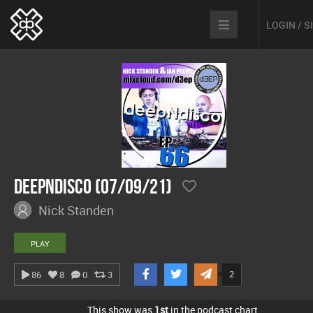
LOGIN / 
Deepndisco (07/09/21)
Nick Standen
PLAY
2
86
8
0
3
This show was
1st
in the podcast chart.