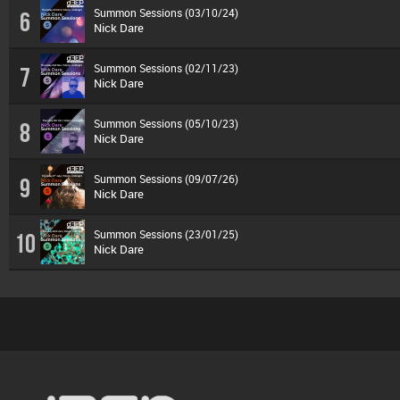
Summon Sessions (03/10/24)
6
Nick Dare
Summon Sessions (02/11/23)
7
Nick Dare
Summon Sessions (05/10/23)
8
Nick Dare
Summon Sessions (09/07/26)
9
Nick Dare
Summon Sessions (23/01/25)
10
Nick Dare