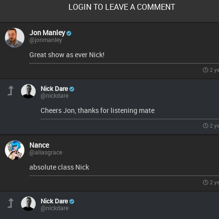
LOGIN TO LEAVE A COMMENT
Jon Manley
@jonmanley
Great show as ever Nick!
2 y
Nick Dare
@nickdare
Cheers Jon, thanks for listening mate
2 y
Nance
@aliasgrace
absolute class Nick
2 y
Nick Dare
@nickdare