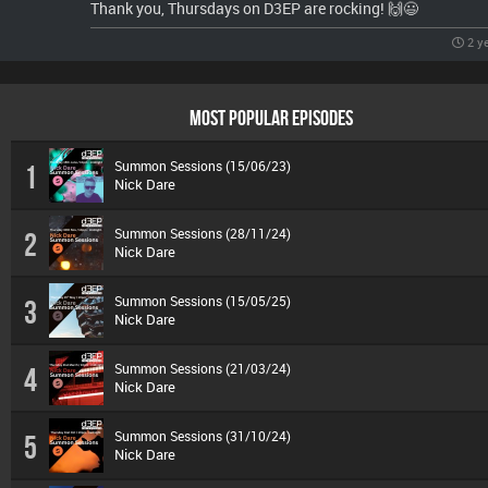
Thank you, Thursdays on D3EP are rocking! 🙌😃
2 y
MOST POPULAR EPISODES
Summon Sessions (15/06/23)
1
Nick Dare
Summon Sessions (28/11/24)
2
Nick Dare
Summon Sessions (15/05/25)
3
Nick Dare
Summon Sessions (21/03/24)
4
Nick Dare
Summon Sessions (31/10/24)
5
Nick Dare