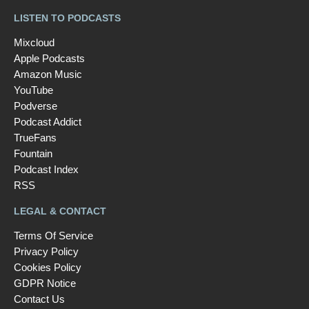
LISTEN TO PODCASTS
Mixcloud
Apple Podcasts
Amazon Music
YouTube
Podverse
Podcast Addict
TrueFans
Fountain
Podcast Index
RSS
LEGAL & CONTACT
Terms Of Service
Privacy Policy
Cookies Policy
GDPR Notice
Contact Us