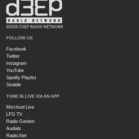
©2026 D3EP RADIO NETWORK
FOLLOW US
Facebook
Twitter
Instagram
YouTube
Spotify Playlist
Skiddle
TUNE IN LIVE VIA AN APP
Mixcloud Live
LFG TV
Radio Garden
Audials
Radio.Net