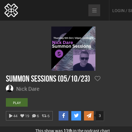
LOGIN / 
Summon Sessions (05/10/23)
Nick Dare
PLAY
3
44
19
6
6
This show was
11th
in the podcast chart.