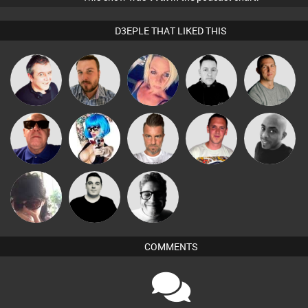
D3EPLE THAT LIKED THIS
Lornie
Jon Manley
ABST3R
Mike Millrain
Tony Fuel
Ricardo Da
Retrogroove
Nance
Lone Soldier
Mikey DJ
Rhythm
Chihiro
James Lee
4Colours
COMMENTS