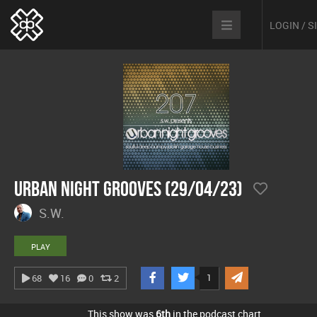
LOGIN / 
Urban Night Grooves (29/04/23)
S.W.
PLAY
1
68
16
0
2
This show was
6th
in the podcast chart.