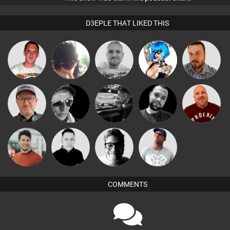
D3EPLE THAT LIKED THIS
Ricardo Da
Chihiro
Sebasteeno
Nance
Jon Manley
Rhythm
Leon
Sven Otten
LateNiteDancer
Mark Coxon
Hanlee
Roberto576
Matt Jansen
Mike Millrain
4Colours
DJ Lolly
COMMENTS