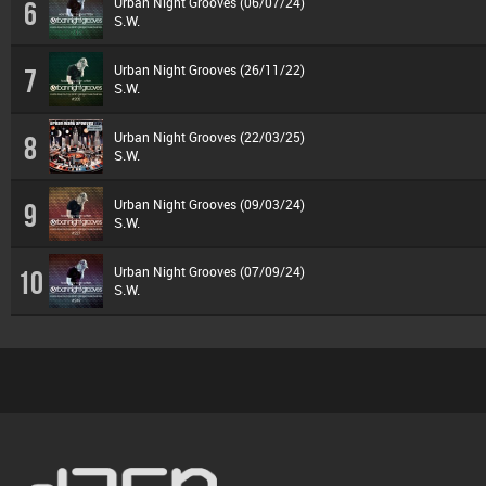
Urban Night Grooves (06/07/24)
6
S.W.
Urban Night Grooves (26/11/22)
7
S.W.
Urban Night Grooves (22/03/25)
8
S.W.
Urban Night Grooves (09/03/24)
9
S.W.
Urban Night Grooves (07/09/24)
10
S.W.