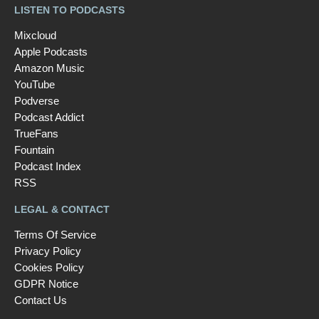
LISTEN TO PODCASTS
Mixcloud
Apple Podcasts
Amazon Music
YouTube
Podverse
Podcast Addict
TrueFans
Fountain
Podcast Index
RSS
LEGAL & CONTACT
Terms Of Service
Privacy Policy
Cookies Policy
GDPR Notice
Contact Us