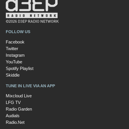
©2026 D3EP RADIO NETWORK
FOLLOW US
Facebook
Twitter
Instagram
YouTube
Spotify Playlist
Skiddle
TUNE IN LIVE VIA AN APP
Mixcloud Live
LFG TV
Radio Garden
Audials
Radio.Net