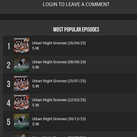
LOGIN TO LEAVE A COMMENT
MOST POPULAR EPISODES
Urban Night Grooves (26/04/25)
1
S.W.
Urban Night Grooves (08/06/24)
2
S.W.
Urban Night Grooves (25/01/25)
3
S.W.
Urban Night Grooves (22/02/25)
4
S.W.
Urban Night Grooves (30/12/23)
5
S.W.