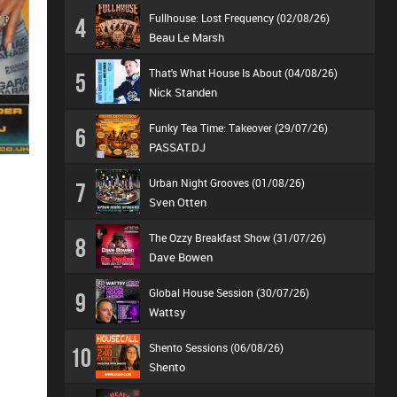
Fullhouse: Lost Frequency (02/08/26)
4
Beau Le Marsh
That's What House Is About (04/08/26)
5
Nick Standen
Funky Tea Time: Takeover (29/07/26)
6
PASSAT.DJ
Urban Night Grooves (01/08/26)
7
Sven Otten
The Ozzy Breakfast Show (31/07/26)
8
Dave Bowen
Global House Session (30/07/26)
9
Wattsy
Shento Sessions (06/08/26)
10
Shento