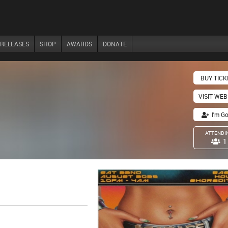
RELEASES
SHOP
AWARDS
DONATE
BUY TICK
VISIT WEB
I'm G
ATTENDI
1