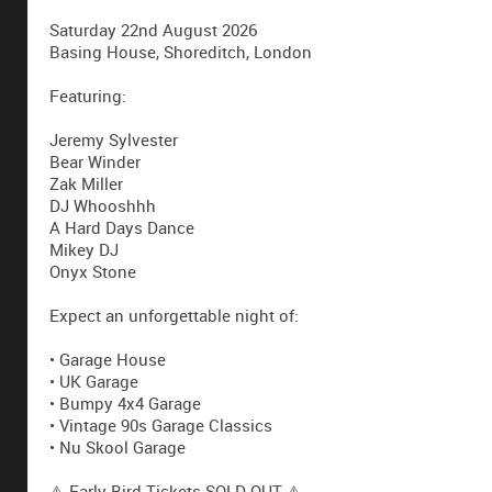
Saturday 22nd August 2026
Basing House, Shoreditch, London
Featuring:
Jeremy Sylvester
Bear Winder
Zak Miller
DJ Whooshhh
A Hard Days Dance
Mikey DJ
Onyx Stone
Expect an unforgettable night of:
• Garage House
• UK Garage
• Bumpy 4x4 Garage
• Vintage 90s Garage Classics
• Nu Skool Garage
⚠️ Early Bird Tickets SOLD OUT ⚠️