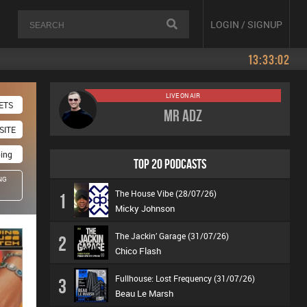
LOGIN / SIGNUP
13:33:02
LIVE ON AIR
ETS
Mr Adz
SITE
oing
TOP 20 PODCASTS
NG
The House Vibe (28/07/26)
1
Micky Johnson
The Jackin’ Garage (31/07/26)
2
Chico Flash
Fullhouse: Lost Frequency (31/07/26)
3
Beau Le Marsh