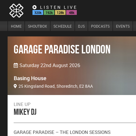
LISTEN LIVE
320k
192k
128k
48k
HOME
SHOUTBOX
SCHEDULE
DJS
PODCASTS
EVENTS
Garage Paradise London
Saturday 22nd August 2026
Basing House
25 Kingsland Road, Shoreditch, E2 8AA
LINE UP
Mikey DJ
GARAGE PARADISE – THE LONDON SESSIONS