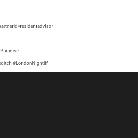
tnerId=residentadvisor
 Paradise.
itch #LondonNightlif