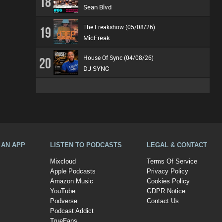
18
Sean Blvd
The Freakshow (05/08/26)
19
MicFreak
House Of Sync (04/08/26)
20
DJ SYNC
A AN APP
LISTEN TO PODCASTS
LEGAL & CONTACT
Mixcloud
Terms Of Service
Apple Podcasts
Privacy Policy
Amazon Music
Cookies Policy
YouTube
GDPR Notice
Podverse
Contact Us
Podcast Addict
TrueFans