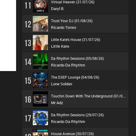
Virtual Heaven (31/07/26)
11
Daryl B
Trust Your DJ (01/08/26)
12
Ricardo Torres
Little Kate's House (31/07/26)
13
Little Kate
Da Rhythm Sessions (05/08/26)
14
Ricardo Da Rhythm
The D3EP Lounge (04/08/26)
15
Lone Soldier
T
ouchin Down With The Underground (01/08/26)
16
Mr Adz
Da Rhythm Sessions (29/07/26)
17
Ricardo Da Rhythm
House Avenue (30/07/26)