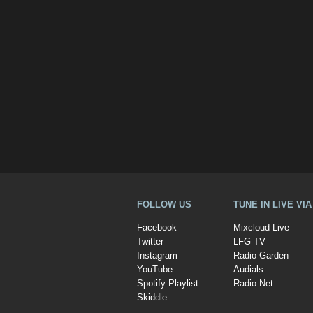
FOLLOW US
TUNE IN LIVE VI
Facebook
Mixcloud Live
Twitter
LFG TV
Instagram
Radio Garden
YouTube
Audials
Spotify Playlist
Radio.Net
Skiddle