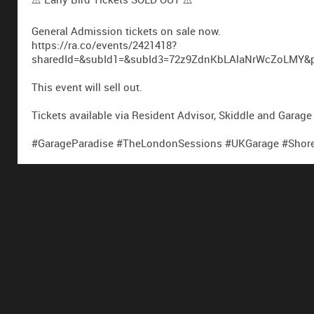
General Admission tickets on sale now.
https://ra.co/events/2421418?
sharedId=&subId1=&subId3=72z9ZdnKbLAlaNrWcZoLMY&par
This event will sell out.
Tickets available via Resident Advisor, Skiddle and Garage
#GarageParadise #TheLondonSessions #UKGarage #Shored