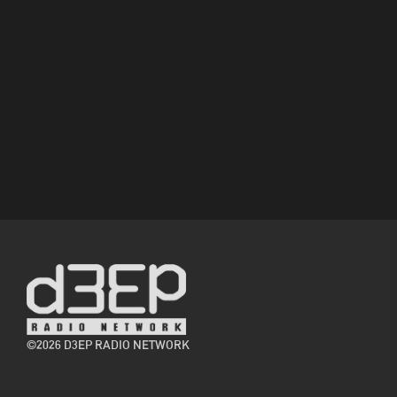
©2026 D3EP RADIO NETWORK