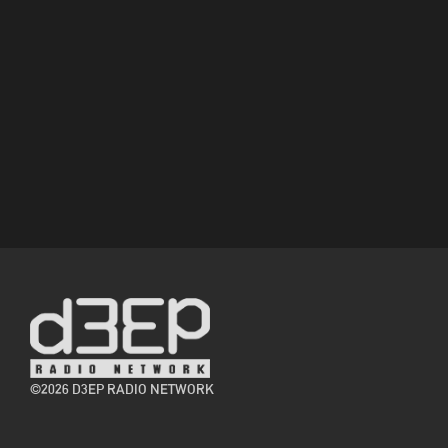
©2026 D3EP RADIO NETWORK