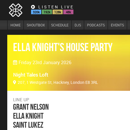
LISTEN LIVE
320k
192k
128k
48k
HOME
SHOUTBOX
SCHEDULE
DJS
PODCASTS
EVENTS
Ella Knight's House Party
Friday 23rd January 2026
Night Tales Loft
207, 1 Westgate St, Hackney, London E8 3RL
LINE UP
Grant Nelson
Ella Knight
Saint Lukez