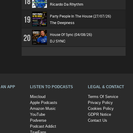
18
Ricardo Da Rhythm
Party People In The House (27/07/26)
19
The Deepness
House Of Sync (04/08/26)
20
DJ SYNC
A AN APP
LISTEN TO PODCASTS
LEGAL & CONTACT
Mixcloud
Terms Of Service
Apple Podcasts
Privacy Policy
Amazon Music
Cookies Policy
YouTube
GDPR Notice
Podverse
Contact Us
Podcast Addict
TrueFans