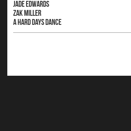
Jade Edwards
Zak Miller
A Hard Days Dance