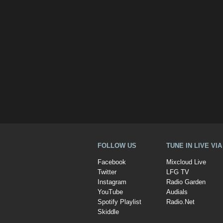
FOLLOW US
TUNE IN LIVE VI
Facebook
Mixcloud Live
Twitter
LFG TV
Instagram
Radio Garden
YouTube
Audials
Spotify Playlist
Radio.Net
Skiddle