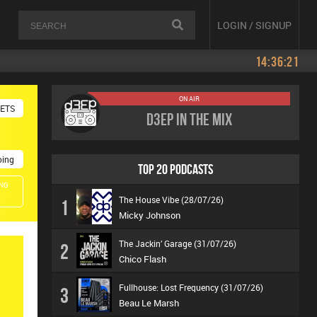
LOGIN / SIGNUP
14:36:21
ON AIR
KETS
D3EP In The Mix
oing
TOP 20 PODCASTS
NG
The House Vibe (28/07/26)
1
Micky Johnson
The Jackin’ Garage (31/07/26)
2
Chico Flash
Fullhouse: Lost Frequency (31/07/26)
3
Beau Le Marsh