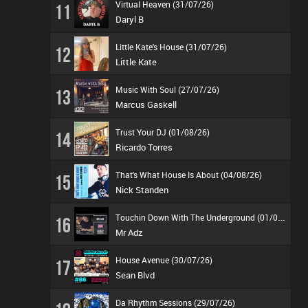
Virtual Heaven (31/07/26)
11
Daryl B
Little Kate's House (31/07/26)
12
Little Kate
Music With Soul (27/07/26)
13
Marcus Gaskell
Trust Your DJ (01/08/26)
14
Ricardo Torres
That's What House Is About (04/08/26)
15
Nick Standen
T
ouchin Down With The Underground (01/08/26)
16
Mr Adz
House Avenue (30/07/26)
17
Sean Blvd
Da Rhythm Sessions (29/07/26)