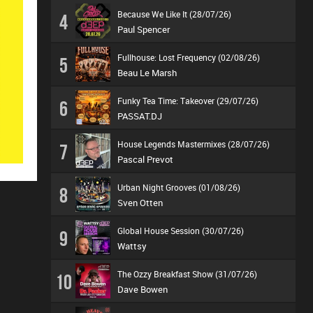
Because We Like It (28/07/26)
4
Paul Spencer
Fullhouse: Lost Frequency (02/08/26)
5
Beau Le Marsh
Funky Tea Time: Takeover (29/07/26)
6
PASSAT.DJ
House Legends Mastermixes (28/07/26)
7
Pascal Prevot
Urban Night Grooves (01/08/26)
8
Sven Otten
Global House Session (30/07/26)
9
Wattsy
The Ozzy Breakfast Show (31/07/26)
10
Dave Bowen