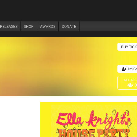
RELEASES
SHOP
AWARDS
DONATE
BUY TIC
I'm G
ATTENDI
0