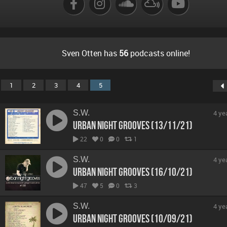
Sven Otten has
56
podcasts online!
1
2
3
4
5
S.W.
4 ye
Urban Night Grooves (13/11/21)
22
0
0
1
S.W.
4 ye
Urban Night Grooves (16/10/21)
47
5
0
3
S.W.
4 ye
Urban Night Grooves (10/09/21)