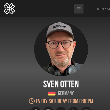
LOGIN / 
Sven Otten
Germany
Every Saturday from 8:00pm