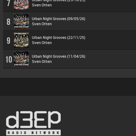
7
Sven Otten
Urban Night Grooves (09/05/26)
8
Sven Otten
Urban Night Grooves (22/11/25)
9
Sven Otten
Urban Night Grooves (11/04/26)
10
Sven Otten