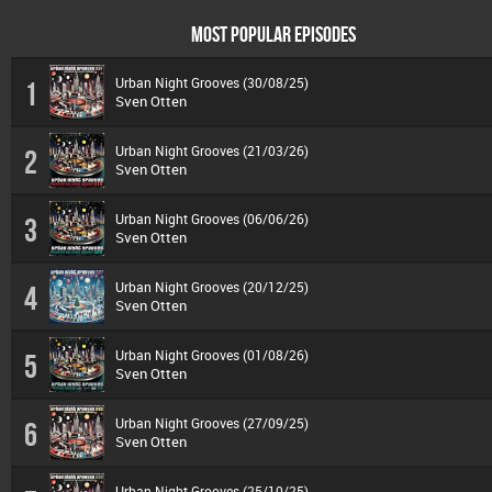
MOST POPULAR EPISODES
Urban Night Grooves (30/08/25)
1
Sven Otten
Urban Night Grooves (21/03/26)
2
Sven Otten
Urban Night Grooves (06/06/26)
3
Sven Otten
Urban Night Grooves (20/12/25)
4
Sven Otten
Urban Night Grooves (01/08/26)
5
Sven Otten
Urban Night Grooves (27/09/25)
6
Sven Otten
Urban Night Grooves (25/10/25)