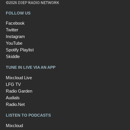
©2026 D3EP RADIO NETWORK
FOLLOW US
Facebook
Twitter
Instagram
YouTube
Spotify Playlist
Skiddle
TUNE IN LIVE VIA AN APP
Mixcloud Live
LFG TV
Radio Garden
Audials
Radio.Net
LISTEN TO PODCASTS
Mixcloud