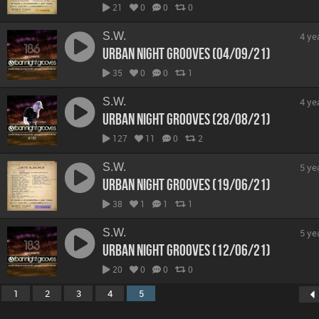
21
0
0
0
S.W.
4 ye
Urban Night Grooves (04/09/21)
35
0
0
1
S.W.
4 ye
Urban Night Grooves (28/08/21)
127
11
0
2
S.W.
5 ye
Urban Night Grooves (19/06/21)
38
1
1
1
S.W.
5 ye
Urban Night Grooves (12/06/21)
20
0
0
0
1
2
3
4
5