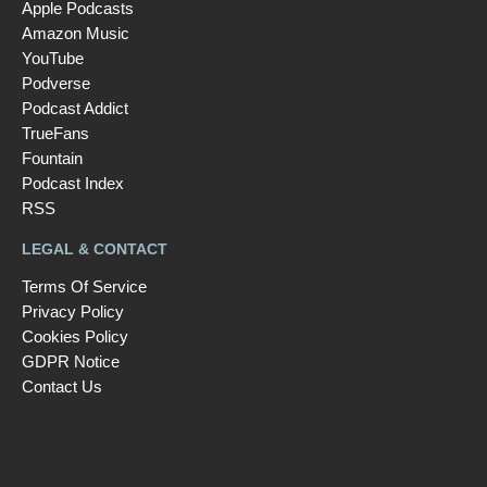
Apple Podcasts
Amazon Music
YouTube
Podverse
Podcast Addict
TrueFans
Fountain
Podcast Index
RSS
LEGAL & CONTACT
Terms Of Service
Privacy Policy
Cookies Policy
GDPR Notice
Contact Us