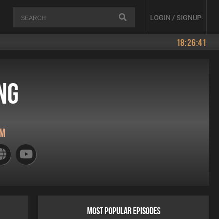
LOGIN / SIGNUP
18:26:41
ng
pm
MOST POPULAR EPISODES