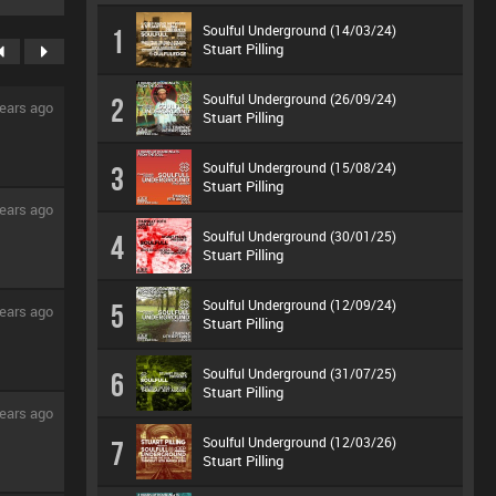
Soulful Underground (14/03/24)
1
Stuart Pilling
Soulful Underground (26/09/24)
2
ears ago
Stuart Pilling
Soulful Underground (15/08/24)
3
Stuart Pilling
ears ago
Soulful Underground (30/01/25)
4
Stuart Pilling
Soulful Underground (12/09/24)
5
ears ago
Stuart Pilling
Soulful Underground (31/07/25)
6
Stuart Pilling
ears ago
Soulful Underground (12/03/26)
7
Stuart Pilling