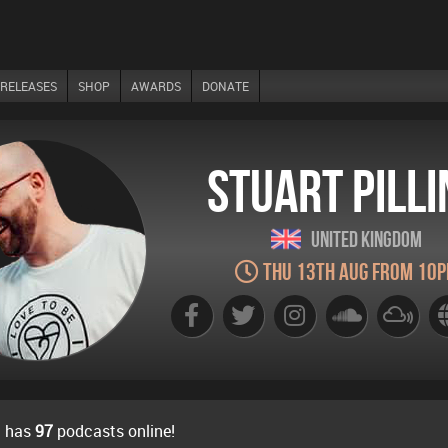
RELEASES
SHOP
AWARDS
DONATE
Stuart Pilli
United Kingdom
Thu 13th Aug from 10
g has
97
podcasts online!