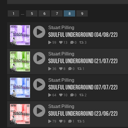
...
1
5
6
7
8
9
Stuart Pilling
Soulful Underground (04/08/22)
59
13
0
3
Stuart Pilling
Soulful Underground (21/07/22)
36
8
0
1
Stuart Pilling
Soulful Underground (07/07/22)
64
10
0
2
Stuart Pilling
Soulful Underground (23/06/22)
79
9
1
5