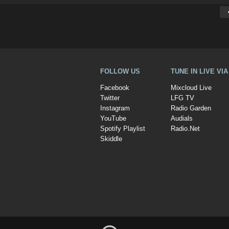
FOLLOW US
TUNE IN LIVE VI
Facebook
Mixcloud Live
Twitter
LFG TV
Instagram
Radio Garden
YouTube
Audials
Spotify Playlist
Radio.Net
Skiddle