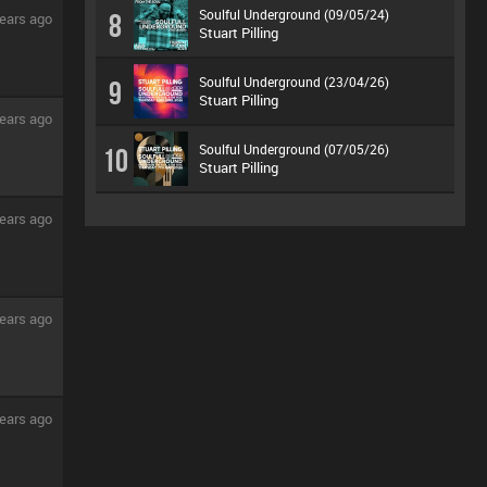
Soulful Underground (09/05/24)
8
ears ago
Stuart Pilling
Soulful Underground (23/04/26)
9
Stuart Pilling
ears ago
Soulful Underground (07/05/26)
10
Stuart Pilling
ears ago
ears ago
ears ago