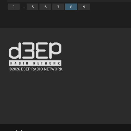
...
1
5
6
7
8
9
©2026 D3EP RADIO NETWORK