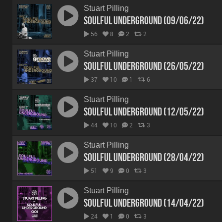
Stuart Pilling
Soulful Underground (09/06/22)
56
8
2
2
Stuart Pilling
Soulful Underground (26/05/22)
37
10
1
6
Stuart Pilling
Soulful Underground (12/05/22)
44
10
2
3
Stuart Pilling
Soulful Underground (28/04/22)
51
9
0
3
Stuart Pilling
Soulful Underground (14/04/22)
24
1
0
3