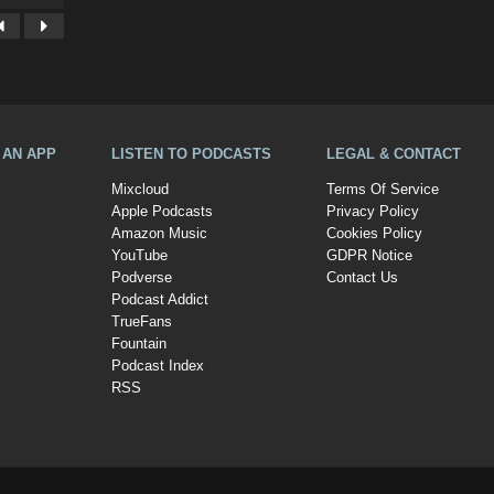
A AN APP
LISTEN TO PODCASTS
LEGAL & CONTACT
Mixcloud
Terms Of Service
Apple Podcasts
Privacy Policy
Amazon Music
Cookies Policy
YouTube
GDPR Notice
Podverse
Contact Us
Podcast Addict
TrueFans
Fountain
Podcast Index
RSS