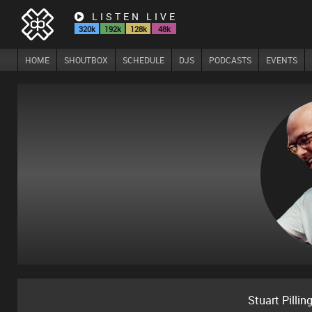
LISTEN LIVE
320k
192k
128k
48k
HOME
SHOUTBOX
SCHEDULE
DJS
PODCASTS
EVENTS
Stuart Pillin