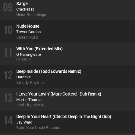
09
Sarge
Crackazat
Heist Recordings
10
Nude House
Trevor Gordon
Salted Music
11
With You (Extended Mix)
Q Narongwate
PHXBLK
12
Deep Inside (Todd Edwards Remix)
Hardrive
Strictly Rhythm
13
I Love Your Lovin' (Marc Cotterell Dub Remix)
Martin Thomas
Soul City Digital
14
Deep In Your Heart (Chico's Deep In The Night Dub)
Jay Ward
Bob's Your Uncle Records