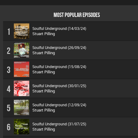
MOST POPULAR EPISODES
Soulful Underground (14/03/24)
1
Stuart Pilling
Soulful Underground (26/09/24)
2
Stuart Pilling
Soulful Underground (15/08/24)
3
Stuart Pilling
Soulful Underground (30/01/25)
4
Stuart Pilling
Soulful Underground (12/09/24)
5
Stuart Pilling
Soulful Underground (31/07/25)
6
Stuart Pilling