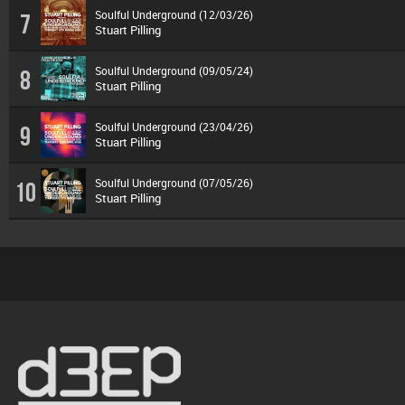
Soulful Underground (12/03/26)
7
Stuart Pilling
Soulful Underground (09/05/24)
8
Stuart Pilling
Soulful Underground (23/04/26)
9
Stuart Pilling
Soulful Underground (07/05/26)
10
Stuart Pilling