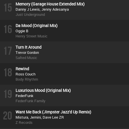
15
Memory (Garage House Extended Mix)
Danny J Lewis, Jenny Adesanya
Just Underground
16
Da Mood (Original Mix)
Oggie B
Henry Street Music
17
Turn It Around
Trevor Gordon
Salted Music
18
Rewind
Ross Couch
Body Rhythm
19
Luxurious Mood (Original Mix)
FederFunk
FederFunk Family
20
Want Me Back (Jimpster Jazz'd Up Remix)
Mistura, Jemini, Dave Lee ZR
Z Records