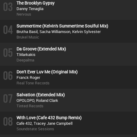
03
The Brooklyn Gypsy
Danny Tenaglia
Nervous
04
Summertime (Kelvin's Summertime Soulful Mix)
Brutha Basil, Sacha Williamson, Kelvin Sylvester
Brukel Music
05
Da Groove (Extended Mix)
T.Markakis
Deepalma
06
Don't Ever Luv Me (Original Mix)
Franck Roger
Real Tone Records
07
Salvation (Extended Mix)
OPOLOPO, Roland Clark
Tinted Records
08
With Love (Cafe 432 Bump Remix)
Cafe 432, Tracey Jane Campbell
Soundstate Sessions