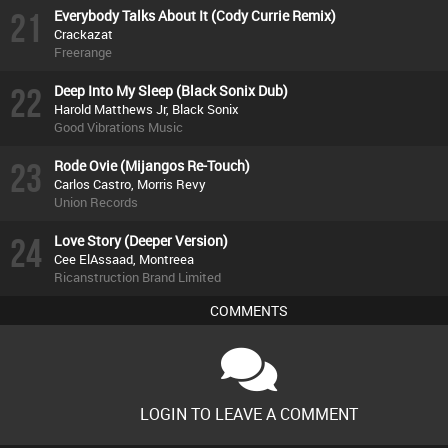
21
Everybody Talks About It (Cody Currie Remix)
Crackazat
Freerange
22
Deep Into My Sleep (Black Sonix Dub)
Harold Matthews Jr, Black Sonix
Good Vibrations Music
23
Rode Ovie (Mijangos Re-Touch)
Carlos Castro, Morris Revy
Union Records
24
Love Story (Deeper Version)
Cee ElAssaad, Montreea
Ricanstruction Brand Limited
COMMENTS
LOGIN TO LEAVE A COMMENT