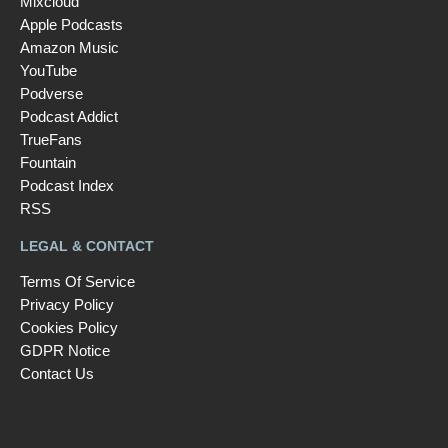
Mixcloud
Apple Podcasts
Amazon Music
YouTube
Podverse
Podcast Addict
TrueFans
Fountain
Podcast Index
RSS
LEGAL & CONTACT
Terms Of Service
Privacy Policy
Cookies Policy
GDPR Notice
Contact Us