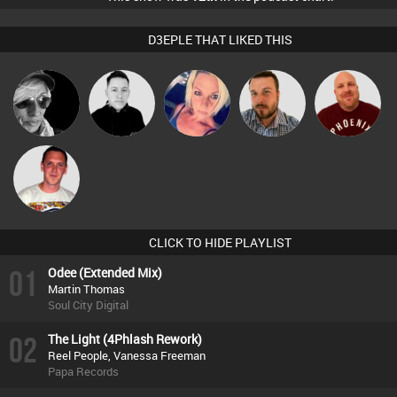
D3EPLE THAT LIKED THIS
LateNiteDancer
Mike Millrain
ABST3R
Jon Manley
Hanlee
Ricardo Da
Rhythm
CLICK TO HIDE PLAYLIST
01
Odee (Extended Mix)
Martin Thomas
Soul City Digital
02
The Light (4Phlash Rework)
Reel People, Vanessa Freeman
Papa Records