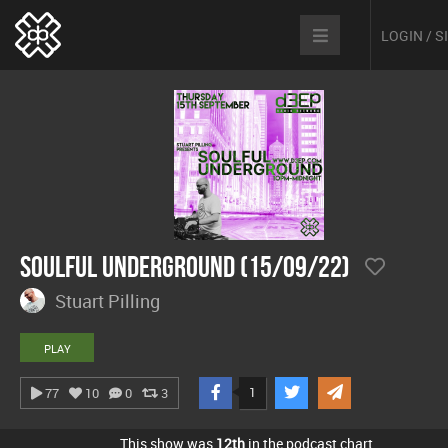
LOGIN / 
Soulful Underground (15/09/22)
Stuart Pilling
PLAY
1
77
10
0
3
This show was
12th
in the podcast chart.