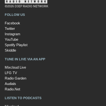
©2026 D3EP RADIO NETWORK
FOLLOW US
Facebook
Twitter
Instagram
YouTube
Spotify Playlist
Skiddle
TUNE IN LIVE VIA AN APP
Mixcloud Live
LFG TV
Radio Garden
Audials
Radio.Net
LISTEN TO PODCASTS