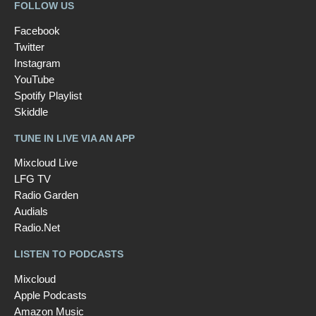
FOLLOW US
Facebook
Twitter
Instagram
YouTube
Spotify Playlist
Skiddle
TUNE IN LIVE VIA AN APP
Mixcloud Live
LFG TV
Radio Garden
Audials
Radio.Net
LISTEN TO PODCASTS
Mixcloud
Apple Podcasts
Amazon Music