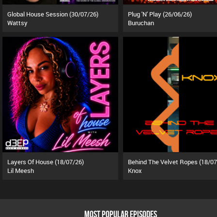
Global House Session (30/07/26)
Plug 'N' Play (26/06/26)
Wattsy
Buruchan
Layers Of House (18/07/26)
Behind The Velvet Ropes (18/07
Lil Meesh
Knox
MOST POPULAR EPISODES