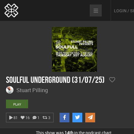
LOGIN / 
Soulful Underground (31/07/25)
Stuart Pilling
PLAY
81
16
1
3
This show was
14th
in the podcast chart.