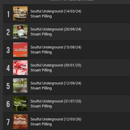
Soulful Underground (14/03/24)
1
Stuart Pilling
Soulful Underground (26/09/24)
2
Stuart Pilling
Soulful Underground (15/08/24)
3
Stuart Pilling
Soulful Underground (30/01/25)
4
Stuart Pilling
Soulful Underground (12/09/24)
5
Stuart Pilling
Soulful Underground (31/07/25)
6
Stuart Pilling
Soulful Underground (12/03/26)
7
Stuart Pilling