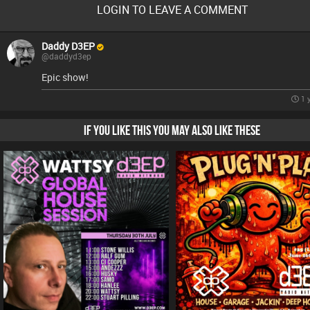
LOGIN TO LEAVE A COMMENT
Daddy D3EP
@daddyd3ep
Epic show!
1 
IF YOU LIKE THIS YOU MAY ALSO LIKE THESE