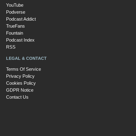
YouTube
Podverse
Podcast Addict
TrueFans
Fountain
Podcast Index
RSS
LEGAL & CONTACT
Terms Of Service
Privacy Policy
Cookies Policy
GDPR Notice
Contact Us