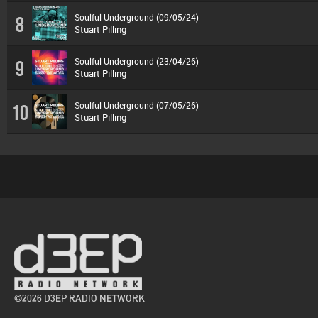
Soulful Underground (09/05/24)
8
Stuart Pilling
Soulful Underground (23/04/26)
9
Stuart Pilling
Soulful Underground (07/05/26)
10
Stuart Pilling
©2026 D3EP RADIO NETWORK