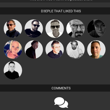
D3EPLE THAT LIKED THIS
Marcus
Buruchan
Framework
Daddy D3EP
Digital Dan
Gaskell
Christian
ABST3R
DJ Mixture
Lornie
Wattsy
Appleby
Mike Millrain
COMMENTS