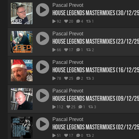
Pascal Prevot
House Legends Mastermixes (30/12/2
92
20
4
1
Pascal Prevot
House Legends Mastermixes (23/12/2
66
17
1
2
Pascal Prevot
House Legends Mastermixes (16/12/2
78
25
2
3
Pascal Prevot
House Legends Mastermixes (09/12/2
112
25
1
3
Pascal Prevot
House Legends Mastermixes (02/12/2
51
17
0
2