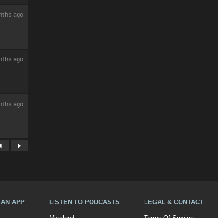
nths ago
nths ago
nths ago
A AN APP
LISTEN TO PODCASTS
LEGAL & CONTACT
Mixcloud
Terms Of Service