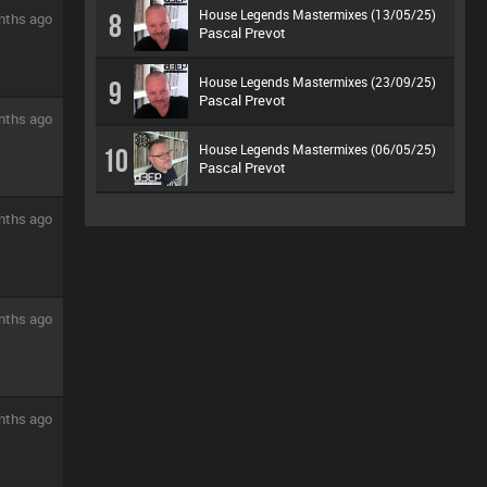
House Legends Mastermixes (13/05/25)
8
nths ago
Pascal Prevot
House Legends Mastermixes (23/09/25)
9
Pascal Prevot
nths ago
House Legends Mastermixes (06/05/25)
10
Pascal Prevot
nths ago
nths ago
nths ago