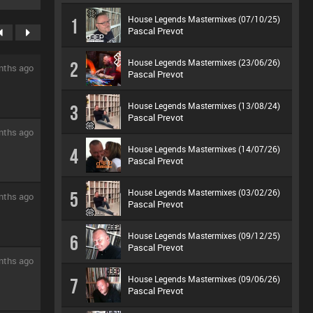
House Legends Mastermixes (07/10/25)
1
Pascal Prevot
House Legends Mastermixes (23/06/26)
2
nths ago
Pascal Prevot
House Legends Mastermixes (13/08/24)
3
Pascal Prevot
nths ago
House Legends Mastermixes (14/07/26)
4
Pascal Prevot
House Legends Mastermixes (03/02/26)
5
nths ago
Pascal Prevot
House Legends Mastermixes (09/12/25)
6
Pascal Prevot
nths ago
House Legends Mastermixes (09/06/26)
7
Pascal Prevot