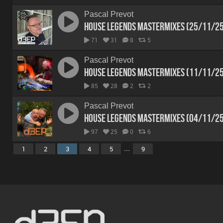
Pascal Prevot
House Legends Mastermixes (25/11/2
71
31
8
5
Pascal Prevot
House Legends Mastermixes (11/11/2
85
28
2
2
Pascal Prevot
House Legends Mastermixes (04/11/2
97
25
0
6
...
1
2
3
4
5
9