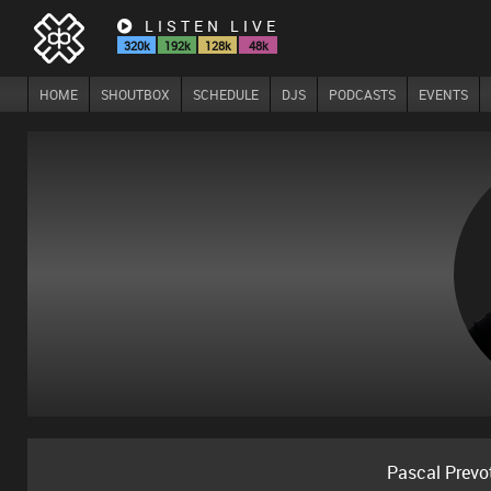
LISTEN LIVE
320k
192k
128k
48k
HOME
SHOUTBOX
SCHEDULE
DJS
PODCASTS
EVENTS
Pascal Prevo