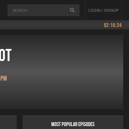
LOGIN / SIGNUP
02:16:34
ot
0pm
MOST POPULAR EPISODES