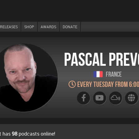
RELEASES
SHOP
AWARDS
DONATE
Pascal Prev
France
Every Tuesday from 6:0
t has
98
podcasts online!