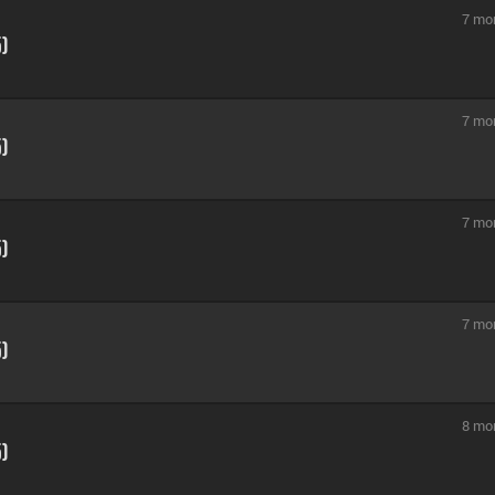
7 mo
5)
7 mo
5)
7 mo
5)
7 mo
5)
8 mo
5)