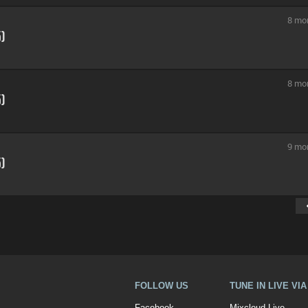
8 mo
5)
8 mo
5)
9 mo
5)
FOLLOW US
TUNE IN LIVE VI
Facebook
Mixcloud Live