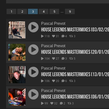
...
1
2
3
4
5
9
Pascal Prevot
House Legends Mastermixes (03/02/2
118
31
4
3
Pascal Prevot
House Legends Mastermixes (20/01/2
104
27
3
5
Pascal Prevot
House Legends Mastermixes (13/01/2
106
20
6
3
Pascal Prevot
House Legends Mastermixes (06/01/2
99
32
2
3