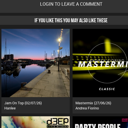
LOGIN TO LEAVE A COMMENT
IF YOU LIKE THIS YOU MAY ALSO LIKE THESE
Jam On Top (02/07/26)
Mastermix (27/06/26)
Hanlee
Andrea Fiorino