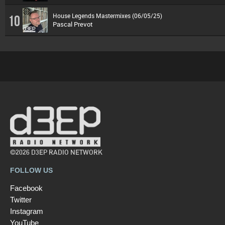
House Legends Mastermixes (06/05/25)
10
Pascal Prevot
©2026 D3EP RADIO NETWORK
FOLLOW US
Facebook
Twitter
Instagram
YouTube