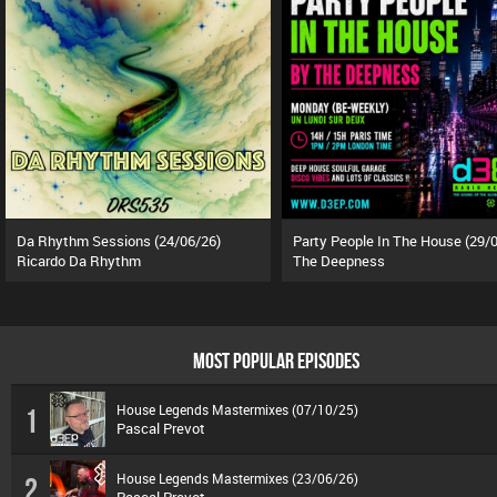
Da Rhythm Sessions (24/06/26)
Ricardo Da Rhythm
The Deepness
MOST POPULAR EPISODES
House Legends Mastermixes (07/10/25)
1
Pascal Prevot
House Legends Mastermixes (23/06/26)
2