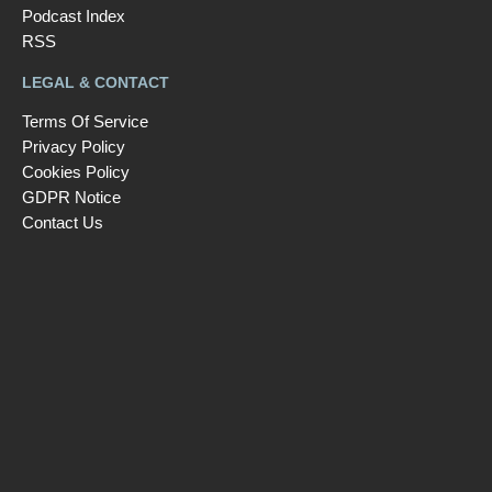
Podcast Index
RSS
LEGAL & CONTACT
Terms Of Service
Privacy Policy
Cookies Policy
GDPR Notice
Contact Us