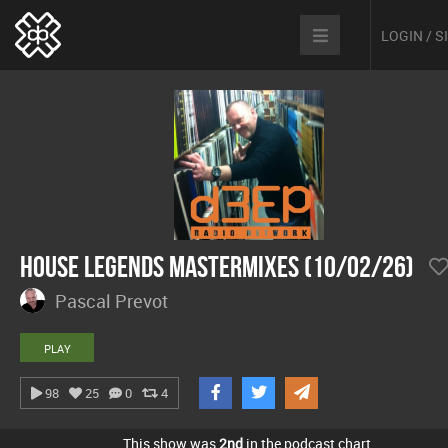
LOGIN / 
House Legends Mastermixes (10/02/26)
Pascal Prevot
PLAY
98
25
0
4
This show was
2nd
in the podcast chart.