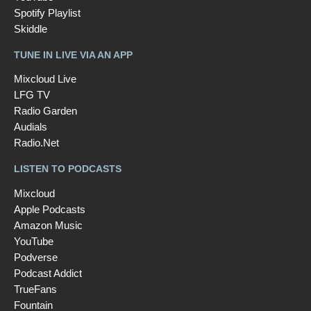
Spotify Playlist
Skiddle
TUNE IN LIVE VIA AN APP
Mixcloud Live
LFG TV
Radio Garden
Audials
Radio.Net
LISTEN TO PODCASTS
Mixcloud
Apple Podcasts
Amazon Music
YouTube
Podverse
Podcast Addict
TrueFans
Fountain