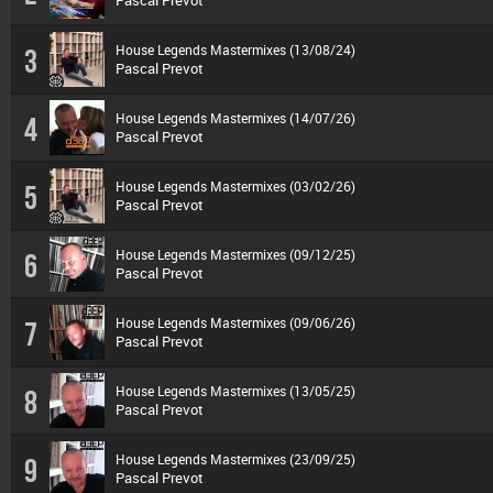
Pascal Prevot
House Legends Mastermixes (13/08/24)
3
Pascal Prevot
House Legends Mastermixes (14/07/26)
4
Pascal Prevot
House Legends Mastermixes (03/02/26)
5
Pascal Prevot
House Legends Mastermixes (09/12/25)
6
Pascal Prevot
House Legends Mastermixes (09/06/26)
7
Pascal Prevot
House Legends Mastermixes (13/05/25)
8
Pascal Prevot
House Legends Mastermixes (23/09/25)
9
Pascal Prevot