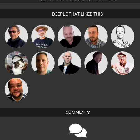
D3EPLE THAT LIKED THIS
The
Pascal
Buruchan
Jon Manley
Sbeen Around
Deepness
Prevot
pyromoon
Wattsy
Nick Standen
DJ Mixture
Hilditch
Grant Nelson
COMMENTS