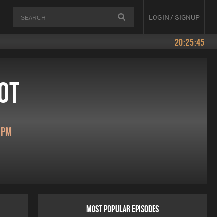
LOGIN / SIGNUP
20:25:45
ot
0pm
MOST POPULAR EPISODES