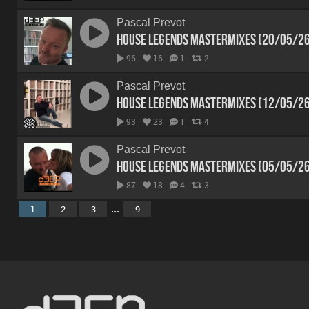
Pascal Prevot
House Legends Mastermixes (20/05/2
96
16
1
2
Pascal Prevot
House Legends Mastermixes (12/05/2
93
23
1
4
Pascal Prevot
House Legends Mastermixes (05/05/2
87
18
4
3
...
1
2
3
9