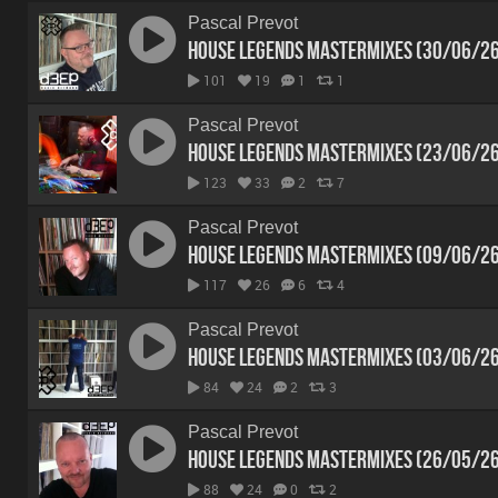
Pascal Prevot
House Legends Mastermixes (30/06/2
101
19
1
1
Pascal Prevot
House Legends Mastermixes (23/06/2
123
33
2
7
Pascal Prevot
House Legends Mastermixes (09/06/2
117
26
6
4
Pascal Prevot
House Legends Mastermixes (03/06/2
84
24
2
3
Pascal Prevot
House Legends Mastermixes (26/05/2
88
24
0
2