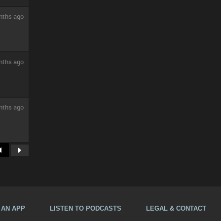
nths ago
nths ago
nths ago
A AN APP
LISTEN TO PODCASTS
LEGAL & CONTACT