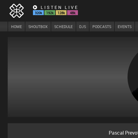
LISTEN LIVE
320k
192k
128k
48k
HOME
SHOUTBOX
SCHEDULE
DJS
PODCASTS
EVENTS
Pascal Prevo