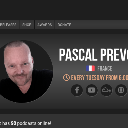
RELEASES
SHOP
AWARDS
DONATE
Pascal Prev
France
Every Tuesday from 6:0
t has
98
podcasts online!