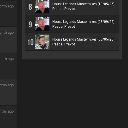
House Legends Mastermixes (13/05/25)
8
onth ago
Pascal Prevot
House Legends Mastermixes (23/09/25)
9
Pascal Prevot
onth ago
House Legends Mastermixes (06/05/25)
10
Pascal Prevot
onth ago
nths ago
nths ago