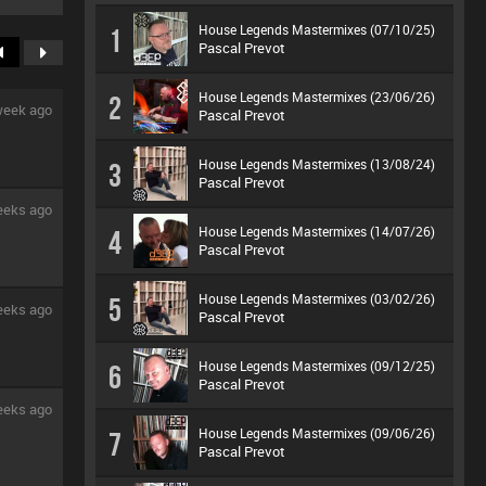
House Legends Mastermixes (07/10/25)
1
Pascal Prevot
House Legends Mastermixes (23/06/26)
2
week ago
Pascal Prevot
House Legends Mastermixes (13/08/24)
3
Pascal Prevot
eeks ago
House Legends Mastermixes (14/07/26)
4
Pascal Prevot
House Legends Mastermixes (03/02/26)
5
eeks ago
Pascal Prevot
House Legends Mastermixes (09/12/25)
6
Pascal Prevot
eeks ago
House Legends Mastermixes (09/06/26)
7
Pascal Prevot