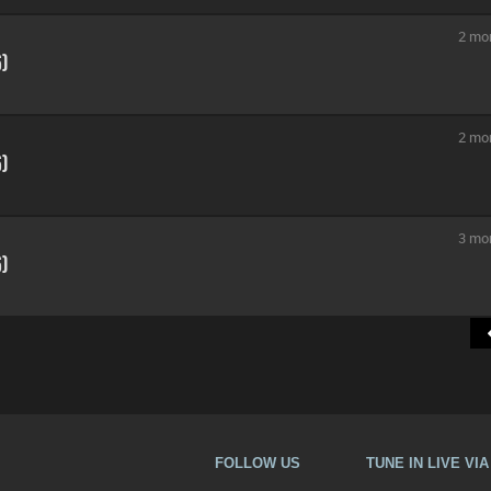
2 mo
6)
2 mo
6)
3 mo
6)
FOLLOW US
TUNE IN LIVE VI