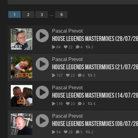
...
1
2
3
9
Pascal Prevot
House Legends Mastermixes (28/07/2
84
22
4
3
Pascal Prevot
House Legends Mastermixes (21/07/2
107
23
6
3
Pascal Prevot
House Legends Mastermixes (14/07/2
139
23
4
4
Pascal Prevot
House Legends Mastermixes (08/07/2
94
28
5
2