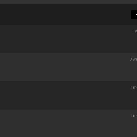
1 
3 w
1 m
1 m