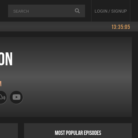
LOGIN / SIGNUP
13:35:05
on
m
MOST POPULAR EPISODES