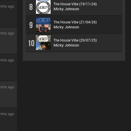
The House Vibe (19/11/24)
8
nths ago
Micky Johnson
The House Vibe (21/04/26)
9
Micky Johnson
nths ago
The House Vibe (29/07/25)
10
Micky Johnson
nths ago
nths ago
nths ago