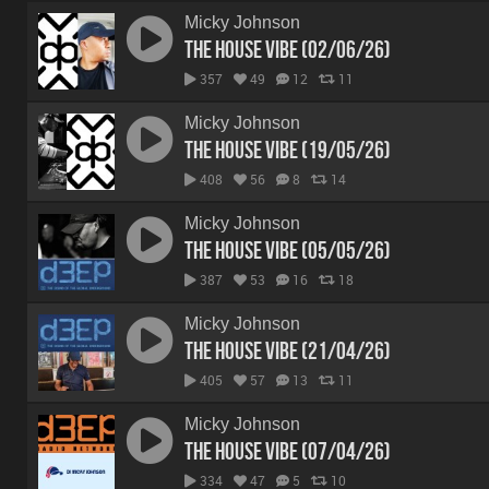
Micky Johnson
The House Vibe (02/06/26)
357
49
12
11
Micky Johnson
The House Vibe (19/05/26)
408
56
8
14
Micky Johnson
The House Vibe (05/05/26)
387
53
16
18
Micky Johnson
The House Vibe (21/04/26)
405
57
13
11
Micky Johnson
The House Vibe (07/04/26)
334
47
5
10