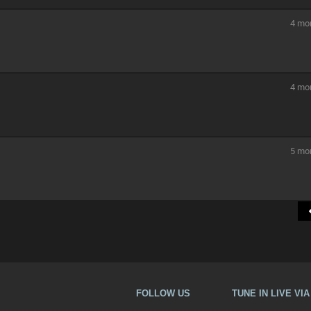
4 mo
4 mo
5 mo
FOLLOW US
TUNE IN LIVE VI