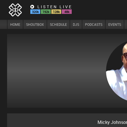
LISTEN LIVE
320k
192k
128k
48k
HOME
SHOUTBOX
SCHEDULE
DJS
PODCASTS
EVENTS
Micky Johnso