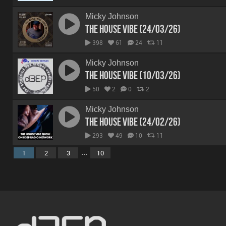
Micky Johnson
The House Vibe (24/03/26)
398
61
24
11
Micky Johnson
The House Vibe (10/03/26)
50
2
0
2
Micky Johnson
The House Vibe (24/02/26)
293
49
10
11
...
1
2
3
10