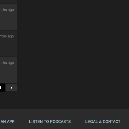
nths ago
nths ago
nths ago
A AN APP
LISTEN TO PODCASTS
LEGAL & CONTACT