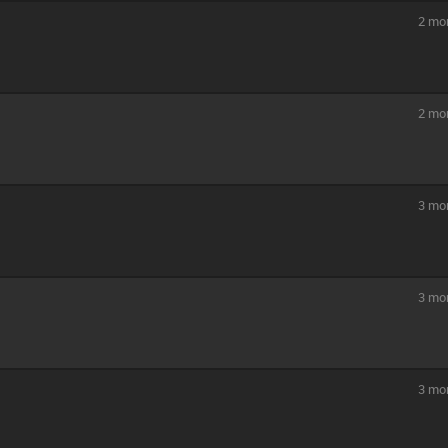
2 mo
2 mo
3 mo
3 mo
3 mo