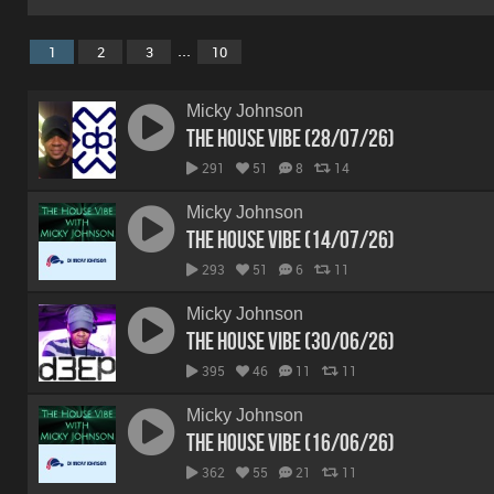
...
1
2
3
10
Micky Johnson
The House Vibe (28/07/26)
291
51
8
14
Micky Johnson
The House Vibe (14/07/26)
293
51
6
11
Micky Johnson
The House Vibe (30/06/26)
395
46
11
11
Micky Johnson
The House Vibe (16/06/26)
362
55
21
11