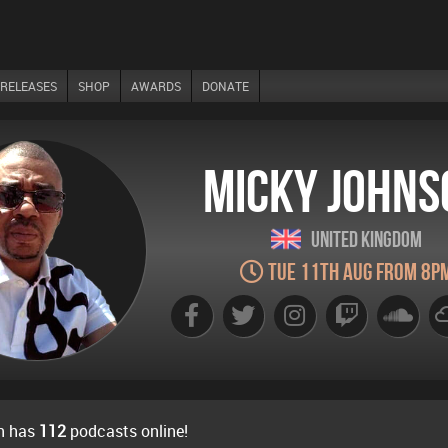
RELEASES
SHOP
AWARDS
DONATE
Micky Johns
United Kingdom
Tue 11th Aug from 8p
n has
112
podcasts online!