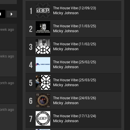
The House Vibe (12/09/23)
1
Micky Johnson
The House Vibe (11/03/25)
2
week ago
Micky Johnson
The House Vibe (11/02/25)
3
Micky Johnson
eeks ago
The House Vibe (25/02/25)
4
Micky Johnson
The House Vibe (25/03/25)
5
onth ago
Micky Johnson
The House Vibe (24/03/26)
6
Micky Johnson
onth ago
The House Vibe (17/12/24)
7
Micky Johnson