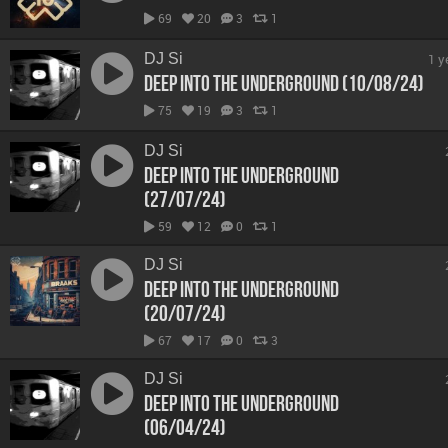
69
20
3
1
DJ Si
1 y
Deep Into The Underground (10/08/24)
75
19
3
1
DJ Si
Deep Into The Underground
(27/07/24)
59
12
0
1
DJ Si
Deep Into The Underground
(20/07/24)
67
17
0
3
DJ Si
Deep Into The Underground
(06/04/24)