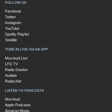
FOLLOW US
Facebook
Twitter
Instagram
YouTube
Spotify Playlist
Skiddle
TUNE IN LIVE VIA AN APP
Mixcloud Live
LFG TV
Radio Garden
Audials
Radio.Net
LISTEN TO PODCASTS
Mixcloud
Apple Podcasts
Amazon Music