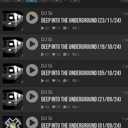
DJ Si
1 y
Deep Into The Underground (23/11/24)
52
17
1
1
DJ Si
1 y
Deep Into The Underground (19/10/24)
61
12
0
2
DJ Si
1 y
Deep Into The Underground (05/10/24)
48
16
1
1
DJ Si
1 y
Deep Into The Underground (21/09/24)
43
15
0
1
DJ Si
1 y
Deep Into The Underground (01/09/24)