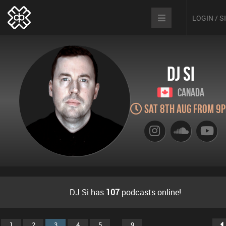
LOGIN / 
DJ Si
Canada
Sat 8th Aug from 9
DJ Si has
107
podcasts online!
...
1
2
3
4
5
9