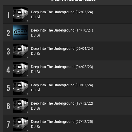
Deep Into The Underground (02/03/24)
1
DJ Si
Deep Into The Underground (14/10/21)
2
DJ Si
Deep Into The Underground (06/04/24)
3
DJ Si
Deep Into The Underground (04/02/23)
4
DJ Si
Deep Into The Underground (30/03/24)
5
DJ Si
Deep Into The Underground (17/12/22)
6
DJ Si
Deep Into The Underground (27/12/25)
7
DJ Si