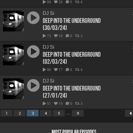
90
26
5
4
DJ Si
Deep Into The Underground
(30/03/24)
73
18
0
2
DJ Si
Deep Into The Underground
(02/03/24)
96
17
0
4
DJ Si
Deep Into The Underground
(27/01/24)
51
19
0
3
...
1
2
3
4
5
9
MOST POPULAR EPISODES