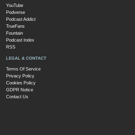
YouTube
Podverse
Podcast Addict
TrueFans
Fountain
Podcast Index
RSS
LEGAL & CONTACT
Terms Of Service
Privacy Policy
Cookies Policy
GDPR Notice
Contact Us