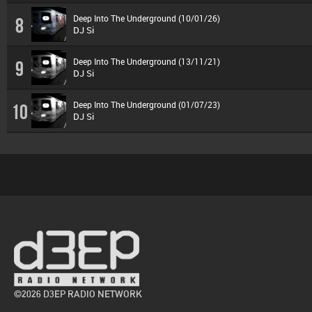
Deep Into The Underground (10/01/26)
8
DJ Si
Deep Into The Underground (13/11/21)
9
DJ Si
Deep Into The Underground (01/07/23)
10
DJ Si
©2026 D3EP RADIO NETWORK