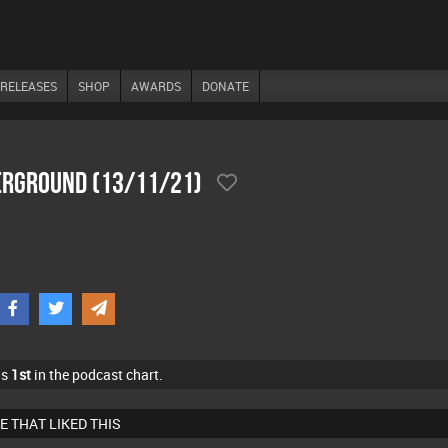
RELEASES
SHOP
AWARDS
DONATE
derground (13/11/21)
as
1st
in the podcast chart.
E THAT LIKED THIS