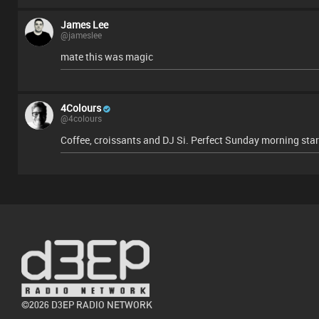
James Lee
@jameslee
mate this was magic
4Colours
@4colours
Coffee, croissants and DJ Si. Perfect Sunday morning star
©2026 D3EP RADIO NETWORK