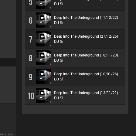
5
DJ Si
Deep Into The Underground (17/12/22)
6
DJ Si
Deep Into The Underground (27/12/25)
7
DJ Si
Deep Into The Underground (18/11/23)
8
DJ Si
Deep Into The Underground (10/01/26)
9
DJ Si
Deep Into The Underground (13/11/21)
10
DJ Si
ears ago