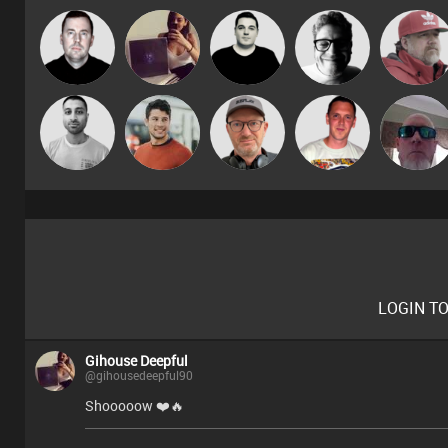
Gihouse
DJ Si
James Lee
4Colours
Knox
Deepful
Ricardo Da
Ken (MoFo)
Braaks
Matt Jansen
Sven Otten
Rhythm
♬·♩¸¸♪
LOGIN T
Gihouse Deepful
@gihousedeepful90
Shooooow ❤️🔥