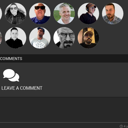
Steve Karma
Retrogroove
Karl
Chico Flash
Jon Manley
Mike Millrain
DJ Lolly
Daddy D3EP
Celso
COMMENTS
O LEAVE A COMMENT
4 y