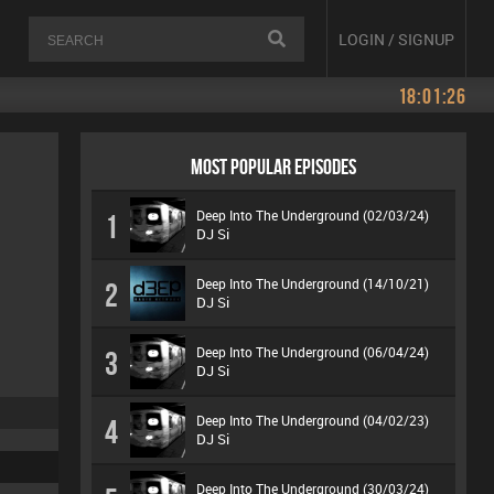
LOGIN / SIGNUP
18:01:26
MOST POPULAR EPISODES
Deep Into The Underground (02/03/24)
1
DJ Si
Deep Into The Underground (14/10/21)
2
DJ Si
Deep Into The Underground (06/04/24)
3
DJ Si
Deep Into The Underground (04/02/23)
4
DJ Si
Deep Into The Underground (30/03/24)