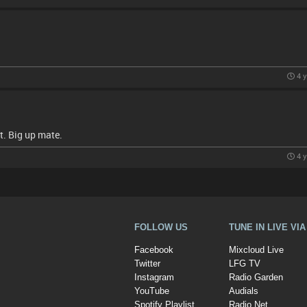
4 y
t. Big up mate.
4 y
FOLLOW US
TUNE IN LIVE VI
Facebook
Mixcloud Live
Twitter
LFG TV
Instagram
Radio Garden
YouTube
Audials
Spotify Playlist
Radio.Net