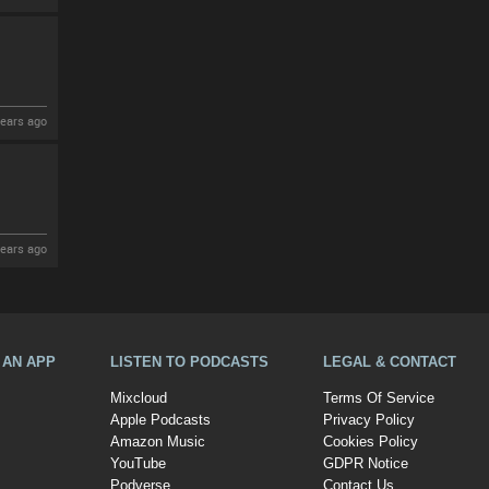
ears ago
ears ago
A AN APP
LISTEN TO PODCASTS
LEGAL & CONTACT
Mixcloud
Terms Of Service
Apple Podcasts
Privacy Policy
Amazon Music
Cookies Policy
YouTube
GDPR Notice
Podverse
Contact Us