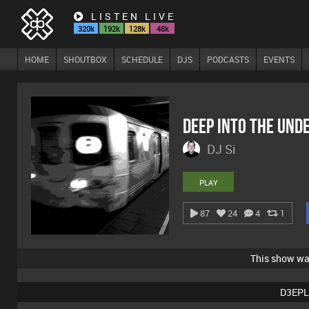
LISTEN LIVE
320k
192k
128k
48k
HOME
SHOUTBOX
SCHEDULE
DJS
PODCASTS
EVENTS
Deep Into The Un
DJ Si
PLAY
87
24
4
1
This show w
D3EPL