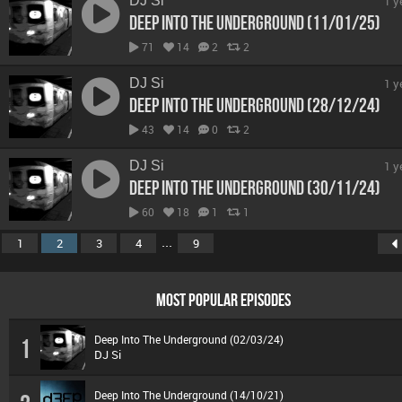
DJ Si
1 y
Deep Into The Underground (11/01/25)
71
14
2
2
DJ Si
1 y
Deep Into The Underground (28/12/24)
43
14
0
2
DJ Si
1 y
Deep Into The Underground (30/11/24)
60
18
1
1
...
1
2
3
4
9
MOST POPULAR EPISODES
Deep Into The Underground (02/03/24)
1
DJ Si
Deep Into The Underground (14/10/21)