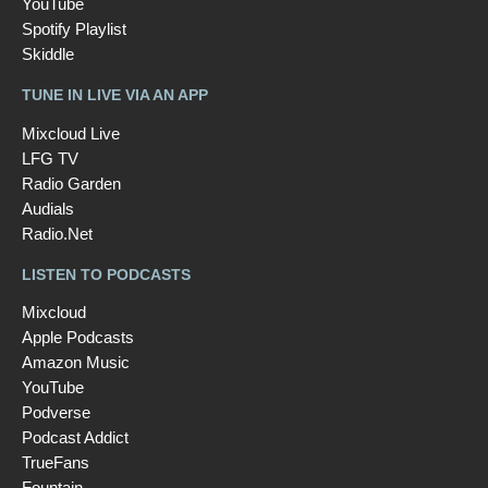
YouTube
Spotify Playlist
Skiddle
TUNE IN LIVE VIA AN APP
Mixcloud Live
LFG TV
Radio Garden
Audials
Radio.Net
LISTEN TO PODCASTS
Mixcloud
Apple Podcasts
Amazon Music
YouTube
Podverse
Podcast Addict
TrueFans
Fountain