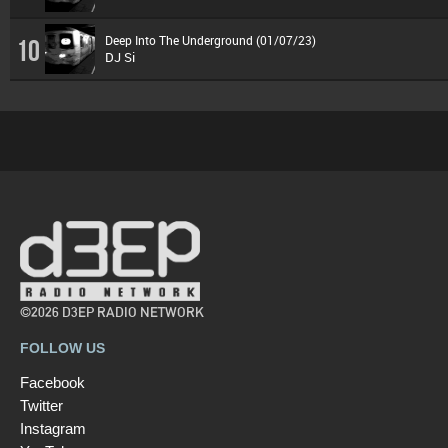
Deep Into The Underground (01/07/23)
10
DJ Si
©2026 D3EP RADIO NETWORK
FOLLOW US
Facebook
Twitter
Instagram