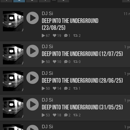
DJ Si
11 
Deep Into The Underground
(23/08/25)
67
19
1
2
DJ Si
1 y
Deep Into The Underground (12/07/25)
50
10
0
0
DJ Si
1 y
Deep Into The Underground (28/06/25)
50
14
2
1
DJ Si
1 y
Deep Into The Underground (31/05/25)
53
18
2
2
DJ Si
1 y