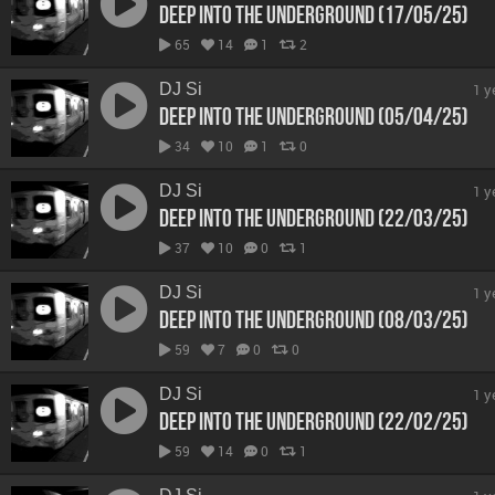
Deep Into The Underground (17/05/25)
65
14
1
2
DJ Si
1 y
Deep Into The Underground (05/04/25)
34
10
1
0
DJ Si
1 y
Deep Into The Underground (22/03/25)
37
10
0
1
DJ Si
1 y
Deep Into The Underground (08/03/25)
59
7
0
0
DJ Si
1 y
Deep Into The Underground (22/02/25)
59
14
0
1