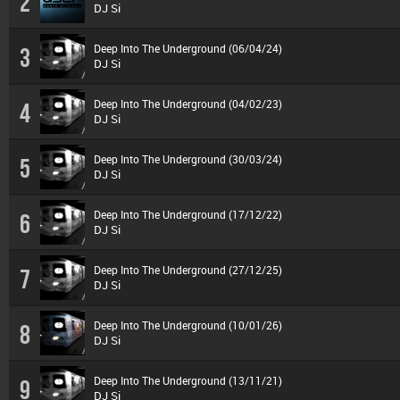
2
DJ Si
Deep Into The Underground (06/04/24)
3
DJ Si
Deep Into The Underground (04/02/23)
4
DJ Si
Deep Into The Underground (30/03/24)
5
DJ Si
Deep Into The Underground (17/12/22)
6
DJ Si
Deep Into The Underground (27/12/25)
7
DJ Si
Deep Into The Underground (10/01/26)
8
DJ Si
Deep Into The Underground (13/11/21)
9
DJ Si