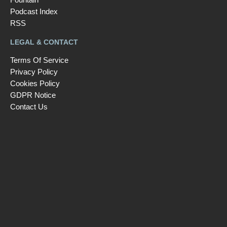
Podcast Index
RSS
LEGAL & CONTACT
Terms Of Service
Privacy Policy
Cookies Policy
GDPR Notice
Contact Us