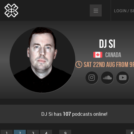
LOGIN / 
DJ Si
Canada
Sat 22nd Aug from 9
DJ Si has
107
podcasts online!
...
1
2
3
4
9