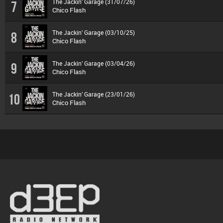
The Jackin’ Garage (31/07/26)
7
Chico Flash
The Jackin’ Garage (03/10/25)
8
Chico Flash
The Jackin’ Garage (03/04/26)
9
Chico Flash
The Jackin’ Garage (23/01/26)
10
Chico Flash