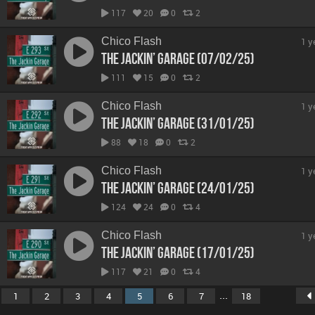
117
20
0
2
Chico Flash
1 y
The Jackin’ Garage (07/02/25)
111
15
0
2
Chico Flash
1 y
The Jackin’ Garage (31/01/25)
88
18
0
2
Chico Flash
1 y
The Jackin’ Garage (24/01/25)
124
24
0
4
Chico Flash
1 y
The Jackin’ Garage (17/01/25)
117
21
0
4
...
1
2
3
4
5
6
7
18