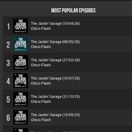
MOST POPULAR EPISODES
The Jackin’ Garage (10/04/26)
1
Chico Flash
The Jackin’ Garage (08/05/26)
2
Chico Flash
The Jackin’ Garage (27/02/26)
3
Chico Flash
The Jackin’ Garage (10/07/26)
4
Chico Flash
The Jackin’ Garage (31/10/25)
5
Chico Flash
The Jackin’ Garage (19/09/25)
6
Chico Flash