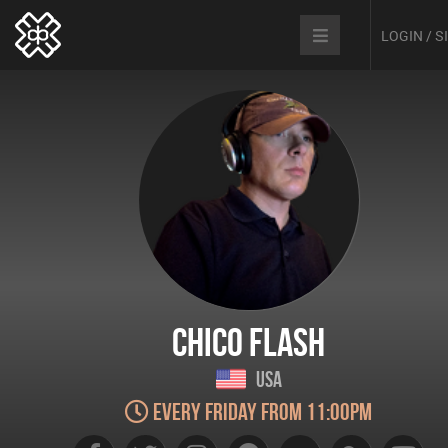
LOGIN / 
Chico Flash
USA
Every Friday from 11:00pm