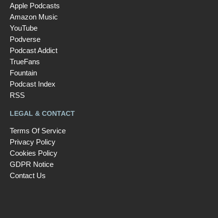
Apple Podcasts
Amazon Music
YouTube
Podverse
Podcast Addict
TrueFans
Fountain
Podcast Index
RSS
LEGAL & CONTACT
Terms Of Service
Privacy Policy
Cookies Policy
GDPR Notice
Contact Us