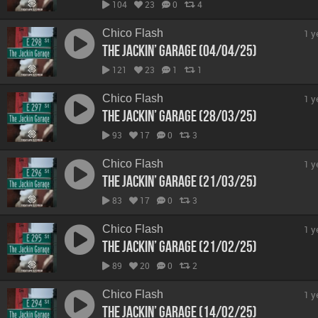
104
23
0
4
Chico Flash
1 y
The Jackin’ Garage (04/04/25)
121
23
1
1
Chico Flash
1 y
The Jackin’ Garage (28/03/25)
93
17
0
3
Chico Flash
1 y
The Jackin’ Garage (21/03/25)
83
17
0
3
Chico Flash
1 y
The Jackin’ Garage (21/02/25)
89
20
0
2
Chico Flash
1 y
The Jackin’ Garage (14/02/25)