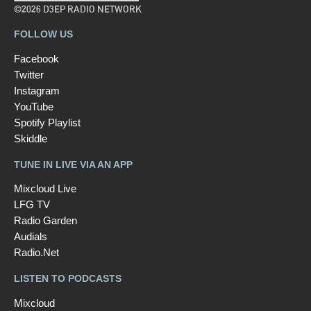
©2026 D3EP RADIO NETWORK
FOLLOW US
Facebook
Twitter
Instagram
YouTube
Spotify Playlist
Skiddle
TUNE IN LIVE VIA AN APP
Mixcloud Live
LFG TV
Radio Garden
Audials
Radio.Net
LISTEN TO PODCASTS
Mixcloud