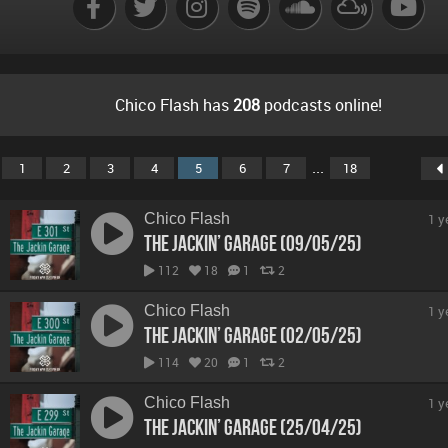
Chico Flash has
208
podcasts online!
...
1
2
3
4
5
6
7
18
Chico Flash
1 y
The Jackin’ Garage (09/05/25)
112
18
1
2
Chico Flash
1 y
The Jackin’ Garage (02/05/25)
114
20
1
2
Chico Flash
1 y
The Jackin’ Garage (25/04/25)